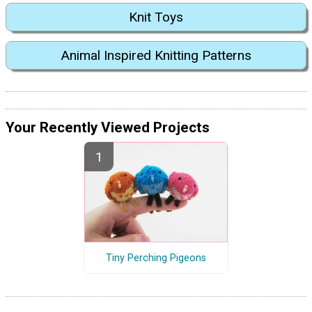
Knit Toys
Animal Inspired Knitting Patterns
Your Recently Viewed Projects
Tiny Perching Pigeons