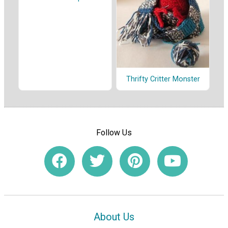
Thrifty Critter Monster
Follow Us
About Us