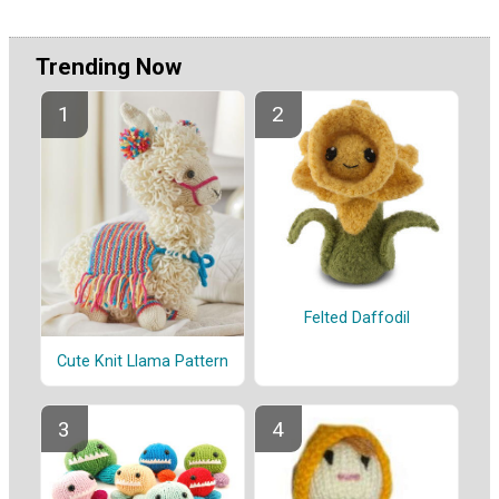
Trending Now
Felted Daffodil
Cute Knit Llama Pattern