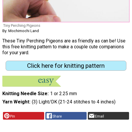
Tiny Perching Pigeons
By: Mochimochi Land
These Tiny Perching Pigeons are as friendly as can be! Use
this free knitting pattern to make a couple cute companions
for your yard.
Click here for knitting pattern
Knitting Needle Size
1 or 2.25 mm
Yarn Weight
(3) Light/DK (21-24 stitches to 4 inches)
Pin
Share
Email