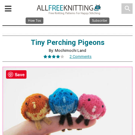
search
How Tos
Subscribe
Tiny Perching Pigeons
By: Mochimochi Land
2 Comments
Save