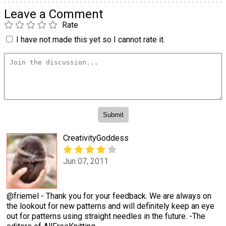
Leave a Comment
Rate
I have not made this yet so I cannot rate it.
CreativityGoddess
Jun 07, 2011
@friemel - Thank you for your feedback. We are always on
the lookout for new patterns and will definitely keep an eye
out for patterns using straight needles in the future. -The