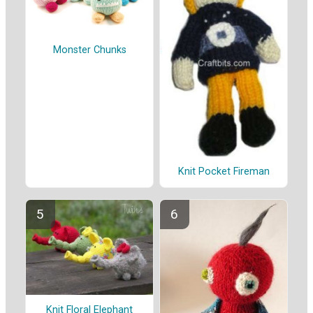
Monster Chunks
Knit Pocket Fireman
Knit Floral Elephant