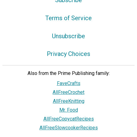
Subscribe
Terms of Service
Unsubscribe
Privacy Choices
Also from the Prime Publishing family:
FaveCrafts
AllFreeCrochet
AllFreeKnitting
Mr. Food
AllFreeCopycatRecipes
AllFreeSlowcookerRecipes