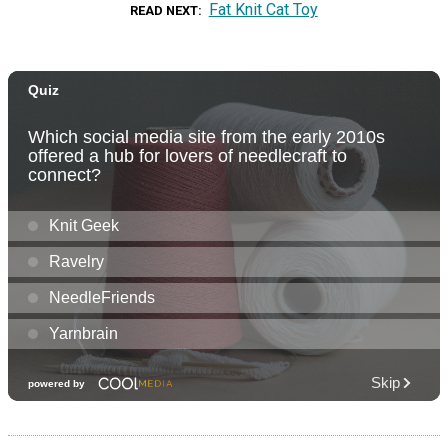
Fat Knit Cat Toy
READ NEXT