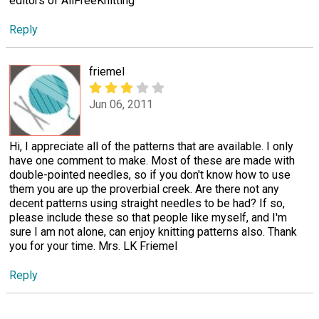
editors of AllFreeKnitting
Reply
friemel
Jun 06, 2011
Hi, I appreciate all of the patterns that are available. I only
have one comment to make. Most of these are made with
double-pointed needles, so if you don't know how to use
them you are up the proverbial creek. Are there not any
decent patterns using straight needles to be had? If so,
please include these so that people like myself, and I'm
sure I am not alone, can enjoy knitting patterns also. Thank
you for your time. Mrs. LK Friemel
Reply