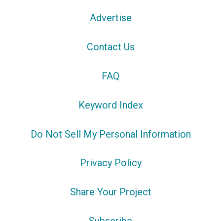
Advertise
Contact Us
FAQ
Keyword Index
Do Not Sell My Personal Information
Privacy Policy
Share Your Project