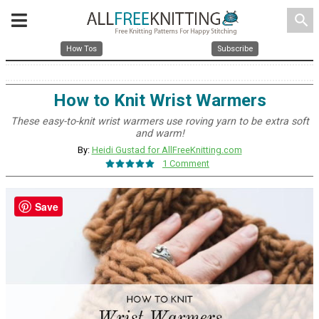
search
How Tos
Subscribe
How to Knit Wrist Warmers
These easy-to-knit wrist warmers use roving yarn to be extra soft
and warm!
By:
Heidi Gustad for AllFreeKnitting.com
1 Comment
Save