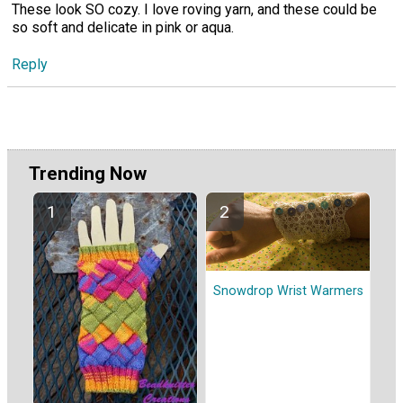
These look SO cozy. I love roving yarn, and these could be
so soft and delicate in pink or aqua.
Reply
Trending Now
Snowdrop Wrist Warmers