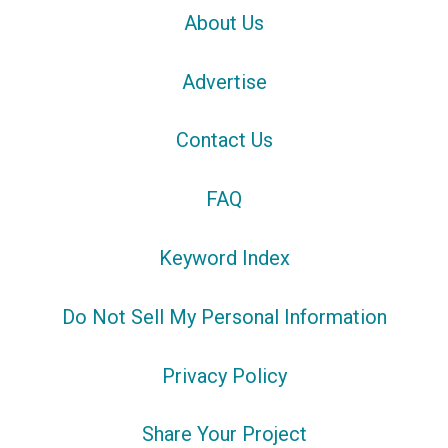
About Us
Advertise
Contact Us
FAQ
Keyword Index
Do Not Sell My Personal Information
Privacy Policy
Share Your Project