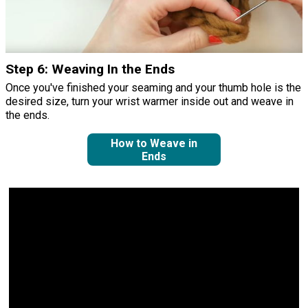
Step 6: Weaving In the Ends
Once you've finished your seaming and your thumb hole is the
desired size, turn your wrist warmer inside out and weave in
the ends.
How to Weave in
Ends