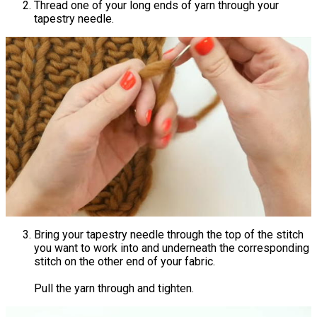
Thread one of your long ends of yarn through your
tapestry needle.
Bring your tapestry needle through the top of the stitch
you want to work into and underneath the corresponding
stitch on the other end of your fabric.
Pull the yarn through and tighten.