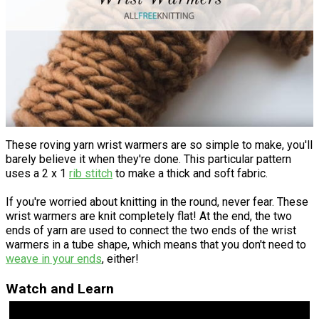
These roving yarn wrist warmers are so simple to make, you'll
barely believe it when they're done. This particular pattern
uses a 2 x 1
rib stitch
to make a thick and soft fabric.
If you're worried about knitting in the round, never fear. These
wrist warmers are knit completely flat! At the end, the two
ends of yarn are used to connect the two ends of the wrist
warmers in a tube shape, which means that you don't need to
weave in your ends
, either!
Watch and Learn