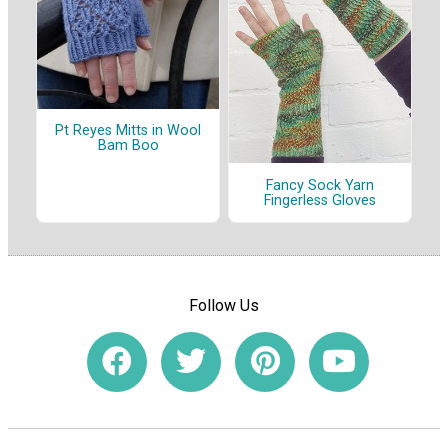
Pt Reyes Mitts in Wool
Bam Boo
Fancy Sock Yarn
Fingerless Gloves
Follow Us