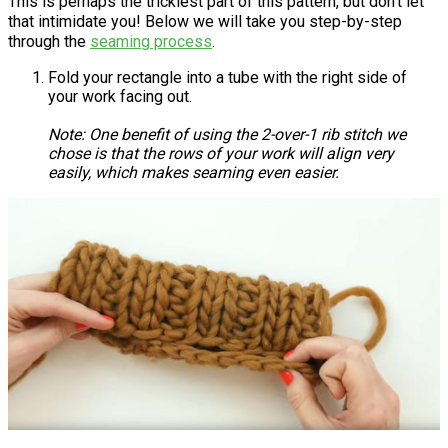
This is perhaps the trickiest part of this pattern, but don't let
that intimidate you! Below we will take you step-by-step
through the
seaming process
.
Fold your rectangle into a tube with the right side of
your work facing out.
Note: One benefit of using the 2-over-1 rib stitch we
chose is that the rows of your work will align very
easily, which makes seaming even easier.