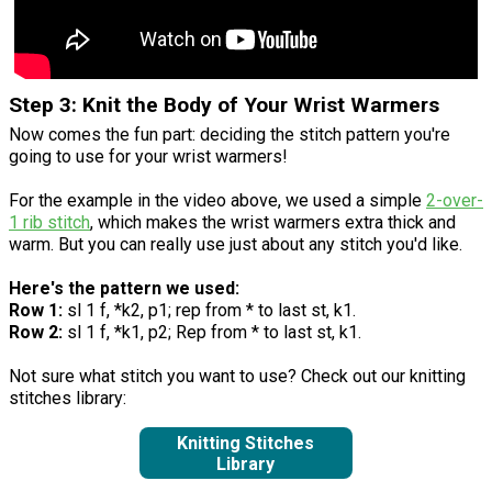
Step 3: Knit the Body of Your Wrist Warmers
Now comes the fun part: deciding the stitch pattern you're
going to use for your wrist warmers!
For the example in the video above, we used a simple
2-over-
1 rib stitch
, which makes the wrist warmers extra thick and
warm. But you can really use just about any stitch you'd like.
Here's the pattern we used:
Row 1:
sl 1 f, *k2, p1; rep from * to last st, k1.
Row 2:
sl 1 f, *k1, p2; Rep from * to last st, k1.
Not sure what stitch you want to use? Check out our knitting
stitches library:
Knitting Stitches
Library