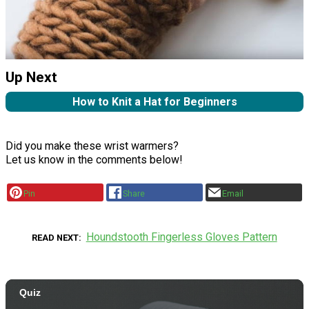
Up Next
How to Knit a Hat for Beginners
Did you make these wrist warmers?
Let us know in the comments below!
Pin
Share
Email
Houndstooth Fingerless Gloves Pattern
READ NEXT