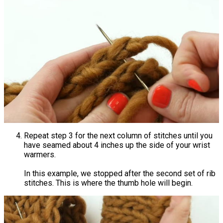
Repeat step 3 for the next column of stitches until you
have seamed about 4 inches up the side of your wrist
warmers.
In this example, we stopped after the second set of rib
stitches. This is where the thumb hole will begin.