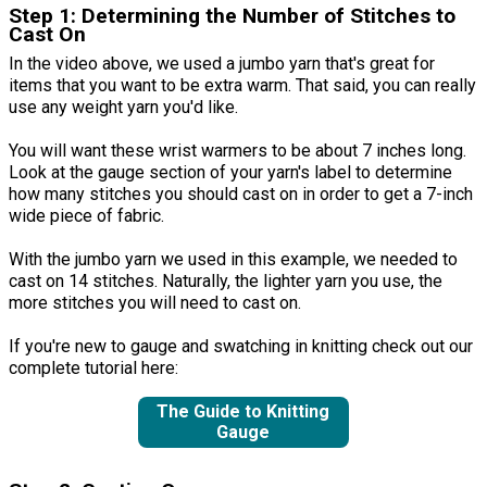
Step 1: Determining the Number of Stitches to
Cast On
In the video above, we used a jumbo yarn that's great for
items that you want to be extra warm. That said, you can really
use any weight yarn you'd like.
You will want these wrist warmers to be about 7 inches long.
Look at the gauge section of your yarn's label to determine
how many stitches you should cast on in order to get a 7-inch
wide piece of fabric.
With the jumbo yarn we used in this example, we needed to
cast on 14 stitches. Naturally, the lighter yarn you use, the
more stitches you will need to cast on.
If you're new to gauge and swatching in knitting check out our
complete tutorial here:
The Guide to Knitting
Gauge