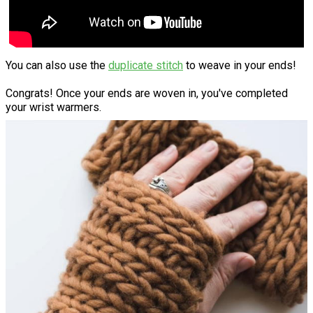
You can also use the
duplicate stitch
to weave in your ends!
Congrats! Once your ends are woven in, you've completed
your wrist warmers.