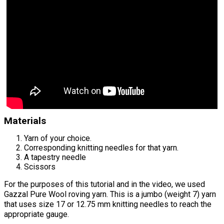
Materials
Yarn of your choice.
Corresponding knitting needles for that yarn.
A tapestry needle
Scissors
For the purposes of this tutorial and in the video, we used
Gazzal Pure Wool roving yarn. This is a jumbo (weight 7) yarn
that uses size 17 or 12.75 mm knitting needles to reach the
appropriate gauge.