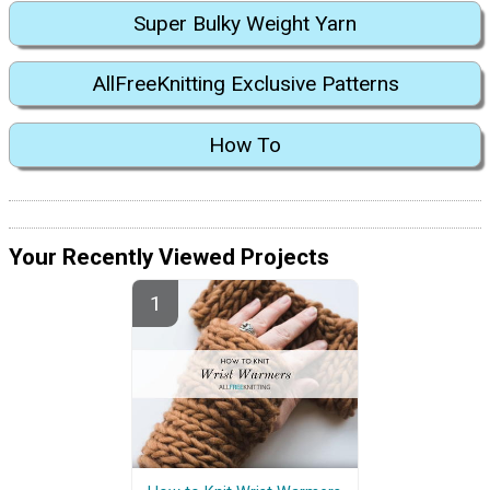
Super Bulky Weight Yarn
AllFreeKnitting Exclusive Patterns
How To
Your Recently Viewed Projects