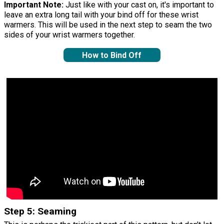
Important Note:
Just like with your cast on, it's important to
leave an extra long tail with your bind off for these wrist
warmers. This will be used in the next step to seam the two
sides of your wrist warmers together.
How to Bind Off
Step 5: Seaming