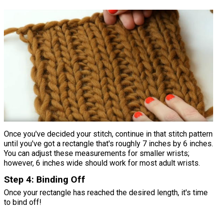
Once you've decided your stitch, continue in that stitch pattern
until you've got a rectangle that's roughly 7 inches by 6 inches.
You can adjust these measurements for smaller wrists;
however, 6 inches wide should work for most adult wrists.
Step 4: Binding Off
Once your rectangle has reached the desired length, it's time
to bind off!