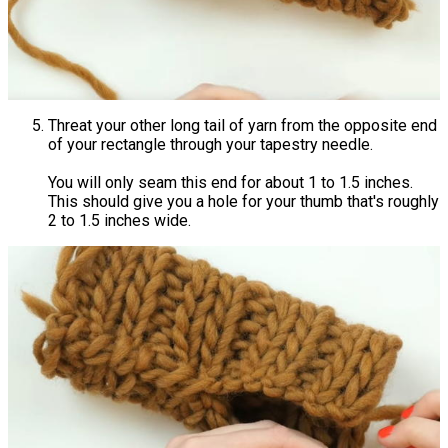
Threat your other long tail of yarn from the opposite end
of your rectangle through your tapestry needle.
You will only seam this end for about 1 to 1.5 inches.
This should give you a hole for your thumb that's roughly
2 to 1.5 inches wide.