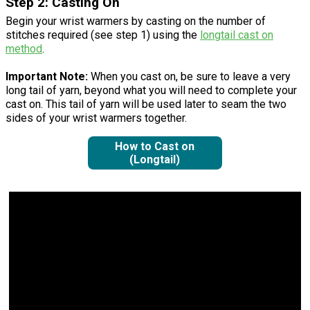
Step 2: Casting On
Begin your wrist warmers by casting on the number of
stitches required (see step 1) using the
longtail cast on
method
.
Important Note:
When you cast on, be sure to leave a very
long tail of yarn, beyond what you will need to complete your
cast on. This tail of yarn will be used later to seam the two
sides of your wrist warmers together.
How to Cast on
(Longtail)