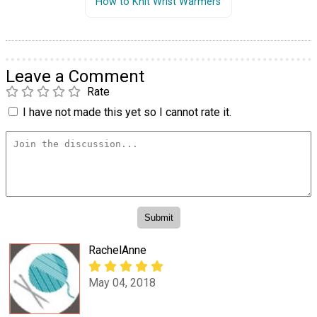
How to Knit Wrist Warmers
Leave a Comment
Rate
I have not made this yet so I cannot rate it.
RachelAnne
May 04, 2018