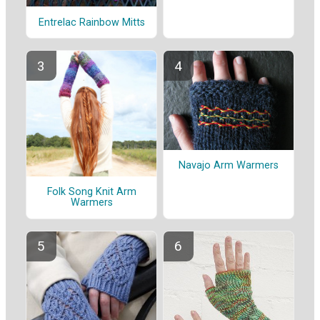
Entrelac Rainbow Mitts
Navajo Arm Warmers
Folk Song Knit Arm
Warmers