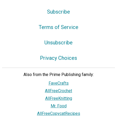
Subscribe
Terms of Service
Unsubscribe
Privacy Choices
Also from the Prime Publishing family:
FaveCrafts
AllFreeCrochet
AllFreeKnitting
Mr. Food
AllFreeCopycatRecipes