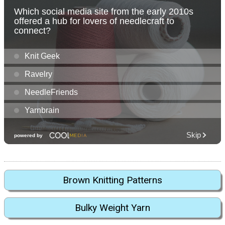
Brown Knitting Patterns
Bulky Weight Yarn