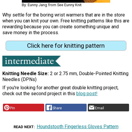
By: Eunny Jang from See Eunny Knit
Why settle for the boring wrist warmers that are in the store
when you can knit your own. Free knitting patterns like this are
rewarding because you can create something unique and
save money in the process.
Click here for knitting pattern
Knitting Needle Size
2 or 2.75 mm, Double-Pointed Knitting
Needles (DPNs)
If you're looking for another great double knitting project,
check out the second project in this
blog post!
Pin
Share
Email
Houndstooth Fingerless Gloves Pattern
READ NEXT