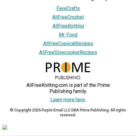
FaveCrafts
AllFreeCrochet
AllFreeKnitting
Mr. Food
AllFreeCopycatRecipes
AllFreeSlowcookerRecipes
AllFreeKnitting.com is part of the Prime
Publishing family.
Learn more here.
© Copyright 2026 Purple Email LLC DBA Prime Publishing. All rights
reserved.