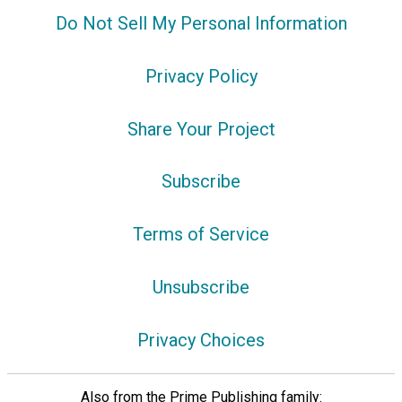
Do Not Sell My Personal Information
Privacy Policy
Share Your Project
Subscribe
Terms of Service
Unsubscribe
Privacy Choices
Also from the Prime Publishing family: