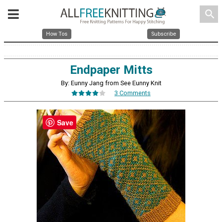
search
How Tos
Subscribe
Endpaper Mitts
By: Eunny Jang from See Eunny Knit
3 Comments
Save