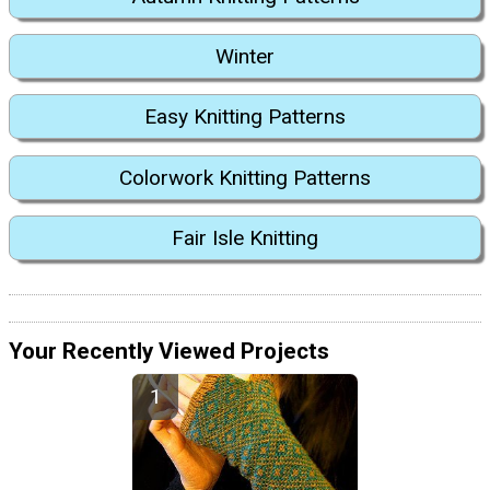
Winter
Easy Knitting Patterns
Colorwork Knitting Patterns
Fair Isle Knitting
Your Recently Viewed Projects