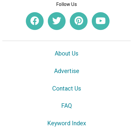
Follow Us
About Us
Advertise
Contact Us
FAQ
Keyword Index