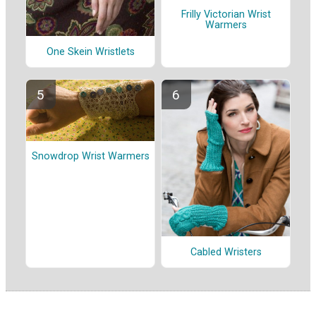
Frilly Victorian Wrist
Warmers
One Skein Wristlets
Snowdrop Wrist Warmers
Cabled Wristers