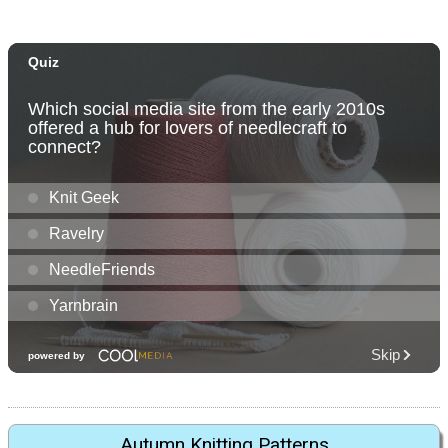
Autumn Knitting Patterns