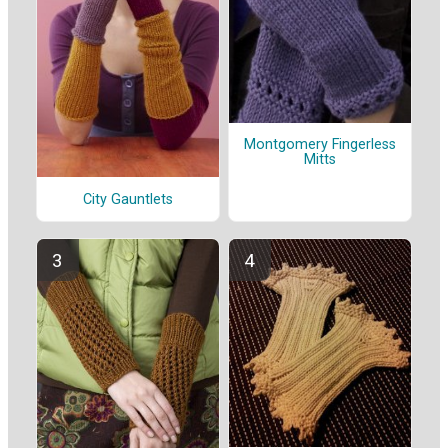
Montgomery Fingerless
Mitts
City Gauntlets