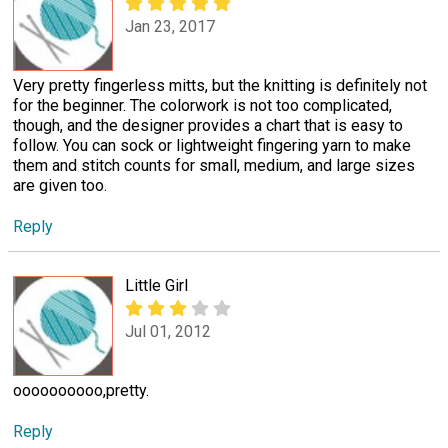
Jan 23, 2017
Very pretty fingerless mitts, but the knitting is definitely not
for the beginner. The colorwork is not too complicated,
though, and the designer provides a chart that is easy to
follow. You can sock or lightweight fingering yarn to make
them and stitch counts for small, medium, and large sizes
are given too.
Reply
Little Girl
Jul 01, 2012
oooooooooo,pretty.
Reply