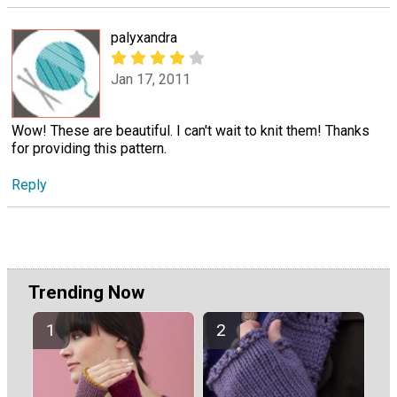
palyxandra
Jan 17, 2011
Wow! These are beautiful. I can't wait to knit them! Thanks
for providing this pattern.
Reply
Trending Now