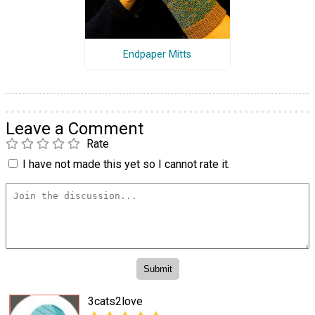
Endpaper Mitts
Leave a Comment
Rate
I have not made this yet so I cannot rate it.
3cats2love