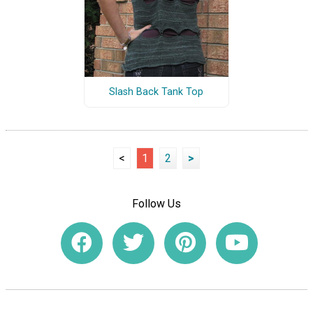
Slash Back Tank Top
<
1
2
>
Follow Us