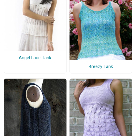
Angel Lace Tank
Breezy Tank