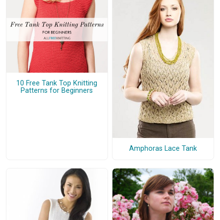
10 Free Tank Top Knitting
Patterns for Beginners
Amphoras Lace Tank