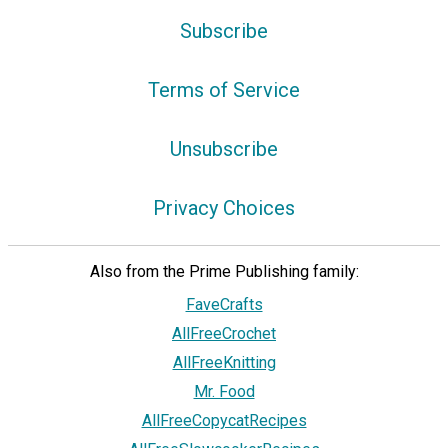
Subscribe
Terms of Service
Unsubscribe
Privacy Choices
Also from the Prime Publishing family:
FaveCrafts
AllFreeCrochet
AllFreeKnitting
Mr. Food
AllFreeCopycatRecipes