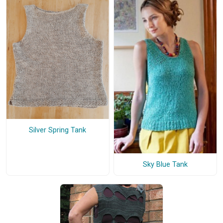
Silver Spring Tank
Sky Blue Tank