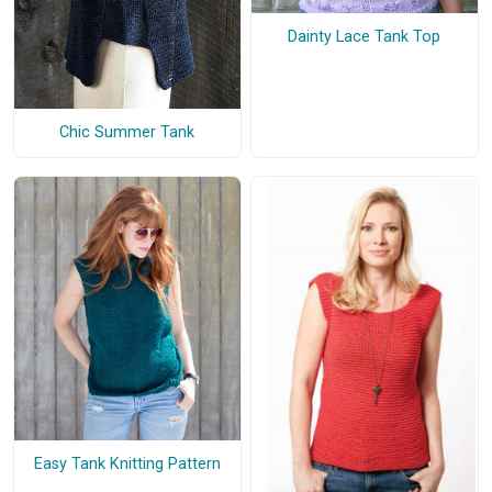
Dainty Lace Tank Top
Chic Summer Tank
Easy Tank Knitting Pattern