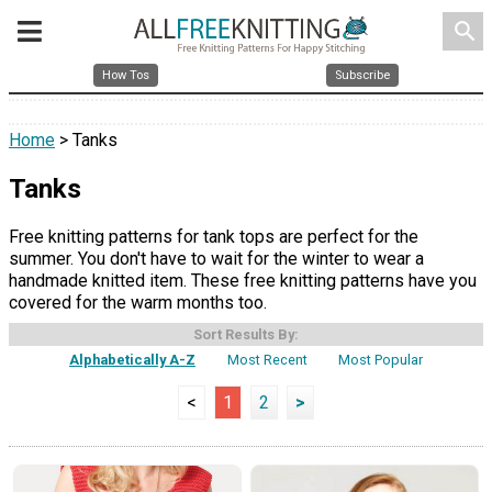
search
How Tos
Subscribe
Home
> Tanks
Tanks
Free knitting patterns for tank tops are perfect for the
summer. You don't have to wait for the winter to wear a
handmade knitted item. These free knitting patterns have you
covered for the warm months too.
Sort Results By:
Alphabetically A-Z
Most Recent
Most Popular
<
1
2
>