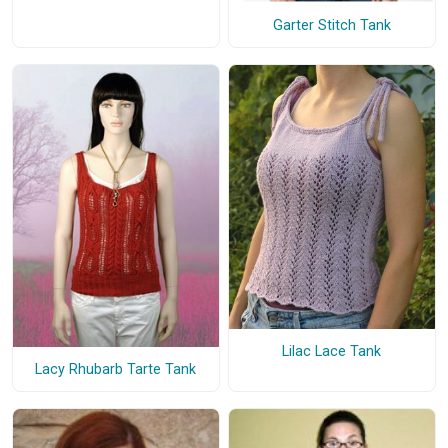
Garter Stitch Tank
Lilac Lace Tank
Lacy Rhubarb Tarte Tank