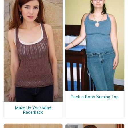
Peek-a-Boob Nursing Top
Make Up Your Mind
Racerback