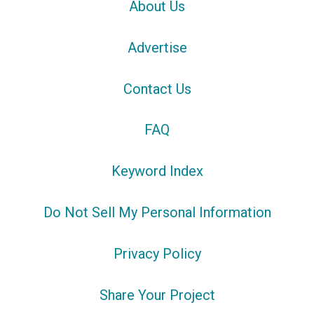
About Us
Advertise
Contact Us
FAQ
Keyword Index
Do Not Sell My Personal Information
Privacy Policy
Share Your Project