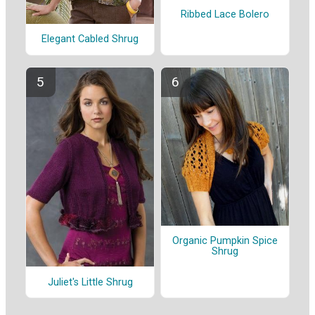
Ribbed Lace Bolero
Elegant Cabled Shrug
Organic Pumpkin Spice
Shrug
Juliet's Little Shrug