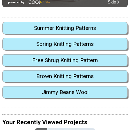
Summer Knitting Patterns
Spring Knitting Patterns
Free Shrug Knitting Pattern
Brown Knitting Patterns
Jimmy Beans Wool
Your Recently Viewed Projects