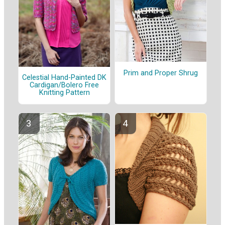
Prim and Proper Shrug
Celestial Hand-Painted DK
Cardigan/Bolero Free
Knitting Pattern