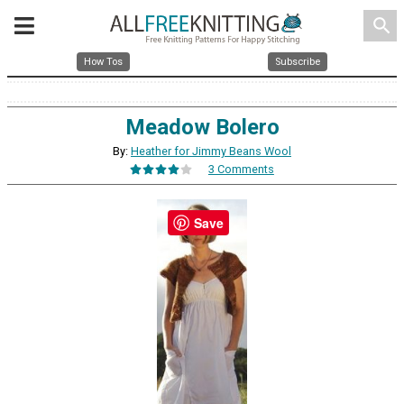
search
How Tos
Subscribe
Meadow Bolero
By:
Heather for Jimmy Beans Wool
3 Comments
Save