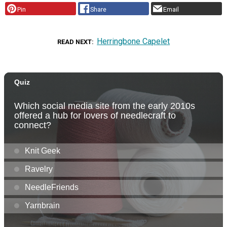
Pin
Share
Email
Herringbone Capelet
READ NEXT