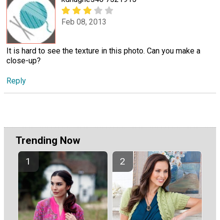
Feb 08, 2013
It is hard to see the texture in this photo. Can you make a
close-up?
Reply
Trending Now