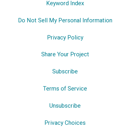
Keyword Index
Do Not Sell My Personal Information
Privacy Policy
Share Your Project
Subscribe
Terms of Service
Unsubscribe
Privacy Choices