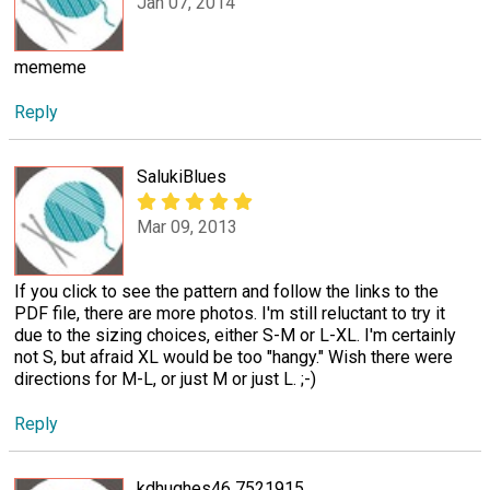
Jan 07, 2014
mememe
Reply
SalukiBlues
Mar 09, 2013
If you click to see the pattern and follow the links to the
PDF file, there are more photos. I'm still reluctant to try it
due to the sizing choices, either S-M or L-XL. I'm certainly
not S, but afraid XL would be too "hangy." Wish there were
directions for M-L, or just M or just L. ;-)
Reply
kdhughes46 7521915