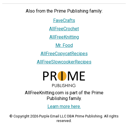
Also from the Prime Publishing family:
FaveCrafts
AllFreeCrochet
AllFreeKnitting
Mr. Food
AllFreeCopycatRecipes
AllFreeSlowcookerRecipes
AllFreeKnitting.com is part of the Prime
Publishing family.
Learn more here.
© Copyright 2026 Purple Email LLC DBA Prime Publishing. All rights
reserved.