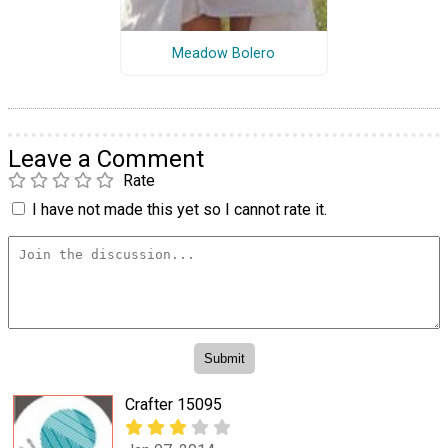
Meadow Bolero
Leave a Comment
Rate
I have not made this yet so I cannot rate it.
Crafter 15095