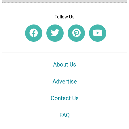
Follow Us
About Us
Advertise
Contact Us
FAQ