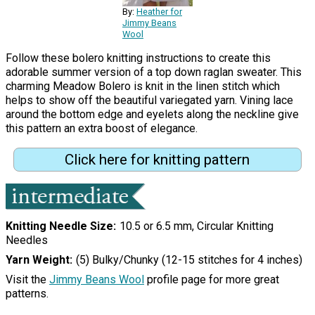
By:
Heather for
Jimmy Beans
Wool
Follow these bolero knitting instructions to create this
adorable summer version of a top down raglan sweater. This
charming Meadow Bolero is knit in the linen stitch which
helps to show off the beautiful variegated yarn. Vining lace
around the bottom edge and eyelets along the neckline give
this pattern an extra boost of elegance.
Click here for knitting pattern
Knitting Needle Size
10.5 or 6.5 mm, Circular Knitting
Needles
Yarn Weight
(5) Bulky/Chunky (12-15 stitches for 4 inches)
Visit the
Jimmy Beans Wool
profile page for more great
patterns.