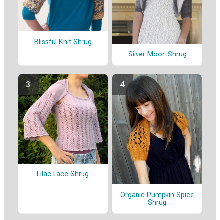
Blissful Knit Shrug
Silver Moon Shrug
Lilac Lace Shrug
Organic Pumpkin Spice
Shrug