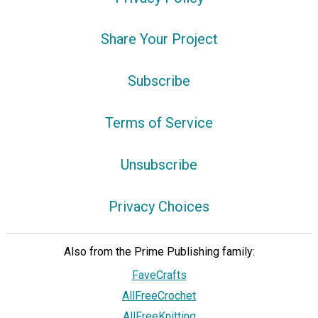
Share Your Project
Subscribe
Terms of Service
Unsubscribe
Privacy Choices
Also from the Prime Publishing family:
FaveCrafts
AllFreeCrochet
AllFreeKnitting