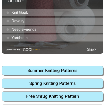
Summer Knitting Patterns
Spring Knitting Patterns
Free Shrug Knitting Pattern