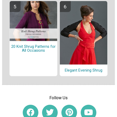
20 Knit Shrug Patterns for
All Occasions
Elegant Evening Shrug
Follow Us