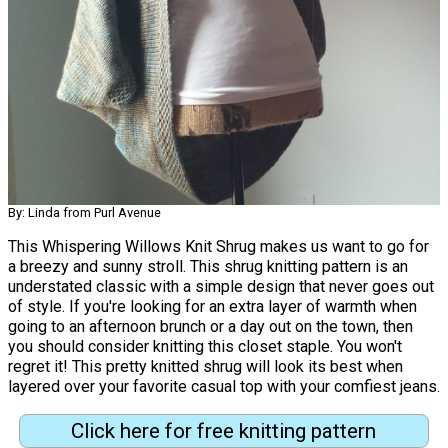
By: Linda from Purl Avenue
This Whispering Willows Knit Shrug makes us want to go for
a breezy and sunny stroll. This shrug knitting pattern is an
understated classic with a simple design that never goes out
of style. If you're looking for an extra layer of warmth when
going to an afternoon brunch or a day out on the town, then
you should consider knitting this closet staple. You won't
regret it! This pretty knitted shrug will look its best when
layered over your favorite casual top with your comfiest jeans.
Click here for free knitting pattern