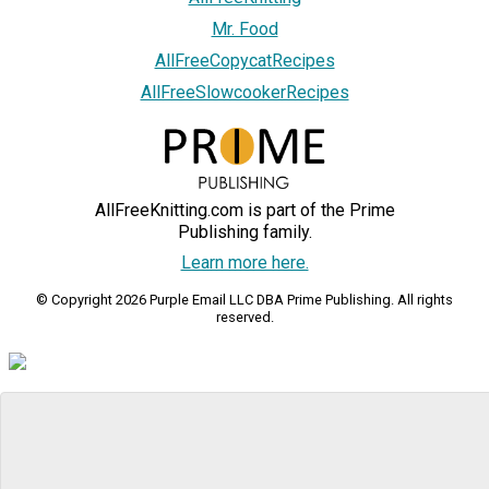
Mr. Food
AllFreeCopycatRecipes
AllFreeSlowcookerRecipes
AllFreeKnitting.com is part of the Prime
Publishing family.
Learn more here.
© Copyright 2026 Purple Email LLC DBA Prime Publishing. All rights
reserved.