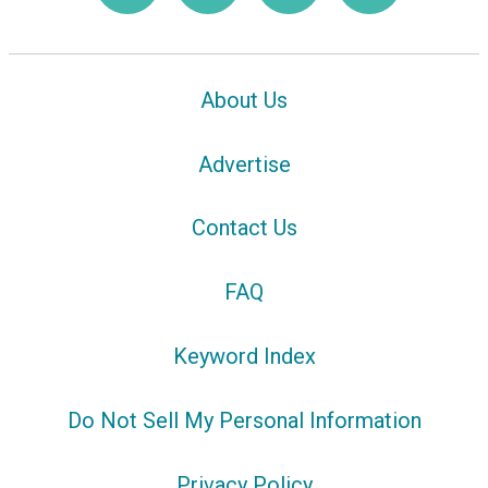
About Us
Advertise
Contact Us
FAQ
Keyword Index
Do Not Sell My Personal Information
Privacy Policy