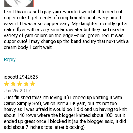
I knit this in a soft gray yarn, worsted weight. It turned out
super cute. I get plenty of compliments on it every time I
wear it. It was also supper easy. My daughter recently got a
sales flyer with a very similar sweater but they had used a
variety of yarn colors on the edge--blue, green, red. It was
super cute! I may change up the band and try that next with a
cream body. I can't wait.
Reply
jdscott 2942525
Jan 26, 2017
Just finished this! I'm loving it ) I ended up knitting it with
Caron Simply Soft, which isn't a DK yarn, but it's not too
heavy as I was afraid it would be. I did end up having to knit
about 140 rows where the blogger knitted about 100, but it
ended up great once I blocked it (as the blogger said, it did
add about 7 inches total after blocking)