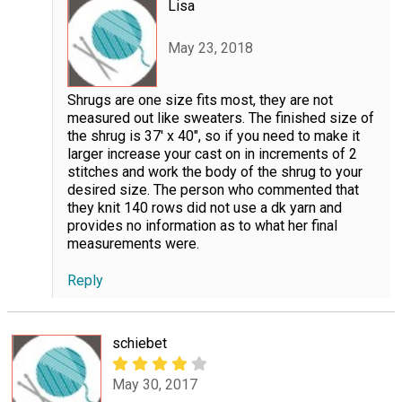
Lisa
May 23, 2018
Shrugs are one size fits most, they are not
measured out like sweaters. The finished size of
the shrug is 37' x 40", so if you need to make it
larger increase your cast on in increments of 2
stitches and work the body of the shrug to your
desired size. The person who commented that
they knit 140 rows did not use a dk yarn and
provides no information as to what her final
measurements were.
Reply
schiebet
May 30, 2017