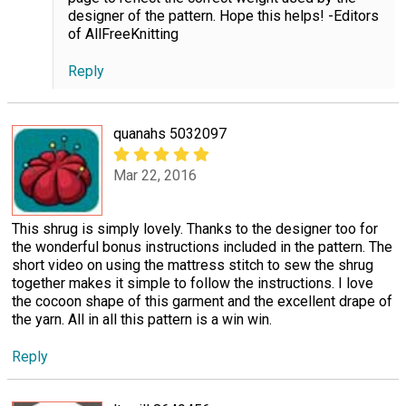
designer of the pattern. Hope this helps! -Editors
of AllFreeKnitting
Reply
quanahs 5032097
Mar 22, 2016
This shrug is simply lovely. Thanks to the designer too for
the wonderful bonus instructions included in the pattern. The
short video on using the mattress stitch to sew the shrug
together makes it simple to follow the instructions. I love
the cocoon shape of this garment and the excellent drape of
the yarn. All in all this pattern is a win win.
Reply