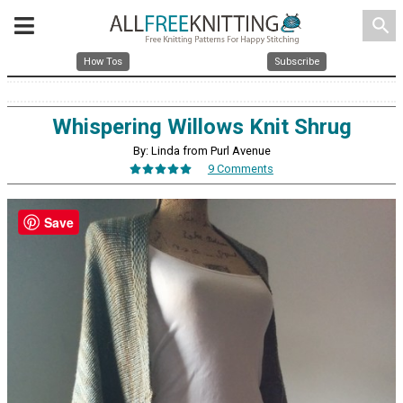
search
How Tos
Subscribe
Whispering Willows Knit Shrug
By: Linda from Purl Avenue
9 Comments
Save