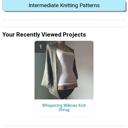
Intermediate Knitting Patterns
Your Recently Viewed Projects
Whispering Willows Knit
Shrug