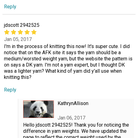
Reply
jdscott 2942525
Jan 05, 2017
I'm in the process of knitting this now! It's super cute. I did
notice that on the AFK site it says the yarn should be a
medium/worsted weight yarn, but the website the pattern is
on says a DK yarn. I'm not a yarn expert, but I thought DK
was a lighter yarn? What kind of yarn did y'all use when
knitting this?
Reply
KathrynAllison
Jan 06, 2017
Hello jdscott 2942525! Thank you for noticing the
difference in yarn weights. We have updated the
page to reflect the correct weight used by the