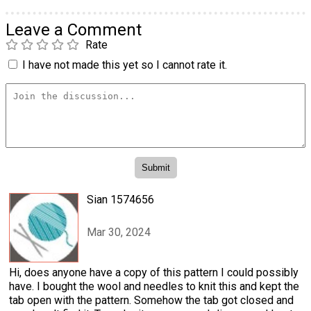
Leave a Comment
Rate
I have not made this yet so I cannot rate it.
Sian 1574656
Mar 30, 2024
Hi, does anyone have a copy of this pattern I could possibly
have. I bought the wool and needles to knit this and kept the
tab open with the pattern. Somehow the tab got closed and