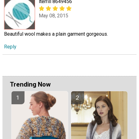
lterrill 8649456
May 08, 2015
Beautiful wool makes a plain garment gorgeous.
Reply
Trending Now