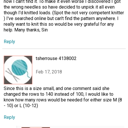
now I can't find it. To make it even worse I discovered I got
the wrong needles so have decided to unpick it all even
though I'd knitted loads. (Spot the not very competent knitter
) I've searched online but can't find the pattern anywhere. I
really want to knit this so would be very grateful for any
help. Many thanks, Sin
Reply
tsherrouse 4138002
Feb 17, 2018
Since this is a size small, and one comment said she
changed the rows to 140 instead of 100, I would like to
know how many rows would be needed for either size M (8
- 10) or L (10-12)
Reply