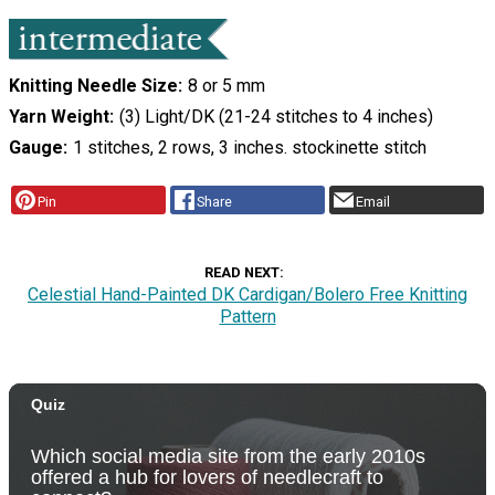
Knitting Needle Size
8 or 5 mm
Yarn Weight
(3) Light/DK (21-24 stitches to 4 inches)
Gauge
1 stitches, 2 rows, 3 inches. stockinette stitch
Pin
Share
Email
READ NEXT
Celestial Hand-Painted DK Cardigan/Bolero Free Knitting
Pattern