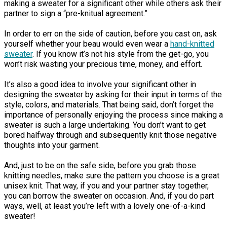
making a sweater for a significant other while others ask their
partner to sign a “pre-knitual agreement.”
In order to err on the side of caution, before you cast on, ask
yourself whether your beau would even wear a
hand-knitted
sweater
. If you know it’s not his style from the get-go, you
won’t risk wasting your precious time, money, and effort.
It’s also a good idea to involve your significant other in
designing the sweater by asking for their input in terms of the
style, colors, and materials. That being said, don’t forget the
importance of personally enjoying the process since making a
sweater is such a large undertaking. You don’t want to get
bored halfway through and subsequently knit those negative
thoughts into your garment.
And, just to be on the safe side, before you grab those
knitting needles, make sure the pattern you choose is a great
unisex knit. That way, if you and your partner stay together,
you can borrow the sweater on occasion. And, if you do part
ways, well, at least you’re left with a lovely one-of-a-kind
sweater!