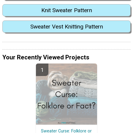
Knit Sweater Pattern
Sweater Vest Knitting Pattern
Your Recently Viewed Projects
Sweater Curse: Folklore or