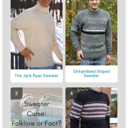
Streamlined Striped
The Jack Ryan Sweater
Sweater