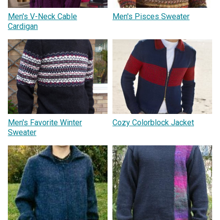
Men's V-Neck Cable
Men's Pisces Sweater
Cardigan
Men's Favorite Winter
Cozy Colorblock Jacket
Sweater