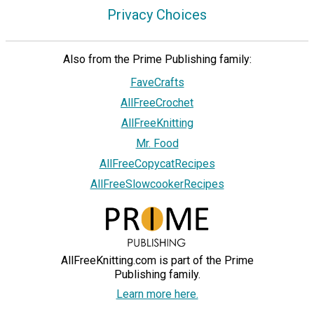
Privacy Choices
Also from the Prime Publishing family:
FaveCrafts
AllFreeCrochet
AllFreeKnitting
Mr. Food
AllFreeCopycatRecipes
AllFreeSlowcookerRecipes
AllFreeKnitting.com is part of the Prime
Publishing family.
Learn more here.