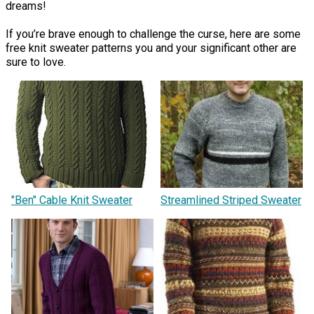
dreams!
If you’re brave enough to challenge the curse, here are some
free knit sweater patterns you and your significant other are
sure to love.
"Ben" Cable Knit Sweater
Streamlined Striped Sweater