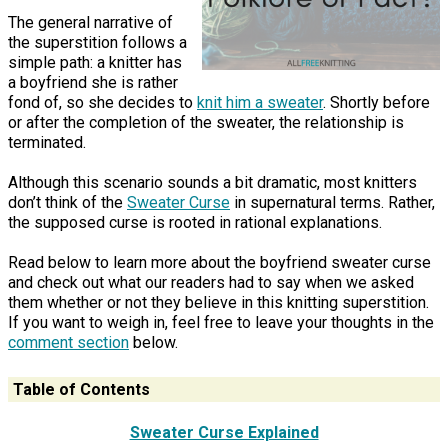
The general narrative of
the superstition follows a
simple path: a knitter has
a boyfriend she is rather
fond of, so she decides to
knit him a sweater
. Shortly before
or after the completion of the sweater, the relationship is
terminated.
Although this scenario sounds a bit dramatic, most knitters
don’t think of the
Sweater Curse
in supernatural terms. Rather,
the supposed curse is rooted in rational explanations.
Read below to learn more about the boyfriend sweater curse
and check out what our readers had to say when we asked
them whether or not they believe in this knitting superstition.
If you want to weigh in, feel free to leave your thoughts in the
comment section
below.
Table of Contents
Sweater Curse Explained