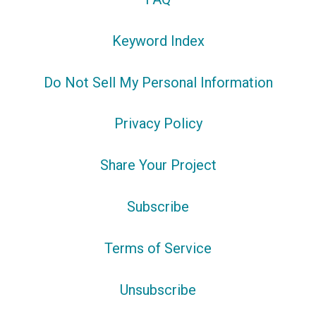
Keyword Index
Do Not Sell My Personal Information
Privacy Policy
Share Your Project
Subscribe
Terms of Service
Unsubscribe