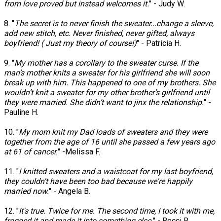
from love proved but instead welcomes it.
" - Judy W.
8. "
The secret is to never finish the sweater...change a sleeve,
add new stitch, etc. Never finished, never gifted, always
boyfriend! ( Just my theory of course!)
" - Patricia H.
9. "
My mother has a corollary to the sweater curse. If the
man’s mother knits a sweater for his girlfriend she will soon
break up with him. This happened to one of my brothers. She
wouldn’t knit a sweater for my other brother’s girlfriend until
they were married. She didn’t want to jinx the relationship.
" -
Pauline H.
10. "
My mom knit my Dad loads of sweaters and they were
together from the age of 16 until she passed a few years ago
at 61 of cancer.
" -Melissa F.
11. "
I knitted sweaters and a waistcoat for my last boyfriend,
they couldn't have been too bad because we're happily
married now.
" - Angela B.
12. "
It's true. Twice for me. The second time, I took it with me,
frogged it and made it into something else.
" - Becci R.