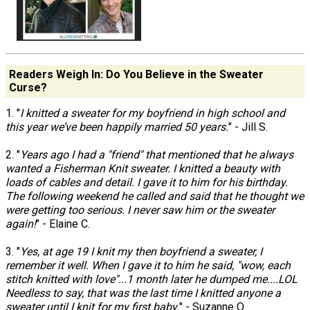
Readers Weigh In: Do You Believe in the Sweater
Curse?
1. "
I knitted a sweater for my boyfriend in high school and
this year we’ve been happily married 50 years.
" - Jill S.
2. "
Years ago I had a "friend" that mentioned that he always
wanted a Fisherman Knit sweater. I knitted a beauty with
loads of cables and detail. I gave it to him for his birthday.
The following weekend he called and said that he thought we
were getting too serious. I never saw him or the sweater
again!
" - Elaine C.
3. "
Yes, at age 19 I knit my then boyfriend a sweater, I
remember it well. When I gave it to him he said, "wow, each
stitch knitted with love"...1 month later he dumped me....LOL
Needless to say, that was the last time I knitted anyone a
sweater until I knit for my first baby.
" - Suzanne O.