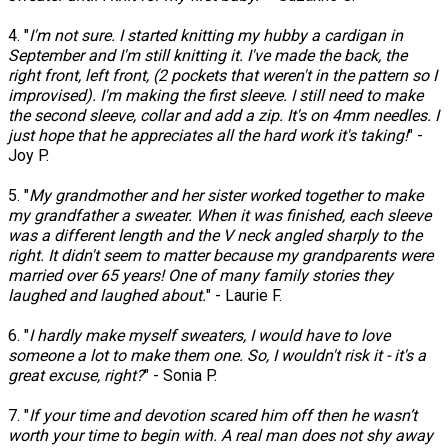
4. "
I'm not sure. I started knitting my hubby a cardigan in
September and I'm still knitting it. I've made the back, the
right front, left front, (2 pockets that weren't in the pattern so I
improvised). I'm making the first sleeve. I still need to make
the second sleeve, collar and add a zip. It's on 4mm needles. I
just hope that he appreciates all the hard work it's taking!
" -
Joy P.
5. "
My grandmother and her sister worked together to make
my grandfather a sweater. When it was finished, each sleeve
was a different length and the V neck angled sharply to the
right. It didn't seem to matter because my grandparents were
married over 65 years! One of many family stories they
laughed and laughed about.
" - Laurie F.
6. "
I hardly make myself sweaters, I would have to love
someone a lot to make them one. So, I wouldn't risk it - it's a
great excuse, right?
" - Sonia P.
7. "
If your time and devotion scared him off then he wasn’t
worth your time to begin with. A real man does not shy away