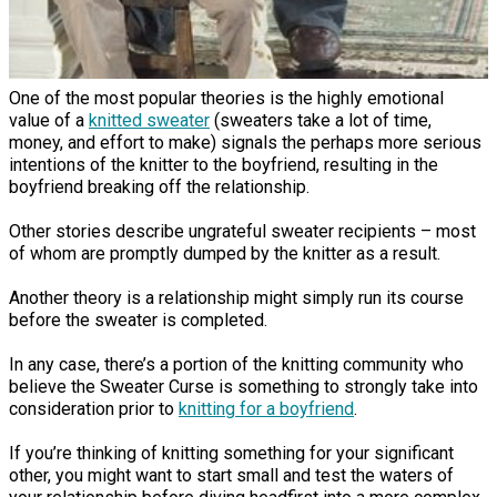
One of the most popular theories is the highly emotional
value of a
knitted sweater
(sweaters take a lot of time,
money, and effort to make) signals the perhaps more serious
intentions of the knitter to the boyfriend, resulting in the
boyfriend breaking off the relationship.
Other stories describe ungrateful sweater recipients – most
of whom are promptly dumped by the knitter as a result.
Another theory is a relationship might simply run its course
before the sweater is completed.
In any case, there’s a portion of the knitting community who
believe the Sweater Curse is something to strongly take into
consideration prior to
knitting for a boyfriend
.
If you’re thinking of knitting something for your significant
other, you might want to start small and test the waters of