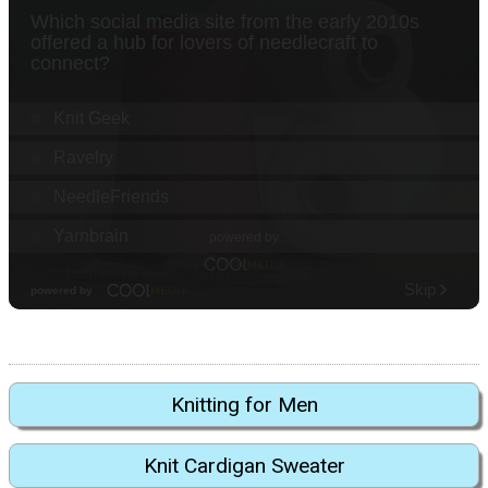
Knitting for Men
Knit Cardigan Sweater