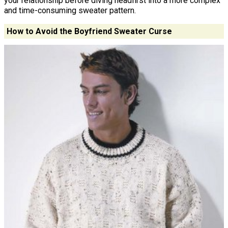
your relationship before diving headfirst into a more complex
and time-consuming sweater pattern.
How to Avoid the Boyfriend Sweater Curse