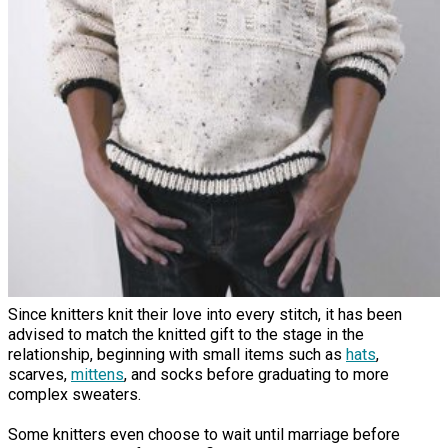
Since knitters knit their love into every stitch, it has been
advised to match the knitted gift to the stage in the
relationship, beginning with small items such as
hats
,
scarves,
mittens
, and socks before graduating to more
complex sweaters.
Some knitters even choose to wait until marriage before