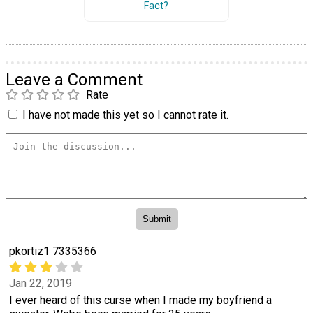
Fact?
Leave a Comment
Rate
I have not made this yet so I cannot rate it.
pkortiz1 7335366
Jan 22, 2019
I ever heard of this curse when I made my boyfriend a