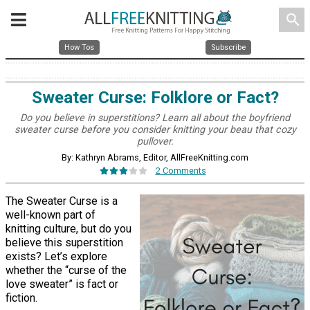
search
How Tos
Subscribe
Sweater Curse: Folklore or Fact?
Do you believe in superstitions? Learn all about the boyfriend
sweater curse before you consider knitting your beau that cozy
pullover.
By: Kathryn Abrams, Editor, AllFreeKnitting.com
2 Comments
The Sweater Curse is a
well-known part of
knitting culture, but do you
believe this superstition
exists? Let’s explore
whether the “curse of the
love sweater” is fact or
fiction.