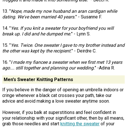
13. "
Nope, made my now husband an aran cardigan while
dating. We've been married 40 years.
" - Susanne F.
14. "
Yes. If you knit a sweater for your boyfriend you will
break up. I did and he dumped me.
" - Lynn S.
15. "
Yes. Twice. One sweater I gave to my brother instead and
the other was kept by the recipient.
" - Deirdre C.
16. "
I made my fiancee a sweater when we first met 13 years
ago.... still together and planning our wedding.
" -Adina R.
Men's Sweater Knitting Patterns
If you believe in the danger of opening an umbrella indoors or
cringe whenever a black cat crosses your path, take our
advice and avoid making a love sweater anytime soon.
However, if you balk at superstitions and feel confident in
your relationship with your significant other, then by all means,
grab those needles and start
knitting the sweater
of your