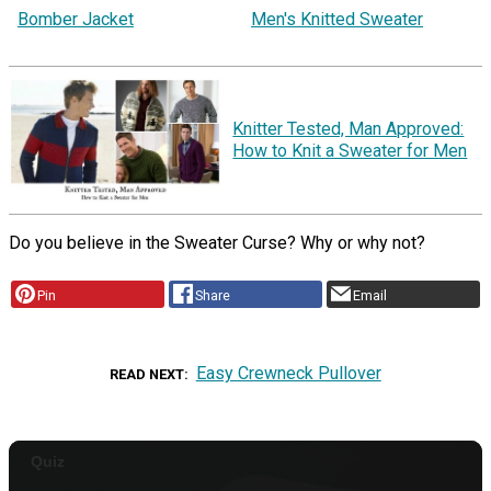
Bomber Jacket
Men's Knitted Sweater
Knitter Tested, Man Approved:
How to Knit a Sweater for Men
Do you believe in the Sweater Curse? Why or why not?
Pin
Share
Email
Easy Crewneck Pullover
READ NEXT