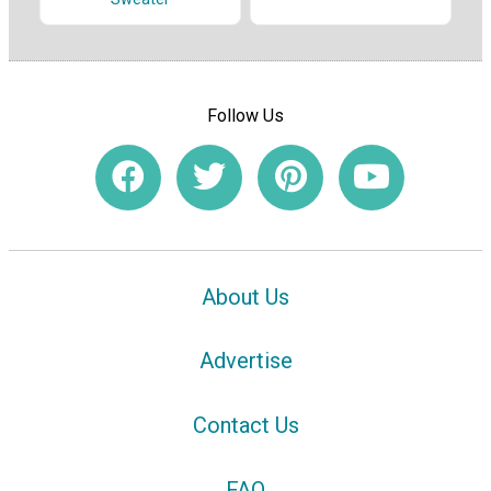
Follow Us
About Us
Advertise
Contact Us
FAQ