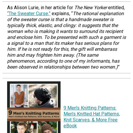
As Alison Lurie, in her article for
The New Yorker
entitled,
“The Sweater Curse,”
explains, “
The rational explanation
of the sweater curse is that a handmade sweater is
typically thick, elastic, and clingy: it suggests that the
woman who is making it wants to surround its recipient
and enclose him. To be presented with such a garment is
a signal to a man that its maker has serious plans for
him. If he is not ready for this, the gift will embarrass
him and may frighten him away. (The same
phenomenon, according to one of my informants, has
been observed in relationships between two women.)
”
9 Men's Knitting Patterns:
Men's Knitted Hat Patterns,
Knit Scarves, & More Free
eBook