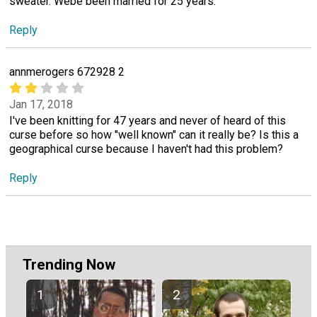
sweater. Webe been married for 25 years.
Reply
annmerogers 672928 2
Jan 17, 2018
I've been knitting for 47 years and never of heard of this
curse before so how "well known" can it really be? Is this a
geographical curse because I haven't had this problem?
Reply
Trending Now