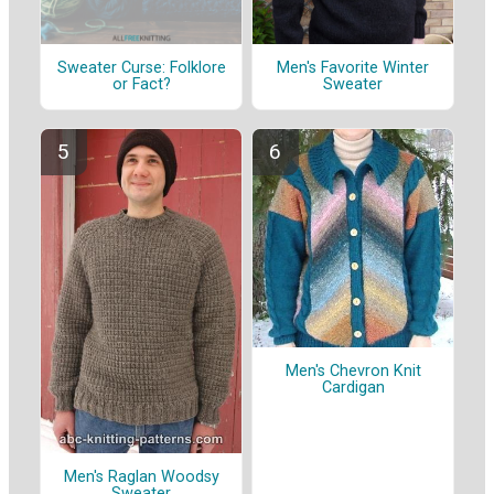
Sweater Curse: Folklore
Men's Favorite Winter
or Fact?
Sweater
Men's Chevron Knit
Cardigan
Men's Raglan Woodsy
Sweater