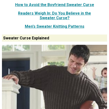
How to Avoid the Boyfriend Sweater Curse
Readers Weigh In: Do You Believe in the
Sweater Curse?
Men's Sweater Knitting Patterns
Sweater Curse Explained