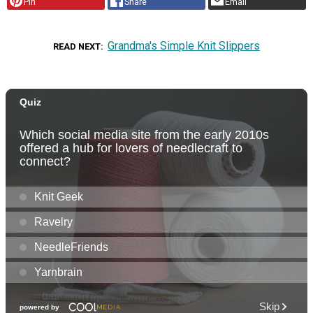
Pin
Share
Email
Grandma's Simple Knit Slippers
READ NEXT