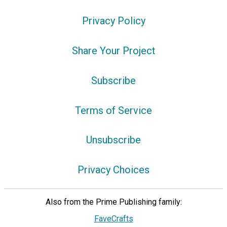
Privacy Policy
Share Your Project
Subscribe
Terms of Service
Unsubscribe
Privacy Choices
Also from the Prime Publishing family:
FaveCrafts