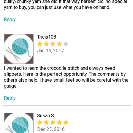
bulky/chunky yarn she did it that way herself. So, no special
yarn to buy, you can just use what you have on hand.
Reply
Tricia108
Jan 14, 2017
I wanted to learn the crocodile stitch and always need
slippers. Here is the perfect opportunity. The comments by
others also help. I have small feet so will be careful with the
gauge.
Reply
Susan S
Dec 23, 2016