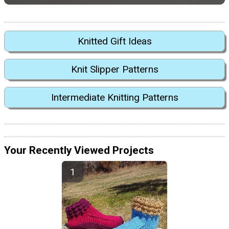
Knitted Gift Ideas
Knit Slipper Patterns
Intermediate Knitting Patterns
Your Recently Viewed Projects