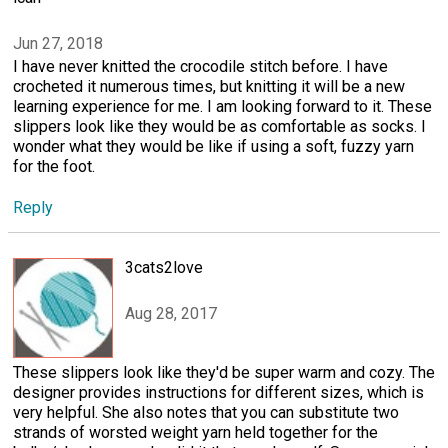
Jun 27, 2018
I have never knitted the crocodile stitch before. I have
crocheted it numerous times, but knitting it will be a new
learning experience for me. I am looking forward to it. These
slippers look like they would be as comfortable as socks. I
wonder what they would be like if using a soft, fuzzy yarn
for the foot.
Reply
3cats2love
Aug 28, 2017
These slippers look like they'd be super warm and cozy. The
designer provides instructions for different sizes, which is
very helpful. She also notes that you can substitute two
strands of worsted weight yarn held together for the