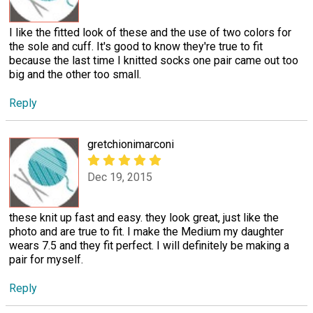
I like the fitted look of these and the use of two colors for
the sole and cuff. It's good to know they're true to fit
because the last time I knitted socks one pair came out too
big and the other too small.
Reply
gretchionimarconi
Dec 19, 2015
these knit up fast and easy. they look great, just like the
photo and are true to fit. I make the Medium my daughter
wears 7.5 and they fit perfect. I will definitely be making a
pair for myself.
Reply