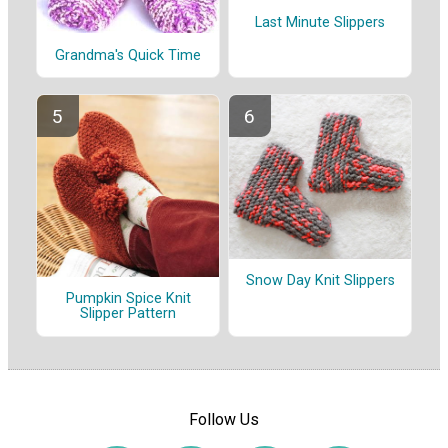
Last Minute Slippers
Grandma's Quick Time
Snow Day Knit Slippers
Pumpkin Spice Knit
Slipper Pattern
Follow Us