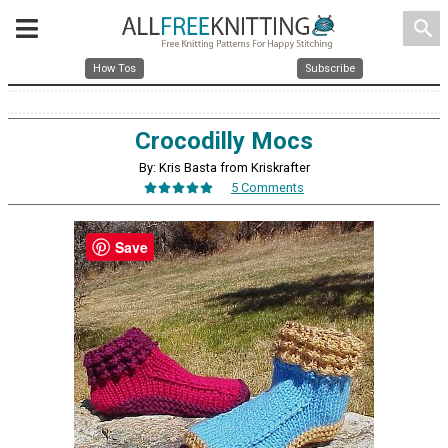
search
How Tos
Subscribe
Crocodilly Mocs
By: Kris Basta from Kriskrafter
5 Comments
Save