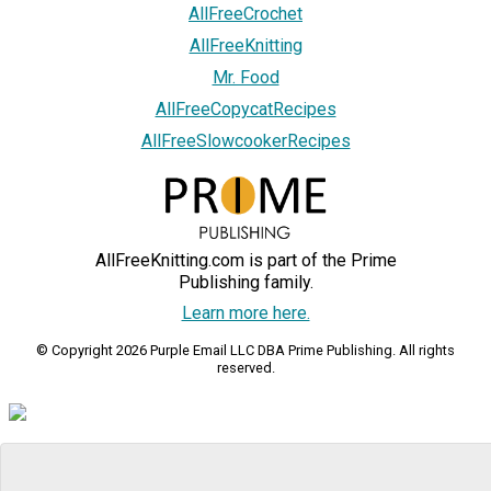
AllFreeCrochet
AllFreeKnitting
Mr. Food
AllFreeCopycatRecipes
AllFreeSlowcookerRecipes
AllFreeKnitting.com is part of the Prime
Publishing family.
Learn more here.
© Copyright 2026 Purple Email LLC DBA Prime Publishing. All rights
reserved.