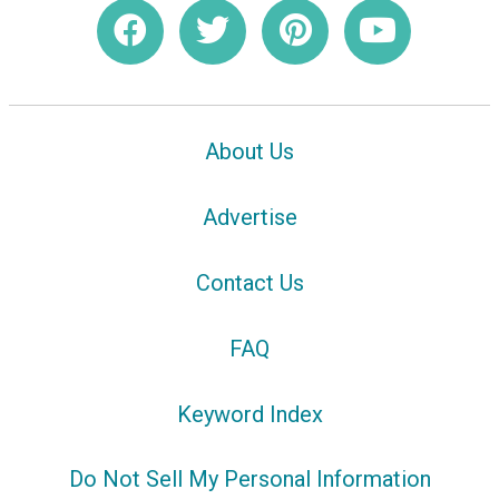
About Us
Advertise
Contact Us
FAQ
Keyword Index
Do Not Sell My Personal Information