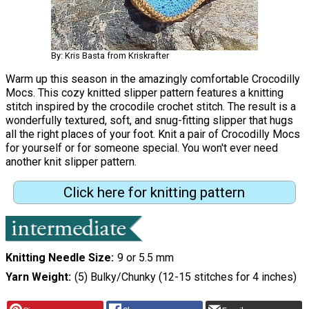
By: Kris Basta from Kriskrafter
Warm up this season in the amazingly comfortable Crocodilly
Mocs. This cozy knitted slipper pattern features a knitting
stitch inspired by the crocodile crochet stitch. The result is a
wonderfully textured, soft, and snug-fitting slipper that hugs
all the right places of your foot. Knit a pair of Crocodilly Mocs
for yourself or for someone special. You won't ever need
another knit slipper pattern.
Click here for knitting pattern
Knitting Needle Size
9 or 5.5 mm
Yarn Weight
(5) Bulky/Chunky (12-15 stitches for 4 inches)