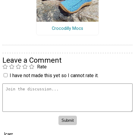
Crocodilly Mocs
Leave a Comment
Rate
I have not made this yet so I cannot rate it.
lcarr