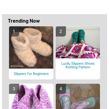
Trending Now
Lucilu Slippers Shoes
Knitting Pattern
Slippers for Beginners