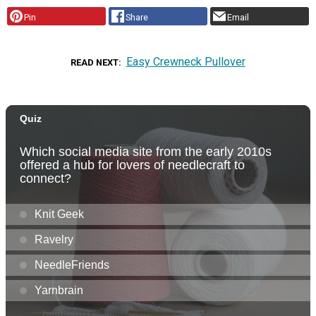
Pin
Share
Email
Easy Crewneck Pullover
READ NEXT