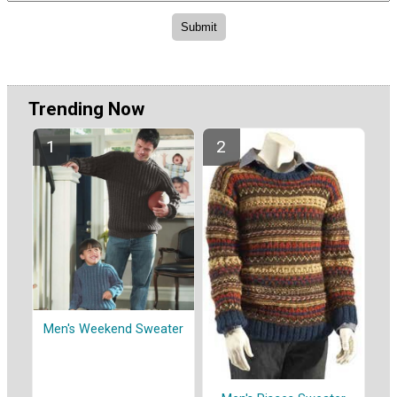
Trending Now
Men's Weekend Sweater