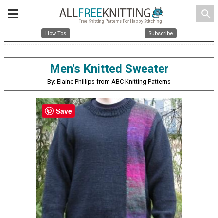
search
How Tos
Subscribe
Men's Knitted Sweater
By: Elaine Phillips from ABC Knitting Patterns
Save