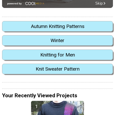
Autumn Knitting Patterns
Winter
Knitting for Men
Knit Sweater Pattern
Your Recently Viewed Projects