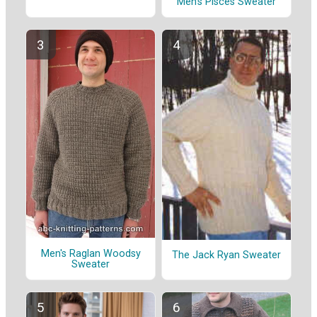
Men's Pisces Sweater
Men's Raglan Woodsy
The Jack Ryan Sweater
Sweater