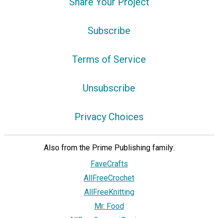
Share Your Project
Subscribe
Terms of Service
Unsubscribe
Privacy Choices
Also from the Prime Publishing family:
FaveCrafts
AllFreeCrochet
AllFreeKnitting
Mr. Food