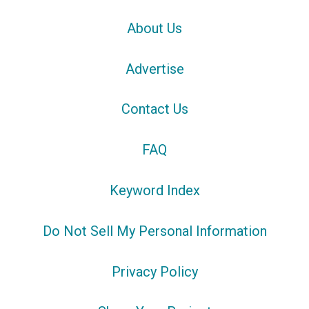
About Us
Advertise
Contact Us
FAQ
Keyword Index
Do Not Sell My Personal Information
Privacy Policy