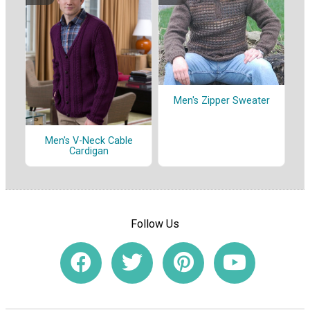
Men's Zipper Sweater
Men's V-Neck Cable
Cardigan
Follow Us