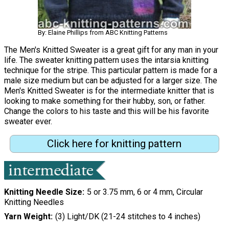
By: Elaine Phillips from ABC Knitting Patterns
The Men's Knitted Sweater is a great gift for any man in your
life. The sweater knitting pattern uses the intarsia knitting
technique for the stripe. This particular pattern is made for a
male size medium but can be adjusted for a larger size. The
Men's Knitted Sweater is for the intermediate knitter that is
looking to make something for their hubby, son, or father.
Change the colors to his taste and this will be his favorite
sweater ever.
Click here for knitting pattern
Knitting Needle Size
5 or 3.75 mm, 6 or 4 mm, Circular
Knitting Needles
Yarn Weight
(3) Light/DK (21-24 stitches to 4 inches)