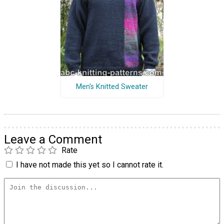
Men's Knitted Sweater
Leave a Comment
Rate
I have not made this yet so I cannot rate it.