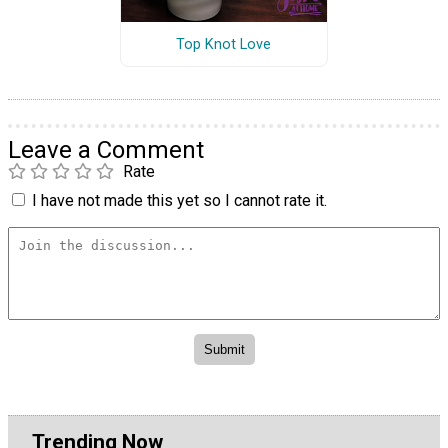
Top Knot Love
Leave a Comment
Rate
I have not made this yet so I cannot rate it.
Trending Now