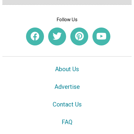
Follow Us
About Us
Advertise
Contact Us
FAQ