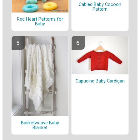
Cabled Baby Cocoon
Pattern
Red Heart Patterns for
Baby
Capucine Baby Cardigan
Basketweave Baby
Blanket