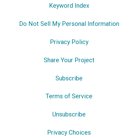
Keyword Index
Do Not Sell My Personal Information
Privacy Policy
Share Your Project
Subscribe
Terms of Service
Unsubscribe
Privacy Choices