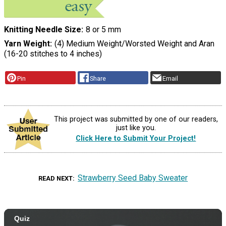
Knitting Needle Size
8 or 5 mm
Yarn Weight
(4) Medium Weight/Worsted Weight and Aran
(16-20 stitches to 4 inches)
Pin
Share
Email
This project was submitted by one of our readers,
just like you.
Click Here to Submit Your Project!
Strawberry Seed Baby Sweater
READ NEXT