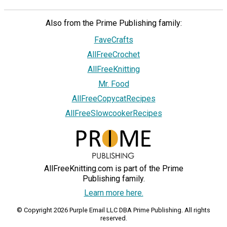
Also from the Prime Publishing family:
FaveCrafts
AllFreeCrochet
AllFreeKnitting
Mr. Food
AllFreeCopycatRecipes
AllFreeSlowcookerRecipes
AllFreeKnitting.com is part of the Prime
Publishing family.
Learn more here.
© Copyright 2026 Purple Email LLC DBA Prime Publishing. All rights
reserved.