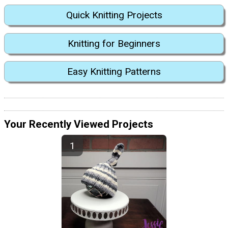
Quick Knitting Projects
Knitting for Beginners
Easy Knitting Patterns
Your Recently Viewed Projects