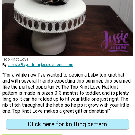
Top Knot Love
By:
Jessie Rayot from jessieathome.com
"For a while now I’ve wanted to design a baby top knot hat
and with several friends expecting this summer, this seemed
like the perfect opportunity. The Top Knot Love Hat knit
pattern is made in sizes 0-3 months to toddler, and is plenty
long so it can be folded up to fit your little one just right. The
rib stitch throughout the hat also helps it grow with your little
one. Top Knot Love makes a great gift or donation!"
Click here for knitting pattern