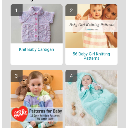
Knit Baby Cardigan
56 Baby Girl Knitting
Patterns