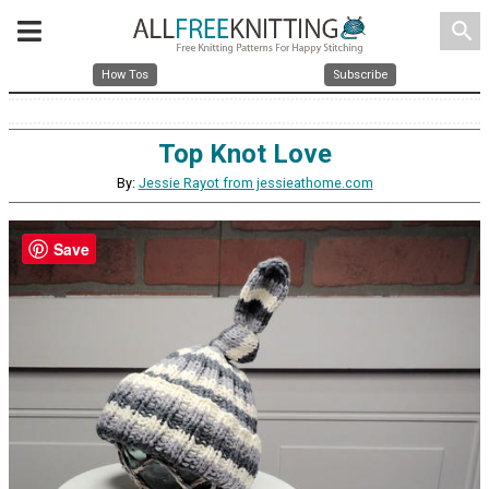
search
How Tos
Subscribe
Top Knot Love
By:
Jessie Rayot from jessieathome.com
Save