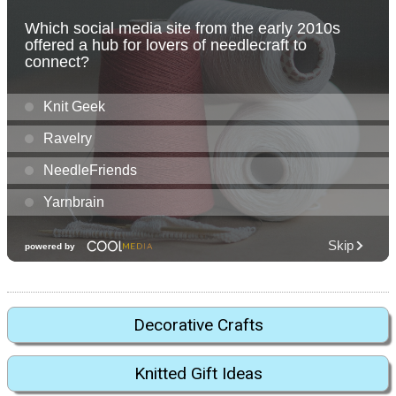
Decorative Crafts
Knitted Gift Ideas