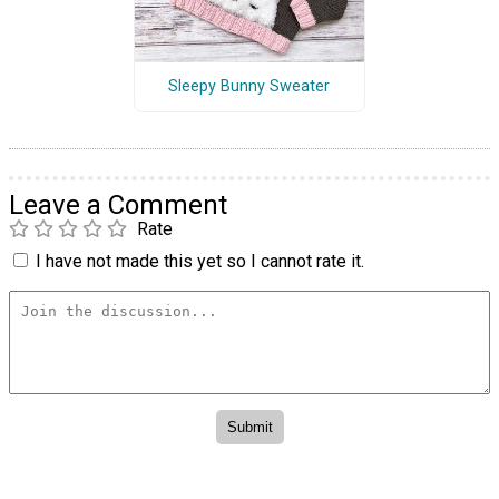
Sleepy Bunny Sweater
Leave a Comment
Rate
I have not made this yet so I cannot rate it.