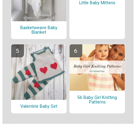
Little Baby Mittens
Basketweave Baby
Blanket
56 Baby Girl Knitting
Patterns
Valentine Baby Set