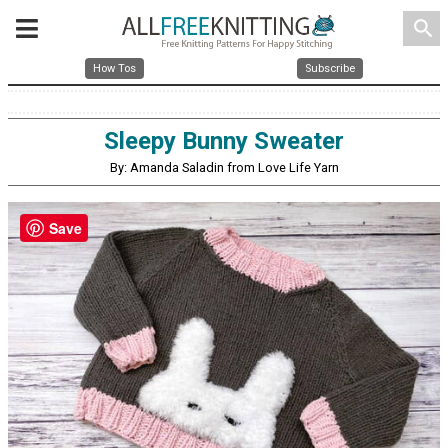
search
How Tos
Subscribe
Sleepy Bunny Sweater
By: Amanda Saladin from Love Life Yarn
Save