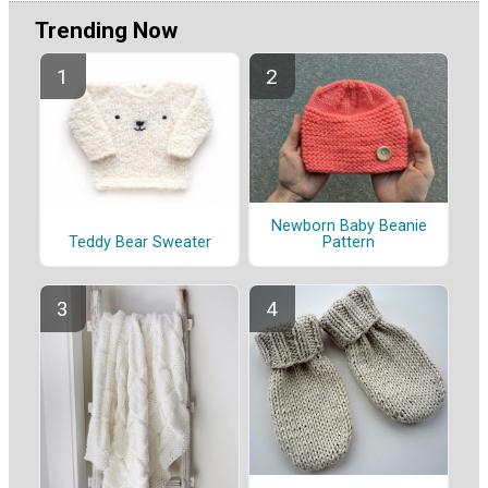
Trending Now
Newborn Baby Beanie
Pattern
Teddy Bear Sweater