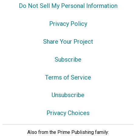
Do Not Sell My Personal Information
Privacy Policy
Share Your Project
Subscribe
Terms of Service
Unsubscribe
Privacy Choices
Also from the Prime Publishing family: