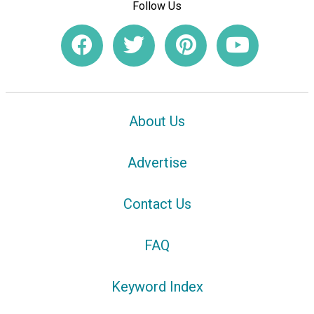
Follow Us
About Us
Advertise
Contact Us
FAQ
Keyword Index