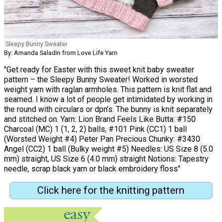
Sleepy Bunny Sweater
By: Amanda Saladin from Love Life Yarn
"Get ready for Easter with this sweet knit baby sweater
pattern – the Sleepy Bunny Sweater! Worked in worsted
weight yarn with raglan armholes. This pattern is knit flat and
seamed. I know a lot of people get intimidated by working in
the round with circulars or dpn’s. The bunny is knit separately
and stitched on. Yarn: Lion Brand Feels Like Butta: #150
Charcoal (MC) 1 (1, 2, 2) balls, #101 Pink (CC1) 1 ball
(Worsted Weight #4) Peter Pan Precious Chunky: #3430
Angel (CC2) 1 ball (Bulky weight #5) Needles: US Size 8 (5.0
mm) straight, US Size 6 (4.0 mm) straight Notions: Tapestry
needle, scrap black yarn or black embroidery floss"
Click here for the knitting pattern