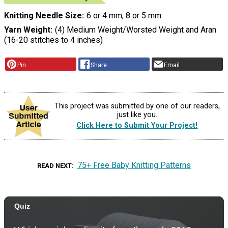
Knitting Needle Size
6 or 4 mm, 8 or 5 mm
Yarn Weight
(4) Medium Weight/Worsted Weight and Aran
(16-20 stitches to 4 inches)
Pin
Share
Email
This project was submitted by one of our readers,
just like you.
Click Here to Submit Your Project!
75+ Free Baby Knitting Patterns
READ NEXT