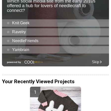
Your Recently Viewed Projects