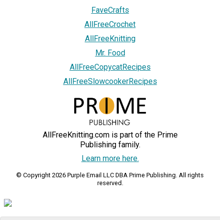
FaveCrafts
AllFreeCrochet
AllFreeKnitting
Mr. Food
AllFreeCopycatRecipes
AllFreeSlowcookerRecipes
AllFreeKnitting.com is part of the Prime
Publishing family.
Learn more here.
© Copyright 2026 Purple Email LLC DBA Prime Publishing. All rights
reserved.