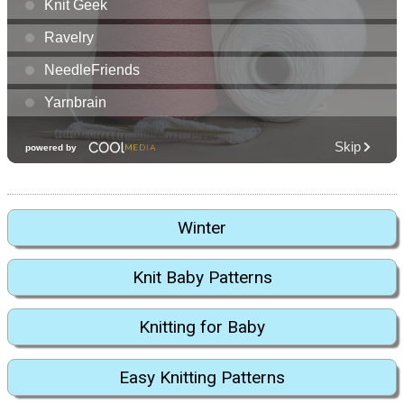
Winter
Knit Baby Patterns
Knitting for Baby
Easy Knitting Patterns