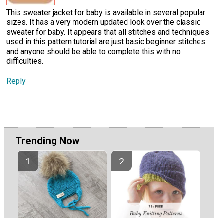
This sweater jacket for baby is available in several popular
sizes. It has a very modern updated look over the classic
sweater for baby. It appears that all stitches and techniques
used in this pattern tutorial are just basic beginner stitches
and anyone should be able to complete this with no
difficulties.
Reply
Trending Now