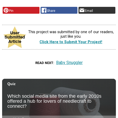
Pin
Share
Email
This project was submitted by one of our readers,
just like you.
Click Here to Submit Your Project!
Baby Snuggler
READ NEXT