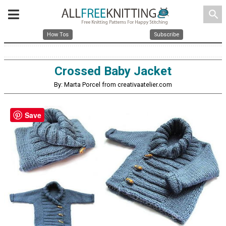
search
How Tos
Subscribe
Crossed Baby Jacket
By: Marta Porcel from creativaatelier.com
Save