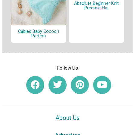
Absolute Beginner Knit
Preemie Hat
Cabled Baby Cocoon
Pattern
Follow Us
About Us