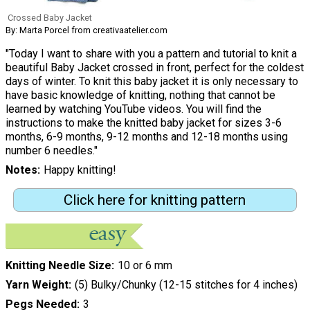
Crossed Baby Jacket
By: Marta Porcel from creativaatelier.com
"Today I want to share with you a pattern and tutorial to knit a
beautiful Baby Jacket crossed in front, perfect for the coldest
days of winter. To knit this baby jacket it is only necessary to
have basic knowledge of knitting, nothing that cannot be
learned by watching YouTube videos. You will find the
instructions to make the knitted baby jacket for sizes 3-6
months, 6-9 months, 9-12 months and 12-18 months using
number 6 needles."
Notes
Happy knitting!
Click here for knitting pattern
Knitting Needle Size
10 or 6 mm
Yarn Weight
(5) Bulky/Chunky (12-15 stitches for 4 inches)
Pegs Needed
3