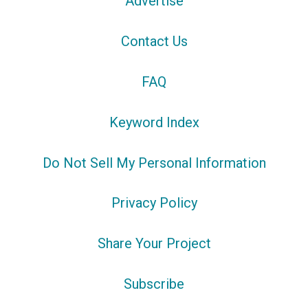
Advertise
Contact Us
FAQ
Keyword Index
Do Not Sell My Personal Information
Privacy Policy
Share Your Project
Subscribe