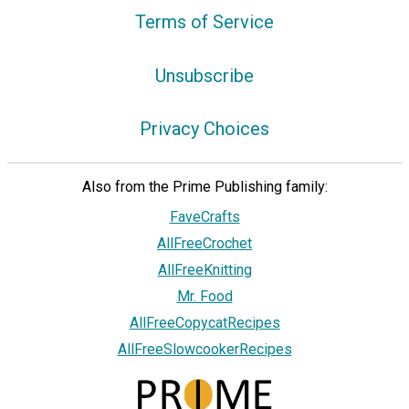
Terms of Service
Unsubscribe
Privacy Choices
Also from the Prime Publishing family:
FaveCrafts
AllFreeCrochet
AllFreeKnitting
Mr. Food
AllFreeCopycatRecipes
AllFreeSlowcookerRecipes