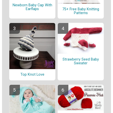
Newborn Baby Cap With
Earflaps
75+ Free Baby Knitting
Patterns
Strawberry Seed Baby
Sweater
Top Knot Love