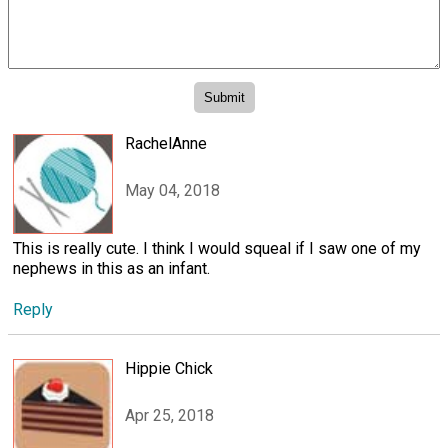
RachelAnne
May 04, 2018
This is really cute. I think I would squeal if I saw one of my
nephews in this as an infant.
Reply
Hippie Chick
Apr 25, 2018