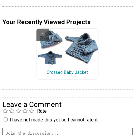
Your Recently Viewed Projects
Crossed Baby Jacket
Leave a Comment
Rate
I have not made this yet so I cannot rate it.