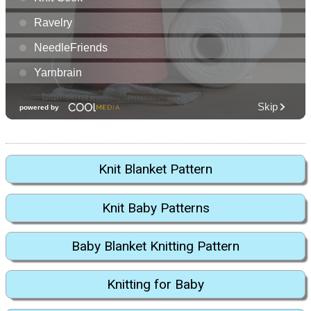
Knit Blanket Pattern
Knit Baby Patterns
Baby Blanket Knitting Pattern
Knitting for Baby