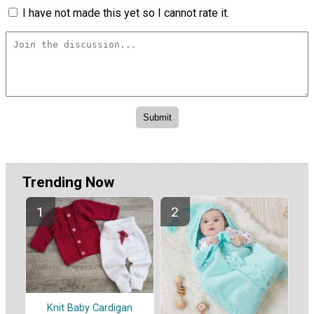
I have not made this yet so I cannot rate it.
Trending Now
Knit Baby Cardigan