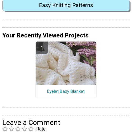
Easy Knitting Patterns
Your Recently Viewed Projects
Eyelet Baby Blanket
Leave a Comment
Rate