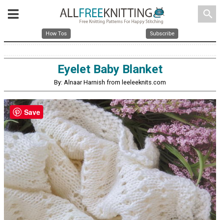
search
How Tos
Subscribe
Eyelet Baby Blanket
By: Alnaar Harnish from leeleeknits.com
Save