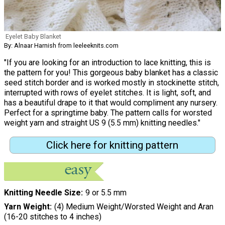
Eyelet Baby Blanket
By: Alnaar Harnish from leeleeknits.com
"If you are looking for an introduction to lace knitting, this is
the pattern for you! This gorgeous baby blanket has a classic
seed stitch border and is worked mostly in stockinette stitch,
interrupted with rows of eyelet stitches. It is light, soft, and
has a beautiful drape to it that would compliment any nursery.
Perfect for a springtime baby. The pattern calls for worsted
weight yarn and straight US 9 (5.5 mm) knitting needles."
Click here for knitting pattern
Knitting Needle Size
9 or 5.5 mm
Yarn Weight
(4) Medium Weight/Worsted Weight and Aran
(16-20 stitches to 4 inches)