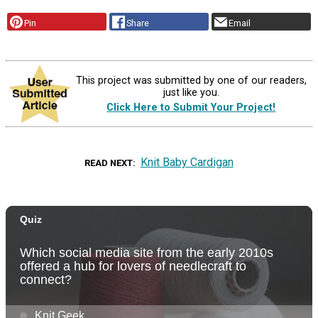
Pin
Share
Email
This project was submitted by one of our readers,
just like you.
Click Here to Submit Your Project!
Knit Baby Cardigan
READ NEXT