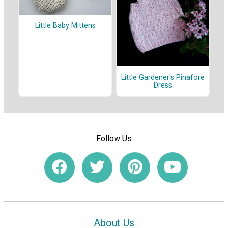
Little Baby Mittens
Little Gardener's Pinafore
Dress
Follow Us
About Us