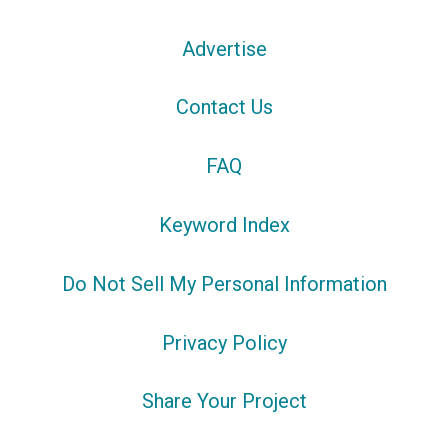
Advertise
Contact Us
FAQ
Keyword Index
Do Not Sell My Personal Information
Privacy Policy
Share Your Project