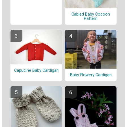
Cabled Baby Cocoon
Pattern
Capucine Baby Cardigan
Baby Flowery Cardigan