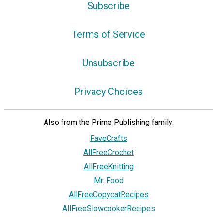
Subscribe
Terms of Service
Unsubscribe
Privacy Choices
Also from the Prime Publishing family:
FaveCrafts
AllFreeCrochet
AllFreeKnitting
Mr. Food
AllFreeCopycatRecipes
AllFreeSlowcookerRecipes