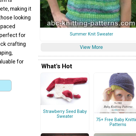
ete, making it
 those looking
t-paced
Summer Knit Sweater
 perfect for
ick crafting
View More
aping,
luable for
What's Hot
Strawberry Seed Baby
Sweater
75+ Free Baby Knitt
Patterns