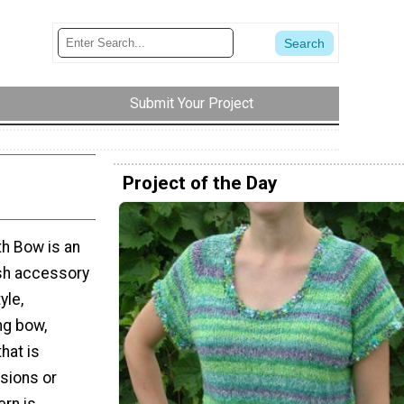
Submit Your Project
Project of the Day
th Bow is an
ish accessory
yle,
ng bow,
hat is
sions or
ern is