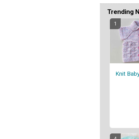
Trending 
Knit Bab