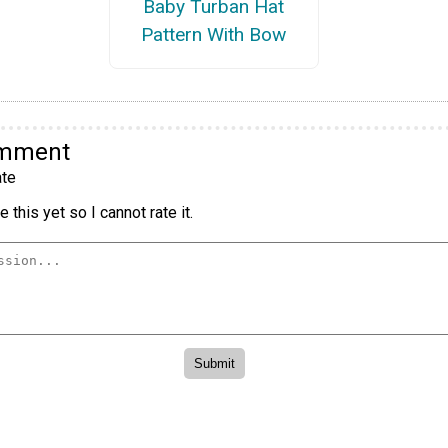
Baby Turban Hat
Pattern With Bow
omment
te
 this yet so I cannot rate it.