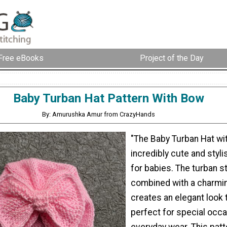
Free eBooks
Project of the Day
Baby Turban Hat Pattern With Bow
By: Amurushka Amur from CrazyHands
"The Baby Turban Hat wi
incredibly cute and styl
for babies. The turban st
combined with a charmi
creates an elegant look t
perfect for special occa
everyday wear. This patt