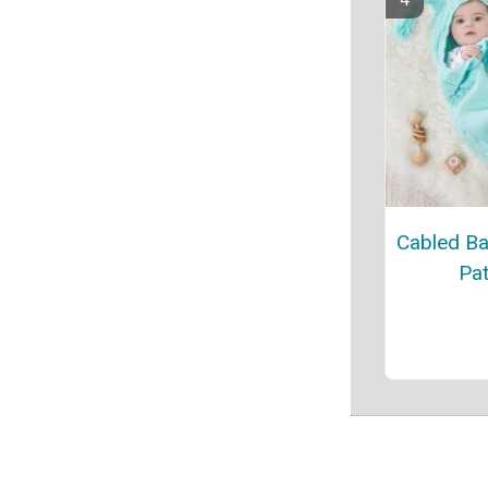
Cabled B
Pat