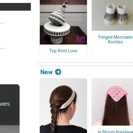
Fringed Moccasin
Booties
Top Knot Love
New
In Bloom Bandan