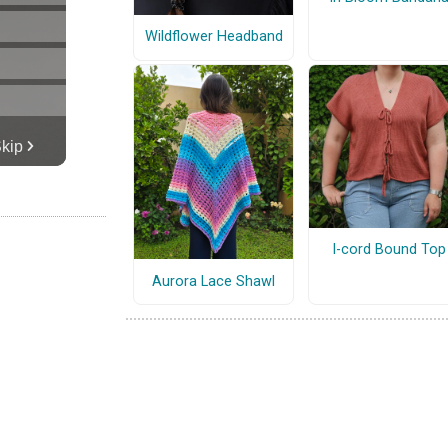
Wildflower Headband
I-cord Bound Top
Aurora Lace Shawl