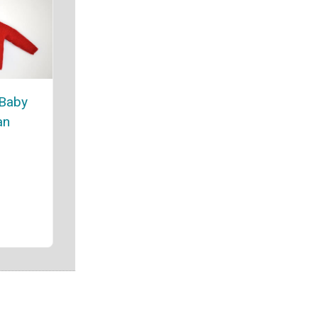
 Baby
an