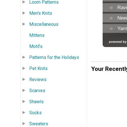
Loom Patterns
Men's Knits
Miscellaneous
Mittens
Motifs
Patterns for the Holidays
Your Recentl
Pet Knits
Reviews
Scarves
Shawls
Socks
Sweaters