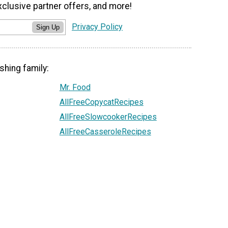
xclusive partner offers, and more!
Privacy Policy
Sign Up
shing family:
Mr. Food
AllFreeCopycatRecipes
AllFreeSlowcookerRecipes
AllFreeCasseroleRecipes