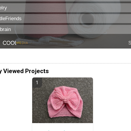
y Viewed Projects