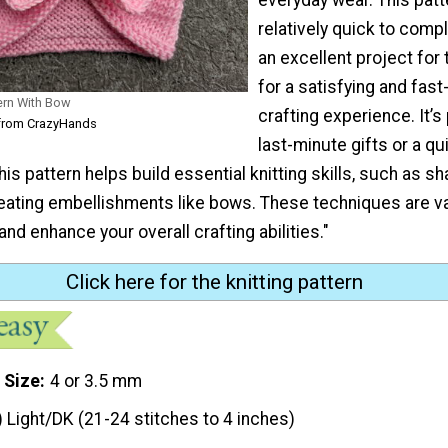
relatively quick to compl
an excellent project for
for a satisfying and fas
ern With Bow
crafting experience. It’s
from CrazyHands
last-minute gifts or a qu
his pattern helps build essential knitting skills, such as sh
eating embellishments like bows. These techniques are va
and enhance your overall crafting abilities."
Click here for the knitting pattern
 Size
4 or 3.5 mm
) Light/DK (21-24 stitches to 4 inches)