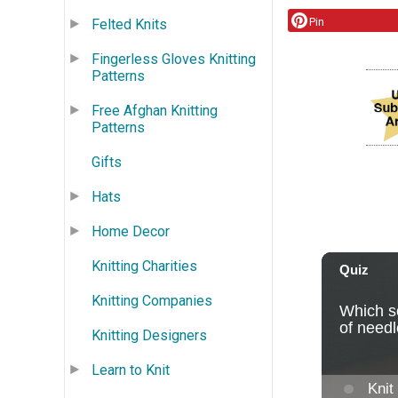
Pin
Felted Knits
Fingerless Gloves Knitting
Patterns
Free Afghan Knitting
Patterns
Gifts
Hats
Home Decor
Knitting Charities
Knitting Companies
Knitting Designers
Learn to Knit