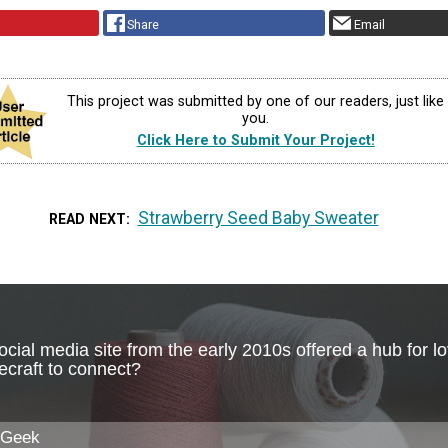
Share
Email
This project was submitted by one of our readers, just like
you.
Click Here to Submit Your Project!
Strawberry Seed Baby Sweater
READ NEXT