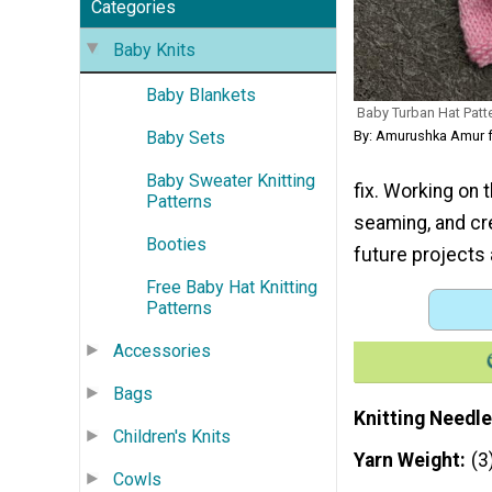
Categories
Baby Knits
Baby Blankets
Baby Turban Hat Patt
Baby Sets
By: Amurushka Amur 
Baby Sweater Knitting
fix. Working on t
Patterns
seaming, and cr
Booties
future projects 
Free Baby Hat Knitting
Patterns
Accessories
Bags
Knitting Needle
Children's Knits
Yarn Weight
(3
Cowls