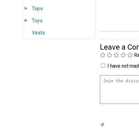
Tops
Toys
Vests
Leave a C
Ra
I have not made