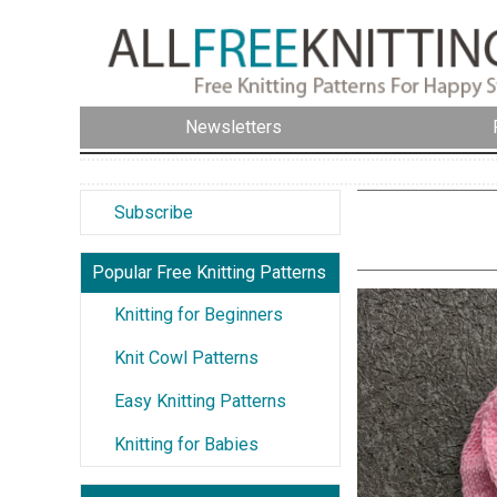
Newsletters
Subscribe
Popular Free Knitting Patterns
Knitting for Beginners
Knit Cowl Patterns
Easy Knitting Patterns
Knitting for Babies