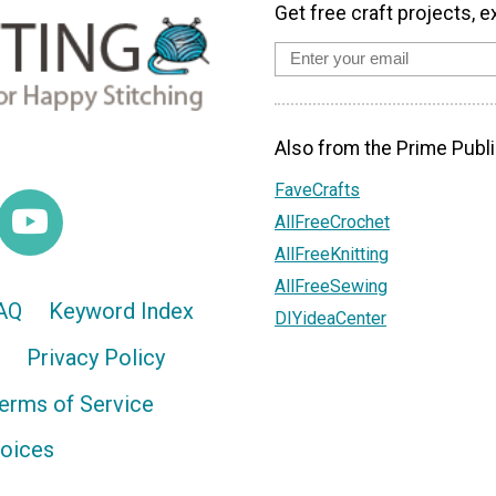
Get free craft projects, e
Also from the Prime Publi
FaveCrafts
AllFreeCrochet
AllFreeKnitting
AllFreeSewing
AQ
Keyword Index
DIYideaCenter
Privacy Policy
erms of Service
hoices