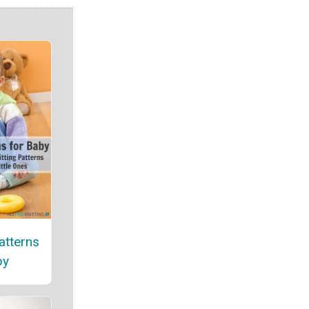
atterns
by