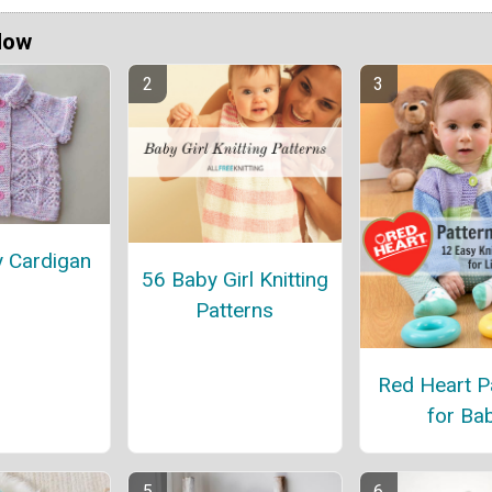
Now
y Cardigan
56 Baby Girl Knitting
Patterns
Red Heart P
for Ba