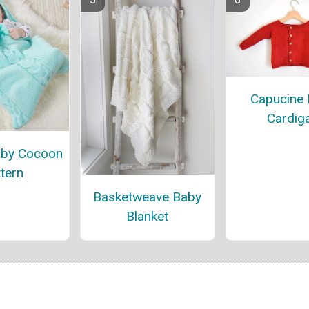
Capucine
Cardig
aby Cocoon
tern
Basketweave Baby
Blanket