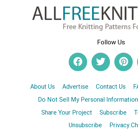
Follow Us
About Us
Advertise
Contact Us
F
Do Not Sell My Personal Information
Share Your Project
Subscribe
T
Unsubscribe
Privacy C