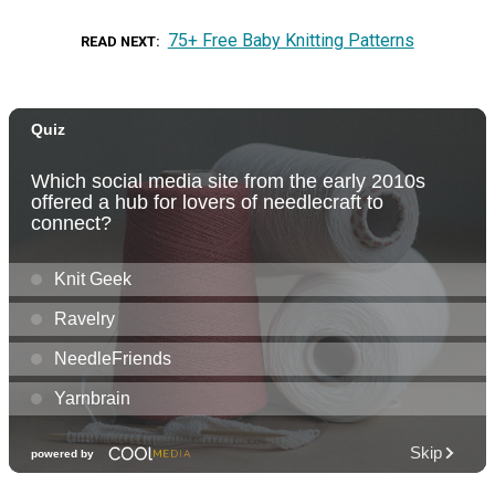
75+ Free Baby Knitting Patterns
READ NEXT