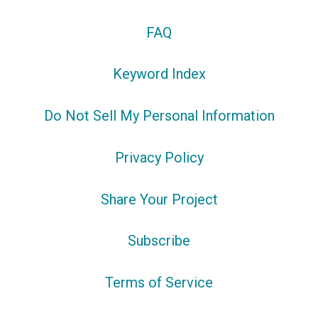
FAQ
Keyword Index
Do Not Sell My Personal Information
Privacy Policy
Share Your Project
Subscribe
Terms of Service