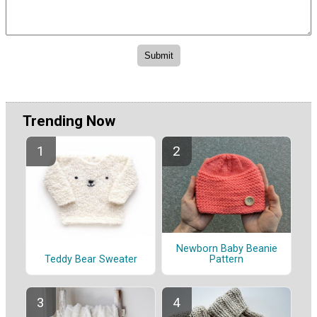
Trending Now
Newborn Baby Beanie
Pattern
Teddy Bear Sweater