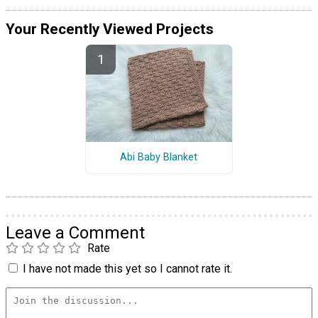
Your Recently Viewed Projects
Abi Baby Blanket
Leave a Comment
Rate
I have not made this yet so I cannot rate it.