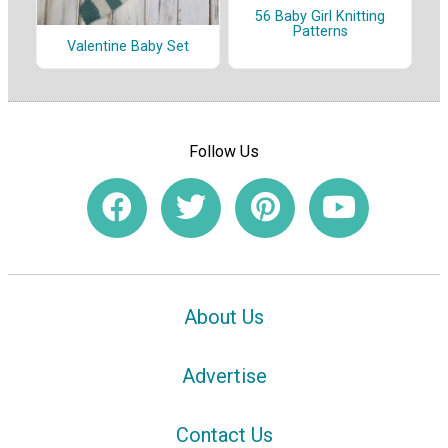
56 Baby Girl Knitting
Patterns
Valentine Baby Set
Follow Us
About Us
Advertise
Contact Us