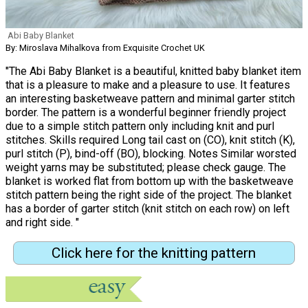
Abi Baby Blanket
By: Miroslava Mihalkova from Exquisite Crochet UK
"The Abi Baby Blanket is a beautiful, knitted baby blanket item
that is a pleasure to make and a pleasure to use. It features
an interesting basketweave pattern and minimal garter stitch
border. The pattern is a wonderful beginner friendly project
due to a simple stitch pattern only including knit and purl
stitches. Skills required Long tail cast on (CO), knit stitch (K),
purl stitch (P), bind-off (BO), blocking. Notes Similar worsted
weight yarns may be substituted; please check gauge. The
blanket is worked flat from bottom up with the basketweave
stitch pattern being the right side of the project. The blanket
has a border of garter stitch (knit stitch on each row) on left
and right side. "
Click here for the knitting pattern