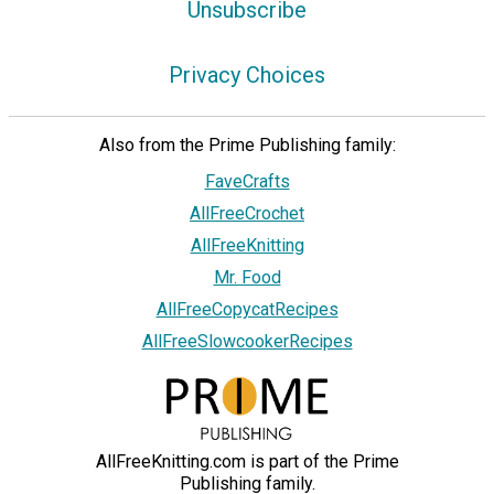
Unsubscribe
Privacy Choices
Also from the Prime Publishing family:
FaveCrafts
AllFreeCrochet
AllFreeKnitting
Mr. Food
AllFreeCopycatRecipes
AllFreeSlowcookerRecipes
AllFreeKnitting.com is part of the Prime
Publishing family.