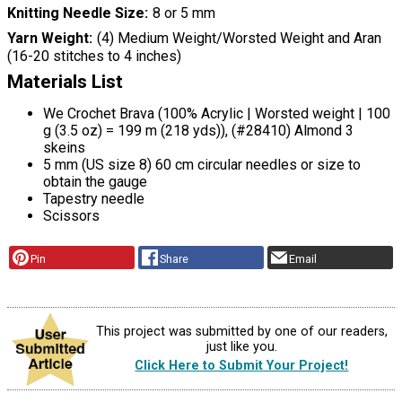
Knitting Needle Size
8 or 5 mm
Yarn Weight
(4) Medium Weight/Worsted Weight and Aran
(16-20 stitches to 4 inches)
Materials List
We Crochet Brava (100% Acrylic | Worsted weight | 100
g (3.5 oz) = 199 m (218 yds)), (#28410) Almond 3
skeins
5 mm (US size 8) 60 cm circular needles or size to
obtain the gauge
Tapestry needle
Scissors
Pin
Share
Email
This project was submitted by one of our readers,
just like you.
Click Here to Submit Your Project!