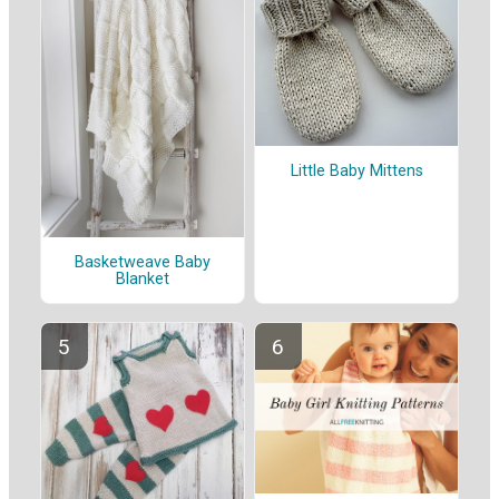
Little Baby Mittens
Basketweave Baby
Blanket