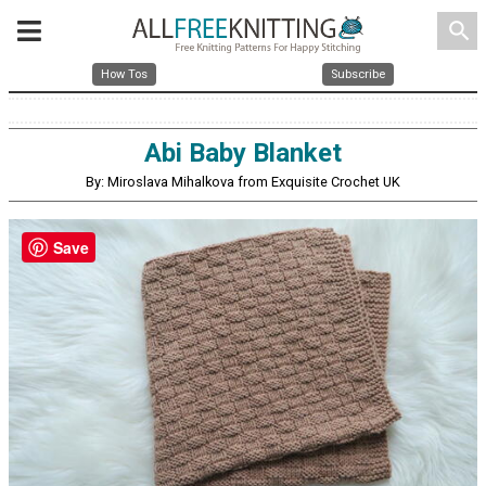
search
How Tos
Subscribe
Abi Baby Blanket
By: Miroslava Mihalkova from Exquisite Crochet UK
Save