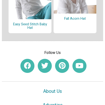
Fall Acorn Hat
Easy Seed Stitch Baby
Hat
Follow Us
About Us