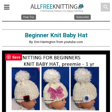
search
How Tos
Subscribe
Beginner Knit Baby Hat
By: Emi Harrington from youtube.com
Save