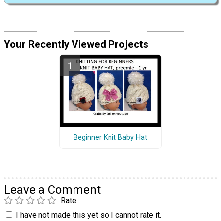
Your Recently Viewed Projects
Beginner Knit Baby Hat
Leave a Comment
Rate
I have not made this yet so I cannot rate it.