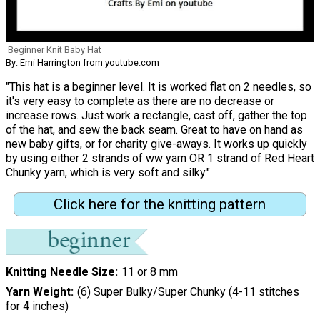
Beginner Knit Baby Hat
By: Emi Harrington from youtube.com
"This hat is a beginner level. It is worked flat on 2 needles, so
it's very easy to complete as there are no decrease or
increase rows. Just work a rectangle, cast off, gather the top
of the hat, and sew the back seam. Great to have on hand as
new baby gifts, or for charity give-aways. It works up quickly
by using either 2 strands of ww yarn OR 1 strand of Red Heart
Chunky yarn, which is very soft and silky."
Click here for the knitting pattern
Knitting Needle Size
11 or 8 mm
Yarn Weight
(6) Super Bulky/Super Chunky (4-11 stitches
for 4 inches)