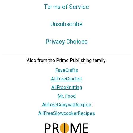
Terms of Service
Unsubscribe
Privacy Choices
Also from the Prime Publishing family:
FaveCrafts
AllFreeCrochet
AllFreeKnitting
Mr. Food
AllFreeCopycatRecipes
AllFreeSlowcookerRecipes