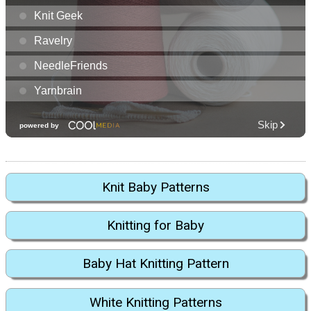
Knit Baby Patterns
Knitting for Baby
Baby Hat Knitting Pattern
White Knitting Patterns