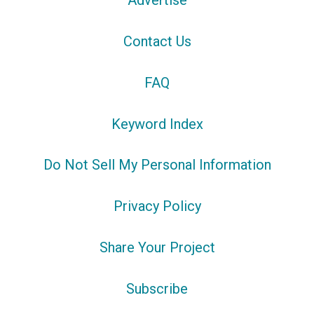
Advertise
Contact Us
FAQ
Keyword Index
Do Not Sell My Personal Information
Privacy Policy
Share Your Project
Subscribe