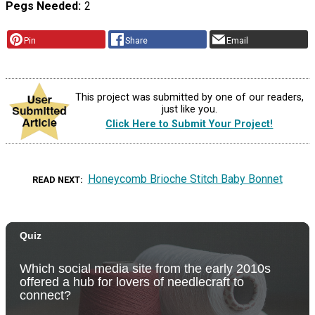
Pegs Needed
2
Pin
Share
Email
This project was submitted by one of our readers,
just like you.
Click Here to Submit Your Project!
Honeycomb Brioche Stitch Baby Bonnet
READ NEXT