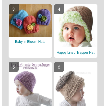
Baby in Bloom Hats
Happy Lined Trapper Hat