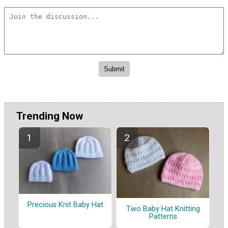
Trending Now
Precious Knit Baby Hat
Two Baby Hat Knitting
Patterns