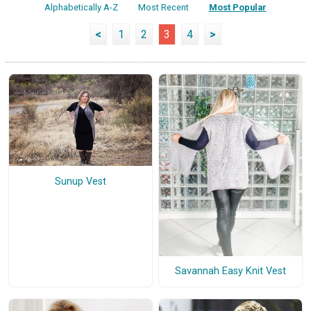
Alphabetically A-Z
Most Recent
Most Popular
<
1
2
3
4
>
Sunup Vest
Savannah Easy Knit Vest