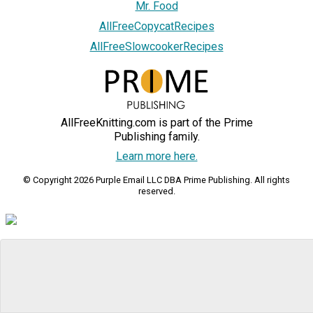
Mr. Food
AllFreeCopycatRecipes
AllFreeSlowcookerRecipes
AllFreeKnitting.com is part of the Prime
Publishing family.
Learn more here.
© Copyright 2026 Purple Email LLC DBA Prime Publishing. All rights
reserved.