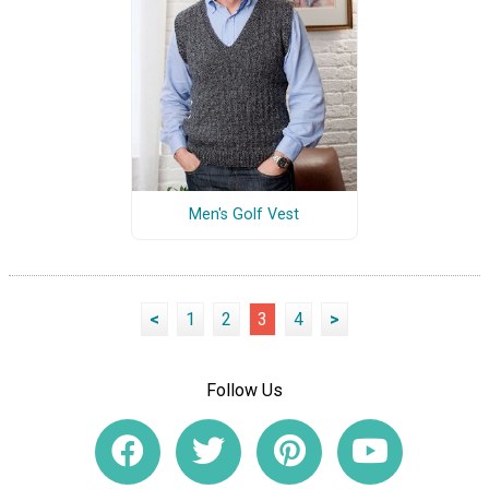
Men's Golf Vest
<
1
2
3
4
>
Follow Us