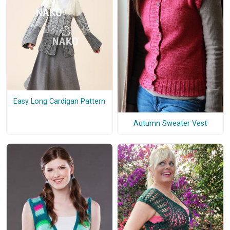
Easy Long Cardigan Pattern
Autumn Sweater Vest