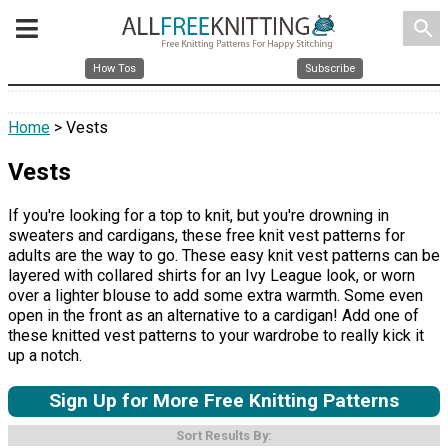
search
How Tos
Subscribe
Home
> Vests
Vests
If you're looking for a top to knit, but you're drowning in
sweaters and cardigans, these free knit vest patterns for
adults are the way to go. These easy knit vest patterns can be
layered with collared shirts for an Ivy League look, or worn
over a lighter blouse to add some extra warmth. Some even
open in the front as an alternative to a cardigan! Add one of
these knitted vest patterns to your wardrobe to really kick it
up a notch.
Sign Up for More Free Knitting Patterns
Sort Results By: