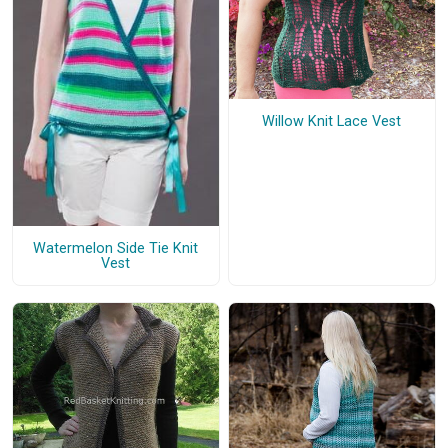
Willow Knit Lace Vest
Watermelon Side Tie Knit
Vest