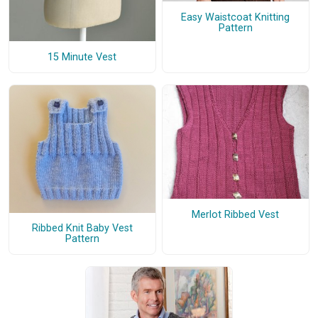
Easy Waistcoat Knitting
Pattern
15 Minute Vest
Merlot Ribbed Vest
Ribbed Knit Baby Vest
Pattern