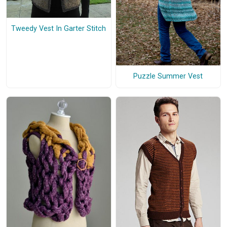
Tweedy Vest In Garter Stitch
Puzzle Summer Vest