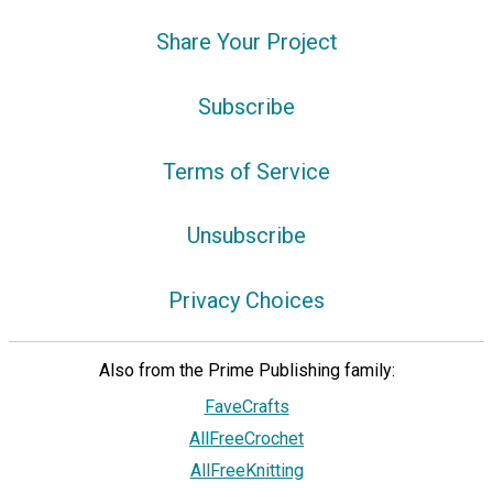
Share Your Project
Subscribe
Terms of Service
Unsubscribe
Privacy Choices
Also from the Prime Publishing family:
FaveCrafts
AllFreeCrochet
AllFreeKnitting