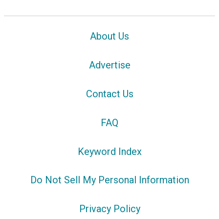
About Us
Advertise
Contact Us
FAQ
Keyword Index
Do Not Sell My Personal Information
Privacy Policy