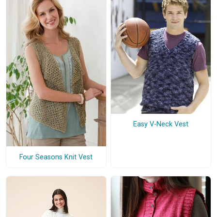
Easy V-Neck Vest
Four Seasons Knit Vest