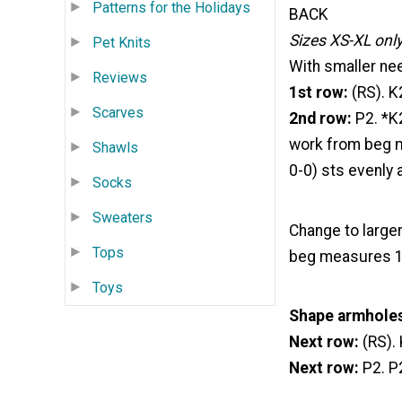
Patterns for the Holidays
BACK
Sizes XS-XL onl
Pet Knits
With smaller nee
Reviews
1st row:
(RS). K
Scarves
2nd row:
P2. *K
work from beg m
Shawls
0-0) sts evenly 
Socks
Sweaters
Change to larger
Tops
beg measures 12
Toys
Shape armhole
Next row:
(RS). 
Next row:
P2. P2