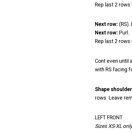
Rep last 2 rows 
Next row:
(RS). 
Next row:
Purl.
Rep last 2 rows 
Cont even until
with RS facing f
Shape shoulder
rows. Leave rem 
LEFT FRONT
Sizes XS-XL onl