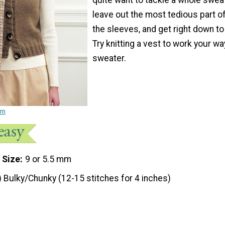
leave out the most tedious part o
the sleeves, and get right down to
Try knitting a vest to work your wa
sweater.
am
 Size
9 or 5.5 mm
) Bulky/Chunky (12-15 stitches for 4 inches)