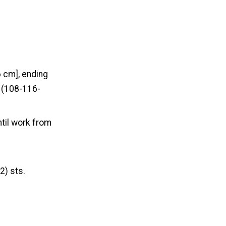
6 cm], ending
0 (108-116-
ntil work from
2) sts.