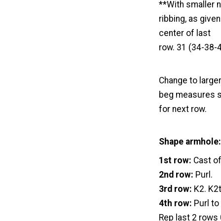
**With smaller n
ribbing, as give
center of last
row. 31 (34-38-4
Change to larger
beg measures sa
for next row.
Shape armhole:
1st row:
Cast of
2nd row:
Purl.
3rd row:
K2. K2t
4th row:
Purl to
Rep last 2 rows 