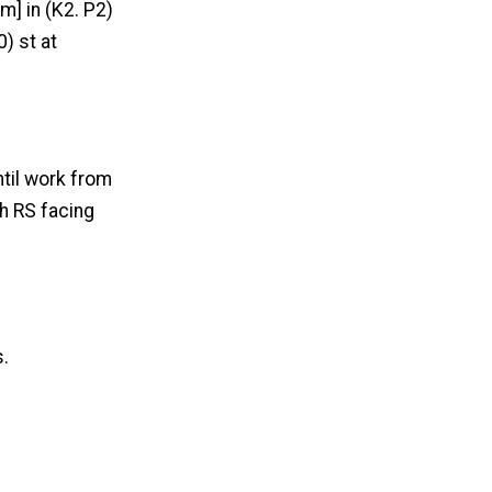
m] in (K2. P2)
) st at
ntil work from
h RS facing
s.