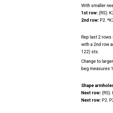
With smaller ne
1st row:
(RS). K
2nd row:
P2. *K
Rep last 2 rows 
with a 2nd row a
122) sts.
Change to larger
beg measures 14 
Shape armhole
Next row:
(RS). 
Next row:
P2. P2