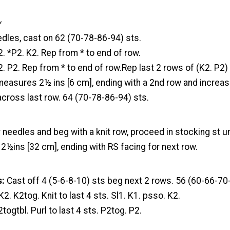
y
dles, cast on 62 (70-78-86-94) sts.
2. *P2. K2. Rep from * to end of row.
2. P2. Rep from * to end of row.Rep last 2 rows of (K2. P2) 
easures 2½ ins [6 cm], ending with a 2nd row and increase
across last row. 64 (70-78-86-94) sts.
 needles and beg with a knit row, proceed in stocking st u
½ins [32 cm], ending with RS facing for next row.
s:
Cast off 4 (5-6-8-10) sts beg next 2 rows. 56 (60-66-70-
K2. K2tog. Knit to last 4 sts. Sl1. K1. psso. K2.
togtbl. Purl to last 4 sts. P2tog. P2.