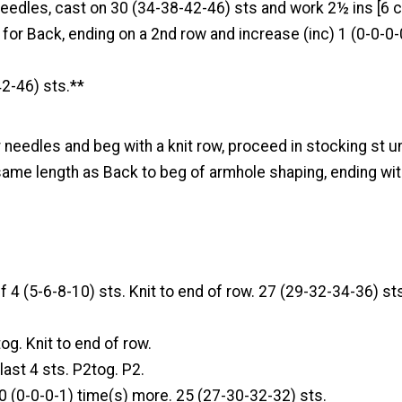
eedles, cast on 30 (34-38-42-46) sts and work 2½ ins [6 c
n for Back, ending on a 2nd row and increase (inc) 1 (0-0-0-0
2-46) sts.**
 needles and beg with a knit row, proceed in stocking st u
me length as Back to beg of armhole shaping, ending wit
f 4 (5-6-8-10) sts. Knit to end of row. 27 (29-32-34-36) st
og. Knit to end of row.
 last 4 sts. P2tog. P2.
0 (0-0-0-1) time(s) more. 25 (27-30-32-32) sts.