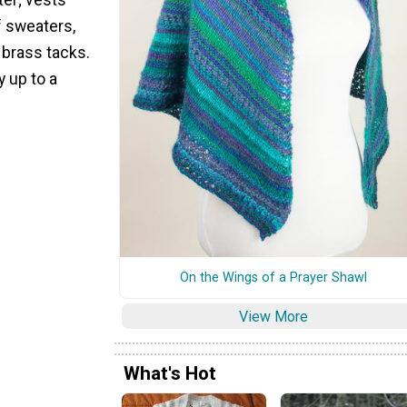
f sweaters,
 brass tacks.
y up to a
On the Wings of a Prayer Shawl
View More
What's Hot