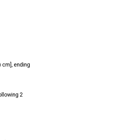
) cm], ending
ollowing 2