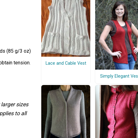
ds (85 g/3 oz)
obtain tension.
Lace and Cable Vest
Simply Elegant Ves
 larger sizes
plies to all