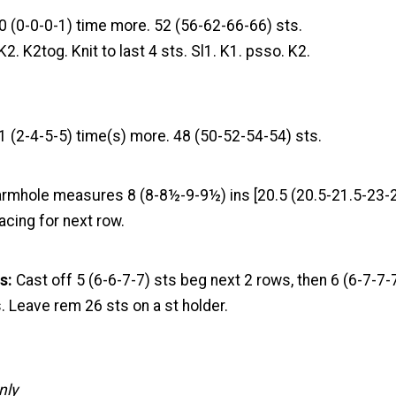
0 (0-0-0-1) time more. 52 (56-62-66-66) sts.
K2. K2tog. Knit to last 4 sts. Sl1. K1. psso. K2.
1 (2-4-5-5) time(s) more. 48 (50-52-54-54) sts.
 armhole measures 8 (8-8½-9-9½) ins [20.5 (20.5-21.5-23-
acing for next row.
s:
Cast off 5 (6-6-7-7) sts beg next 2 rows, then 6 (6-7-7-
. Leave rem 26 sts on a st holder.
nly