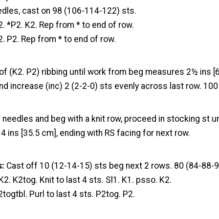
edles, cast on 98 (106-114-122) sts.
2. *P2. K2. Rep from * to end of row.
2. P2. Rep from * to end of row.
of (K2. P2) ribbing until work from beg measures 2½ ins [
nd increase (inc) 2 (2-2-0) sts evenly across last row. 10
 needles and beg with a knit row, proceed in stocking st u
ins [35.5 cm], ending with RS facing for next row.
s:
Cast off 10 (12-14-15) sts beg next 2 rows. 80 (84-88-9
K2. K2tog. Knit to last 4 sts. Sl1. K1. psso. K2.
togtbl. Purl to last 4 sts. P2tog. P2.