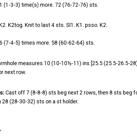
1 (1-3-3) time(s) more. 72 (76-72-76) sts.
K2. K2tog. Knit to last 4 sts. Sl1. K1. psso. K2.
6 (7-4-5) times more. 58 (60-62-64) sts.
 armhole measures 10 (10-10½-11) ins [25.5 (25.5-26.5-28
or next row.
s:
Cast off 7 (8-8-8) sts beg next 2 rows, then 8 sts beg f
28 (28-30-32) sts on a st holder.
y