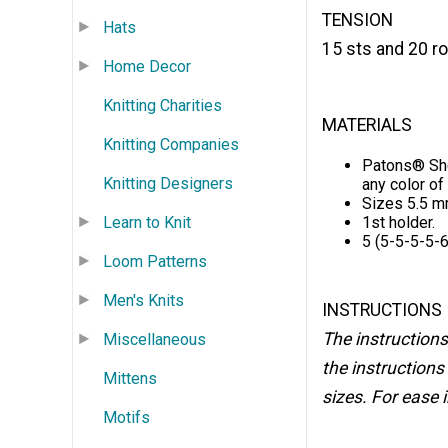
TENSION
Hats
15 sts and 20 ro
Home Decor
Knitting Charities
MATERIALS
Knitting Companies
Patons® She
Knitting Designers
any color of y
Sizes 5.5 mm
Learn to Knit
1st holder.
5 (5-5-5-5-6
Loom Patterns
Men's Knits
INSTRUCTIONS
The instructions
Miscellaneous
the instructions 
Mittens
sizes. For ease i
Motifs