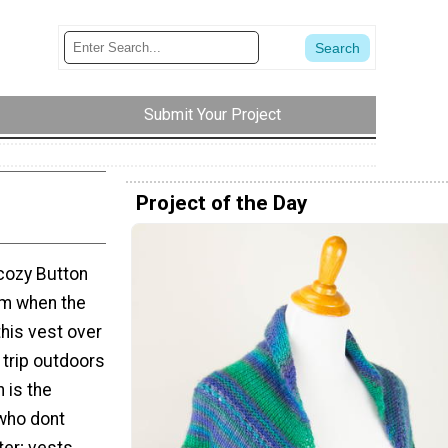
Submit Your Project
Project of the Day
 cozy Button
rm when the
this vest over
 trip outdoors
n is the
who dont
ter; vests