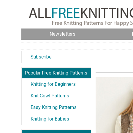
Newsletters
Subscribe
Popular Free Knitting Patterns
Knitting for Beginners
Knit Cowl Patterns
Easy Knitting Patterns
Knitting for Babies