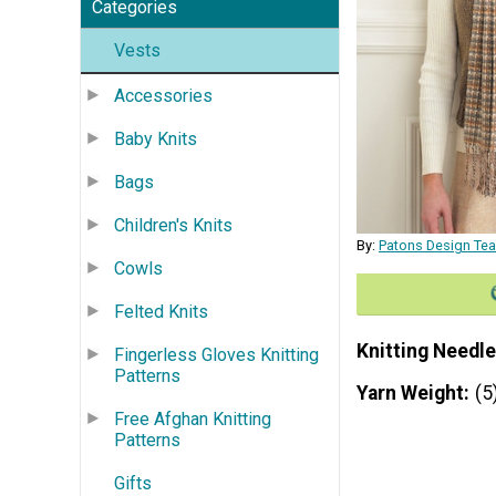
Categories
Vests
Accessories
Baby Knits
Bags
Children's Knits
By:
Patons Design Te
Cowls
Felted Knits
Knitting Needle
Fingerless Gloves Knitting
Patterns
Yarn Weight
(5
Free Afghan Knitting
Patterns
Gifts