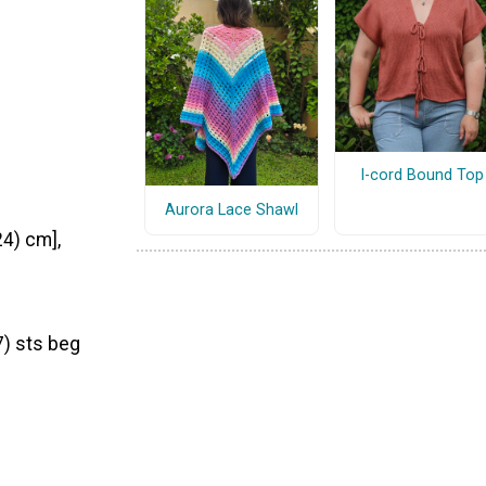
I-cord Bound Top
Aurora Lace Shawl
24) cm],
7) sts beg