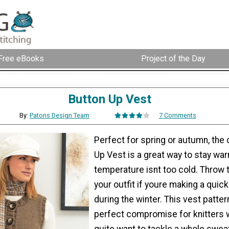
Free eBooks
Project of the Day
Button Up Vest
By:
Patons Design Team
7 Comments
Perfect for spring or autumn, the
Up Vest is a great way to stay wa
temperature isnt too cold. Throw 
your outfit if youre making a quick
during the winter. This vest patter
perfect compromise for knitters 
quite want to tackle a whole swea