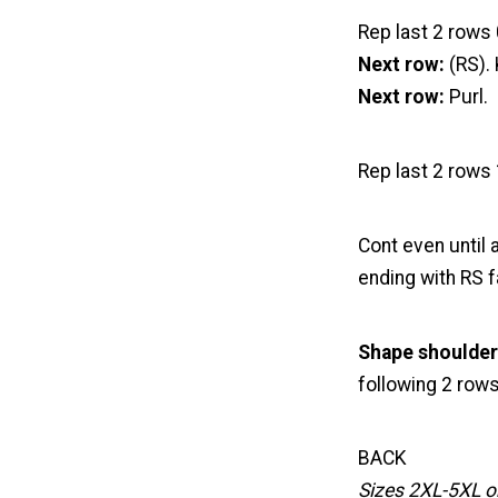
Rep last 2 rows 
Next row:
(RS). 
Next row:
Purl.
Rep last 2 rows 
Cont even until
ending with RS f
Shape shoulder
following 2 rows
BACK
Sizes 2XL-5XL o