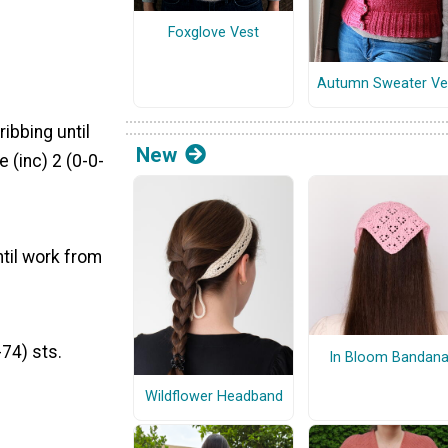
Foxglove Vest
Autumn Sweater Ve
ribbing until
New
 (inc) 2 (0-0-
ntil work from
74) sts.
In Bloom Bandan
Wildflower Headband