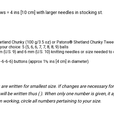
ws = 4 ins [10 cm] with larger needles in stocking st.
tland Chunky (100 g/3.5 oz) or Patons® Shetland Chunky Twee
our choice: 5 (5, 6, 6, 7, 7, 8, 8, 9) balls
 (U.S. 9) and 6 mm (U.S. 10) knitting needles or size needed to 
-6-6-6) buttons (approx 1½ ins [4 cm] in diameter).
 are written for smallest size. If changes are necessary for
will be written thus ( ). When only one number is given, it ap
n working, circle all numbers pertaining to your size.