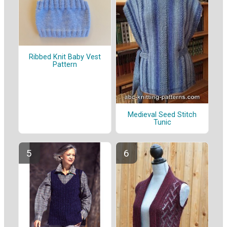
Ribbed Knit Baby Vest
Pattern
Medieval Seed Stitch
Tunic