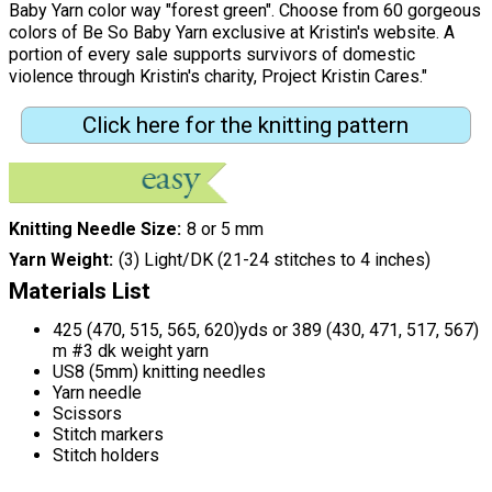
Baby Yarn color way "forest green". Choose from 60 gorgeous
colors of Be So Baby Yarn exclusive at Kristin's website. A
portion of every sale supports survivors of domestic
violence through Kristin's charity, Project Kristin Cares."
Click here for the knitting pattern
Knitting Needle Size
8 or 5 mm
Yarn Weight
(3) Light/DK (21-24 stitches to 4 inches)
Materials List
425 (470, 515, 565, 620)yds or 389 (430, 471, 517, 567)
m #3 dk weight yarn
US8 (5mm) knitting needles
Yarn needle
Scissors
Stitch markers
Stitch holders