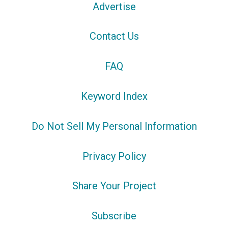
Advertise
Contact Us
FAQ
Keyword Index
Do Not Sell My Personal Information
Privacy Policy
Share Your Project
Subscribe