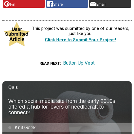
Pin
Share
Email
This project was submitted by one of our readers,
just like you.
Click Here to Submit Your Project!
Button Up Vest
READ NEXT