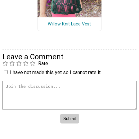
Willow Knit Lace Vest
Leave a Comment
Rate
I have not made this yet so I cannot rate it.