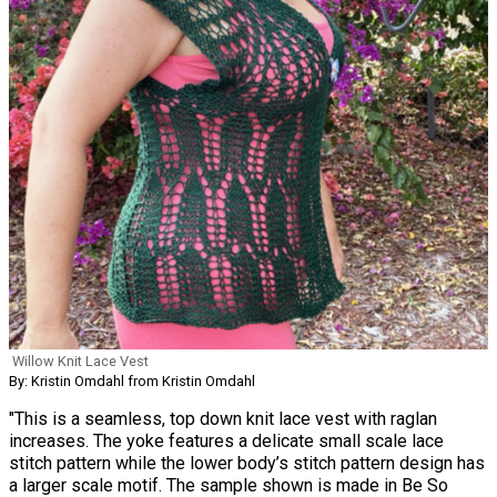
Willow Knit Lace Vest
By: Kristin Omdahl from Kristin Omdahl
"This is a seamless, top down knit lace vest with raglan
increases. The yoke features a delicate small scale lace
stitch pattern while the lower body’s stitch pattern design has
a larger scale motif. The sample shown is made in Be So