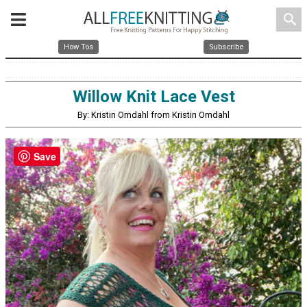
search
How Tos
Subscribe
Willow Knit Lace Vest
By: Kristin Omdahl from Kristin Omdahl
Save