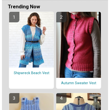
Trending Now
Shipwreck Beach Vest
Autumn Sweater Vest