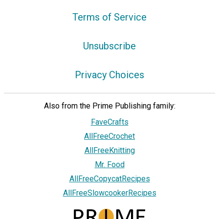
Terms of Service
Unsubscribe
Privacy Choices
Also from the Prime Publishing family:
FaveCrafts
AllFreeCrochet
AllFreeKnitting
Mr. Food
AllFreeCopycatRecipes
AllFreeSlowcookerRecipes