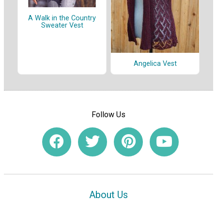
A Walk in the Country
Sweater Vest
Angelica Vest
Follow Us
About Us