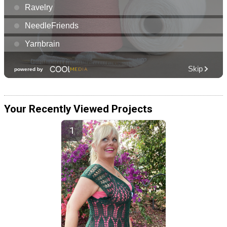
Your Recently Viewed Projects