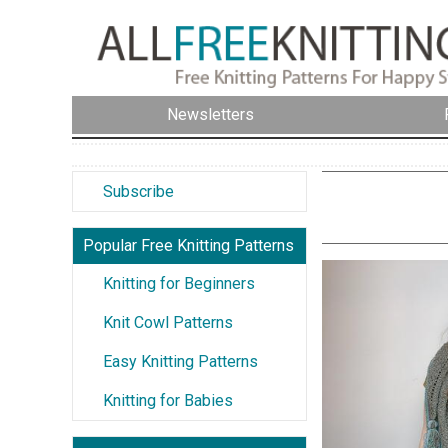
Newsletters
Subscribe
Popular Free Knitting Patterns
Knitting for Beginners
Knit Cowl Patterns
Easy Knitting Patterns
Knitting for Babies