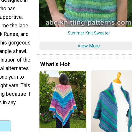
who has
upportive.
d me the lace
Summer Knit Sweater
ek Runes, and
 this gorgeous
View More
iangle shawl.
nation of the
What's Hot
wl alternates
one yarn to
ht yarn. This
ing because it
 in any