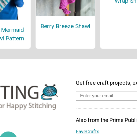
Wrap Sh
Berry Breeze Shawl
l Mermaid
wl Pattern
Get free craft projects, e
Also from the Prime Publi
FaveCrafts