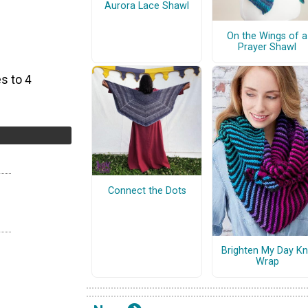
Aurora Lace Shawl
On the Wings of a
Prayer Shawl
s to 4
Connect the Dots
Brighten My Day Kn
Wrap