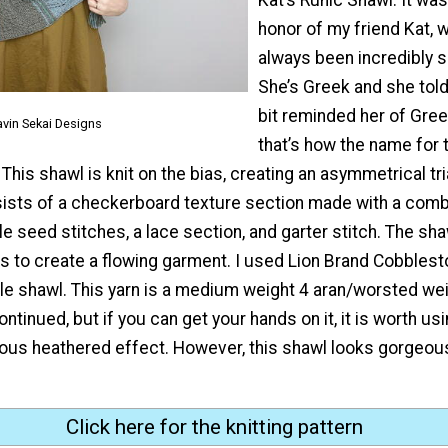
honor of my friend Kat, 
always been incredibly s
She’s Greek and she tol
bit reminded her of Gre
avin Sekai Designs
that’s how the name for
This shawl is knit on the bias, creating an asymmetrical tr
ists of a checkerboard texture section made with a combi
e seed stitches, a lace section, and garter stitch. The sha
s to create a flowing garment. I used Lion Brand Cobblest
e shawl. This yarn is a medium weight 4 aran/worsted weig
ontinued, but if you can get your hands on it, it is worth us
ous heathered effect. However, this shawl looks gorgeous
Click here for the knitting pattern