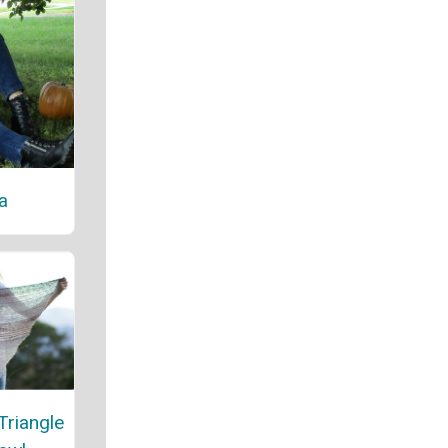
a
Triangle