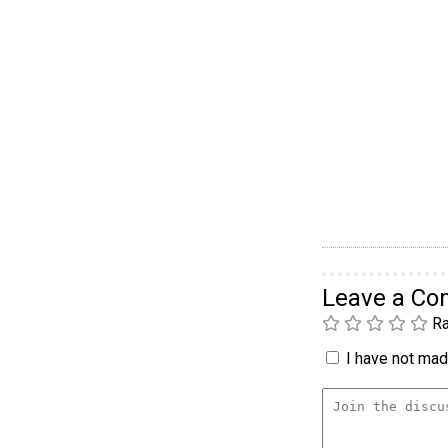
Leave a C
Ra
I have not made