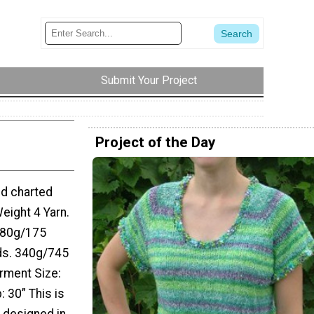
Submit Your Project
Project of the Day
nd charted
eight 4 Yarn.
 80g/175
ds. 340g/745
arment Size:
p: 30” This is
s designed in