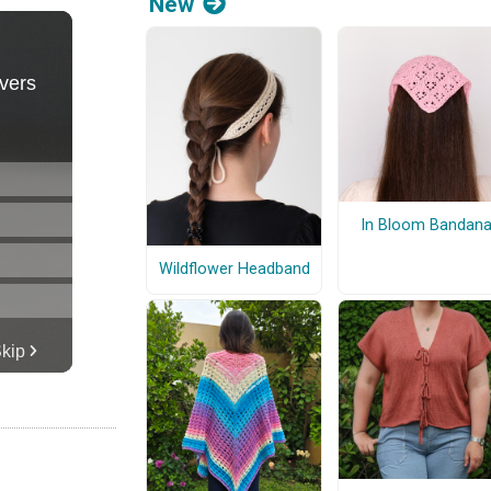
New
In Bloom Bandan
Wildflower Headband