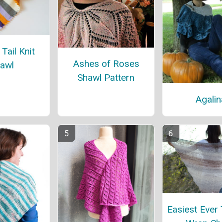
Tail Knit
Ashes of Roses
awl
Shawl Pattern
Agalin
Easiest Ever 