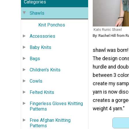
Categories
Shawls
Knit Ponchos
Kats Runic Shawl
Accessories
By: Rachel Hill from R
Baby Knits
shawl was born! 
The design cons
Bags
hurdle and doubl
Children's Knits
between 3 color
Cowls
create my sampl
yarn is now disc
Felted Knits
creates a gorge
Fingerless Gloves Knitting
weight 4 yarn."
Patterns
Free Afghan Knitting
Patterns