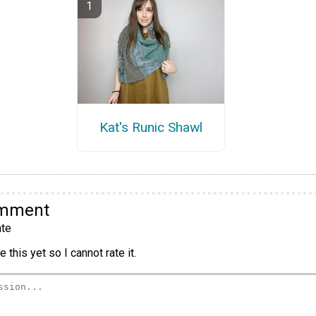
Kat's Runic Shawl
omment
te
 this yet so I cannot rate it.