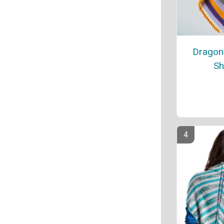
Dragon 
Sh