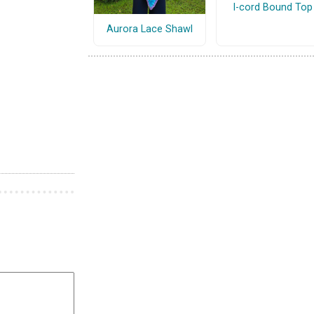
I-cord Bound Top
Aurora Lace Shawl