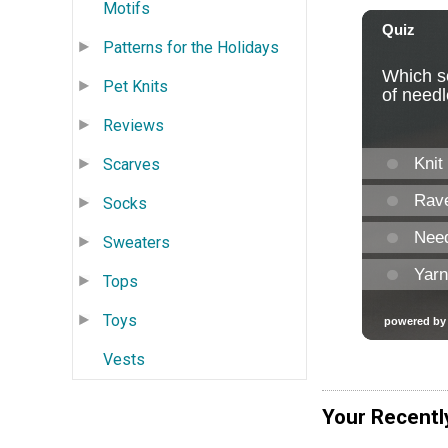
Motifs
Patterns for the Holidays
Pet Knits
Reviews
Scarves
Socks
Sweaters
Tops
Toys
Vests
Your Recentl