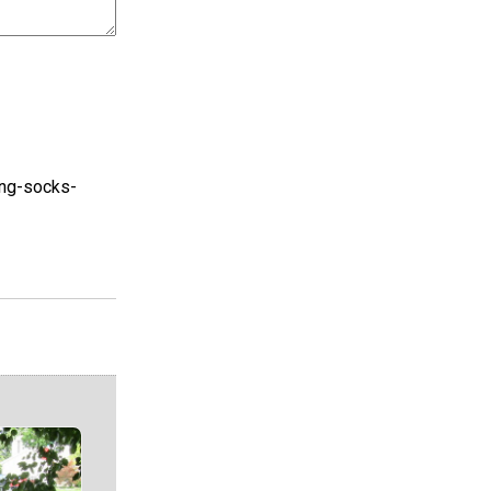
ring-socks-