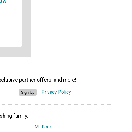
awl
xclusive partner offers, and more!
Privacy Policy
Sign Up
shing family:
Mr. Food