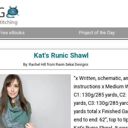
Free eBooks
Project of the Day
Kat's Runic Shawl
By: Rachel Hill from Ravin Sekai Designs
"x Written, schematic, a
instructions x Medium W
C1: 130g/285 yards, C2:
yards, C3: 130g/285 yar
yards total x Finished G
end to end: 62”, top to ti
Kat’s Runic Shawl. It wa