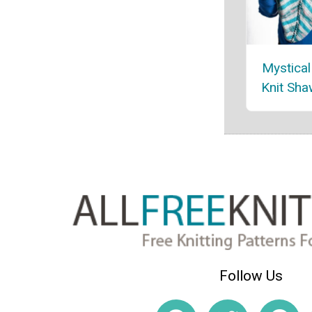
Mystica
Knit Sha
Follow Us