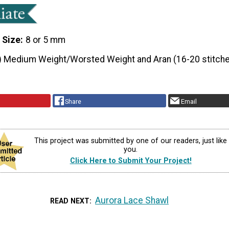
 Size
8 or 5 mm
) Medium Weight/Worsted Weight and Aran (16-20 stitche
Share
Email
This project was submitted by one of our readers, just like
you.
Click Here to Submit Your Project!
Aurora Lace Shawl
READ NEXT