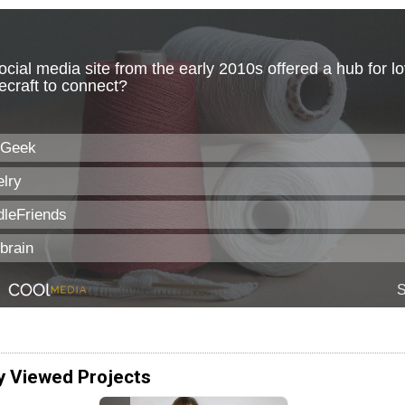
y Viewed Projects