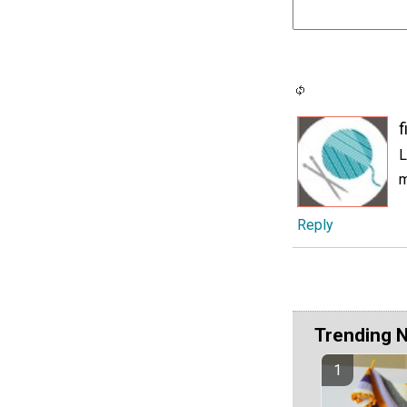
f
L
m
Reply
Trending 