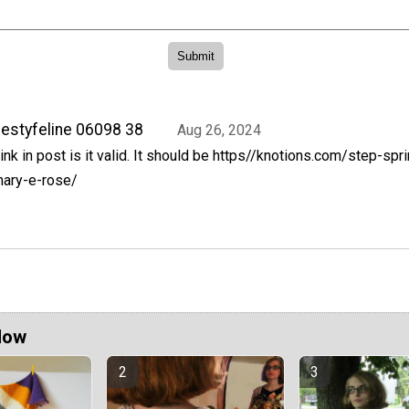
iestyfeline 06098 38
Aug 26, 2024
ink in post is it valid. It should be https//knotions.com/step-sp
ary-e-rose/
Now