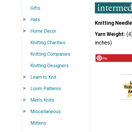
Gifts
Hats
Knitting Needle
Home Decor
Yarn Weight
(4
Knitting Charities
inches)
Knitting Companies
Pin
Knitting Designers
Learn to Knit
Loom Patterns
Men's Knits
Miscellaneous
Mittens