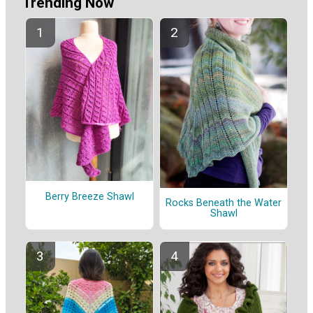
Trending Now
Berry Breeze Shawl
Rocks Beneath the Water
Shawl