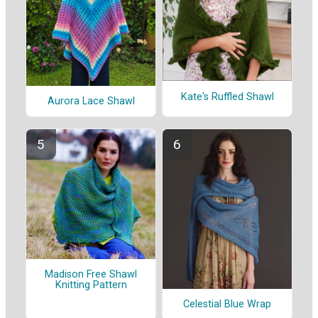
Kate's Ruffled Shawl
Aurora Lace Shawl
Madison Free Shawl
Knitting Pattern
Celestial Blue Wrap