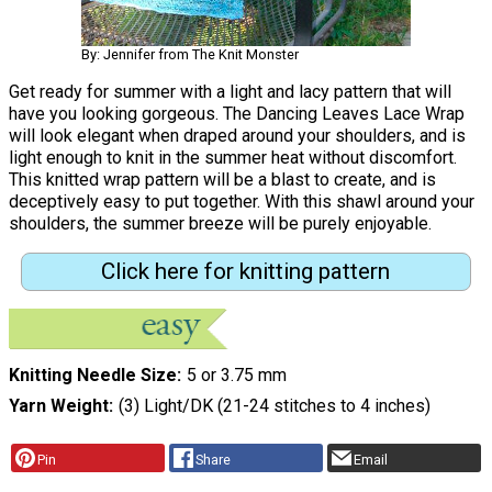
By: Jennifer from The Knit Monster
Get ready for summer with a light and lacy pattern that will
have you looking gorgeous. The Dancing Leaves Lace Wrap
will look elegant when draped around your shoulders, and is
light enough to knit in the summer heat without discomfort.
This knitted wrap pattern will be a blast to create, and is
deceptively easy to put together. With this shawl around your
shoulders, the summer breeze will be purely enjoyable.
Click here for knitting pattern
Knitting Needle Size
5 or 3.75 mm
Yarn Weight
(3) Light/DK (21-24 stitches to 4 inches)
Pin
Share
Email