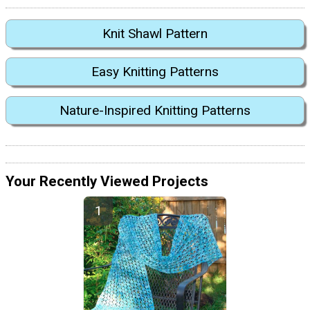
Knit Shawl Pattern
Easy Knitting Patterns
Nature-Inspired Knitting Patterns
Your Recently Viewed Projects