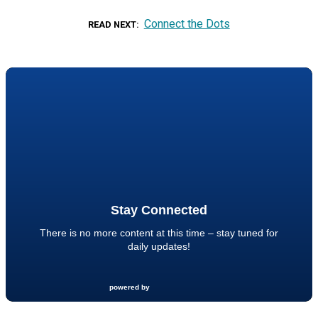
Connect the Dots
READ NEXT