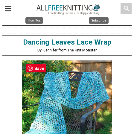
search
How Tos
Subscribe
Dancing Leaves Lace Wrap
By: Jennifer from The Knit Monster
Save