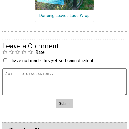
Dancing Leaves Lace Wrap
Leave a Comment
Rate
I have not made this yet so I cannot rate it.