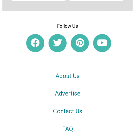
Follow Us
About Us
Advertise
Contact Us
FAQ