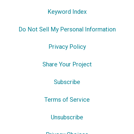
Keyword Index
Do Not Sell My Personal Information
Privacy Policy
Share Your Project
Subscribe
Terms of Service
Unsubscribe