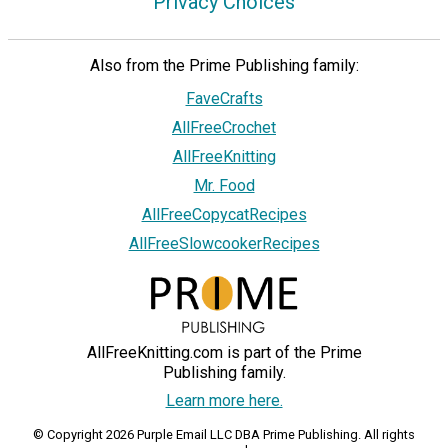
Privacy Choices
Also from the Prime Publishing family:
FaveCrafts
AllFreeCrochet
AllFreeKnitting
Mr. Food
AllFreeCopycatRecipes
AllFreeSlowcookerRecipes
AllFreeKnitting.com is part of the Prime
Publishing family.
Learn more here.
© Copyright 2026 Purple Email LLC DBA Prime Publishing. All rights