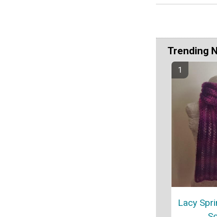
Trending 
Lacy Spri
Sc