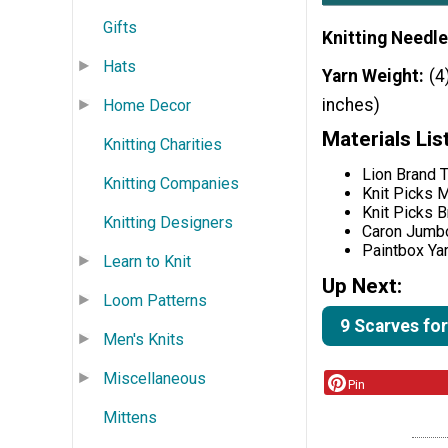
Gifts
Knitting Needle
Hats
Yarn Weight
(4
inches)
Home Decor
Materials Lis
Knitting Charities
Lion Brand T
Knitting Companies
Knit Picks M
Knit Picks B
Knitting Designers
Caron Jumb
Paintbox Ya
Learn to Knit
Up Next:
Loom Patterns
9 Scarves for
Men's Knits
Miscellaneous
Pin
Mittens