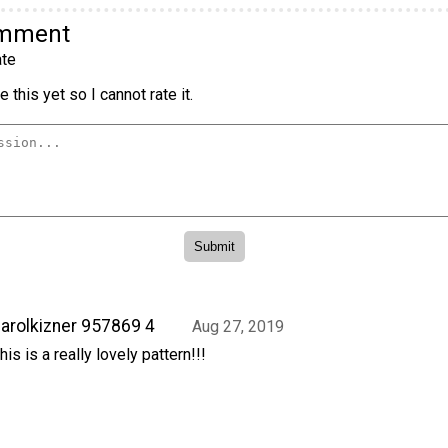
omment
te
 this yet so I cannot rate it.
arolkizner 957869 4
Aug 27, 2019
his is a really lovely pattern!!!