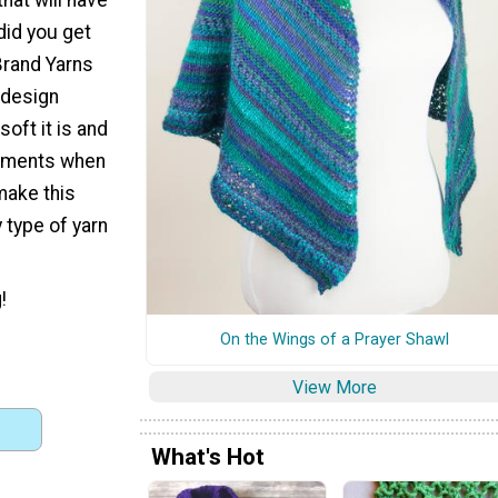
did you get
 Brand Yarns
 design
oft it is and
arments when
make this
 type of yarn
!
On the Wings of a Prayer Shawl
View More
What's Hot