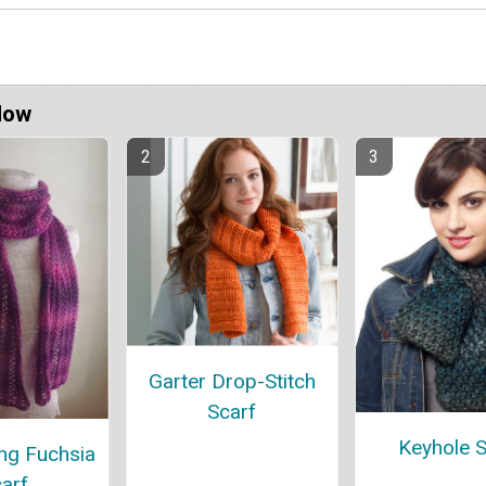
Now
Garter Drop-Stitch
Scarf
Keyhole S
ng Fuchsia
arf