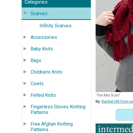
Categories
Scarves
Infinity Scarves
Accessories
Baby Knits
Bags
Children's Knits
Cowls
Felted Knits
The Mia Scarf
By:
Rachel Hill from 
Fingerless Gloves Knitting
Patterns
Free Afghan Knitting
Patterns