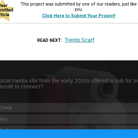
This project was submitted by one of our readers, just like
you.
Click Here to Submit Your Project!
Trento Scarf
READ NEXT