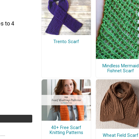
s to 4
Trento Scarf
Mindless Mermaid
Fishnet Scarf
40+ Free Scarf
Knitting Patterns
Wheat Field Scarf