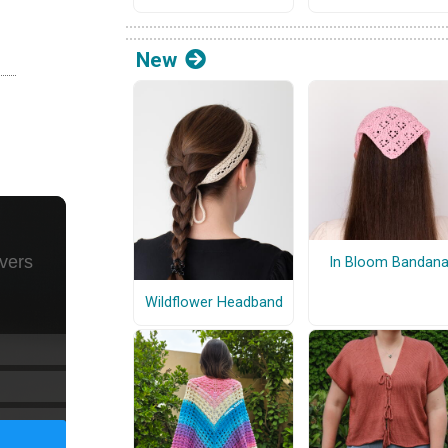
New
In Bloom Bandan
Wildflower Headband