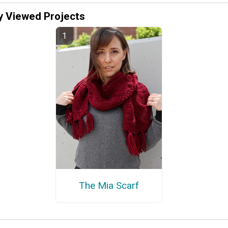
y Viewed Projects
The Mia Scarf