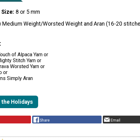
 Size
8 or 5 mm
) Medium Weight/Worsted Weight and Aran (16-20 stitche
t
ouch of Alpaca Yarn or
ighty Stitch Yarn or
rava Worsted Yarn or
o or
rns Simply Aran
 the Holidays
Share
Email