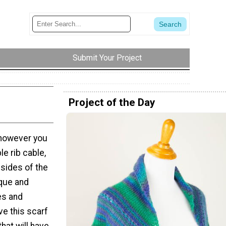
Submit Your Project
Project of the Day
 however you
le rib cable,
 sides of the
ique and
es and
ve this scarf
that will have