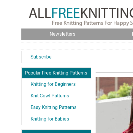
Newsletters
Subscribe
Popular Free Knitting Patterns
Knitting for Beginners
Knit Cowl Patterns
Easy Knitting Patterns
Knitting for Babies