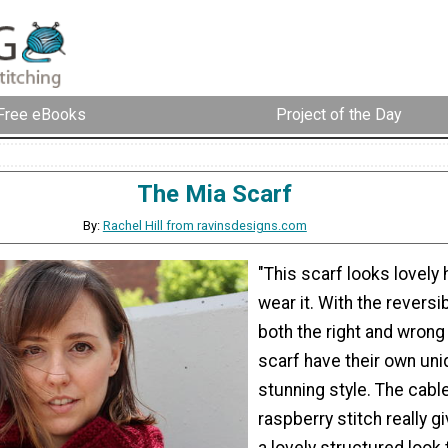
Free eBooks
Project of the Day
The Mia Scarf
By:
Rachel Hill from ravinsdesigns.com
"This scarf looks lovely
wear it. With the reversib
both the right and wrong
scarf have their own un
stunning style. The cabl
raspberry stitch really gi
a lovely structured look 