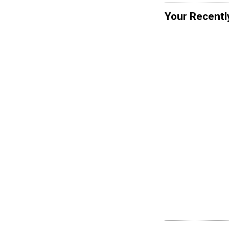
Your Recentl