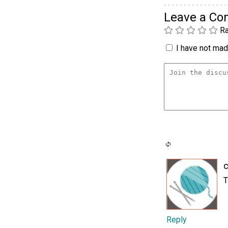
Leave a C
Ra
I have not made
c
T
Reply