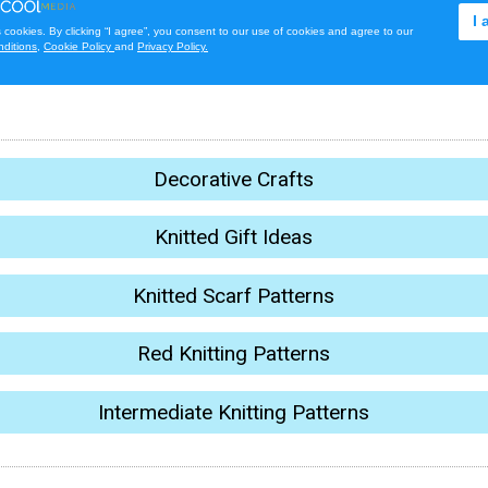
Decorative Crafts
Knitted Gift Ideas
Knitted Scarf Patterns
Red Knitting Patterns
Intermediate Knitting Patterns