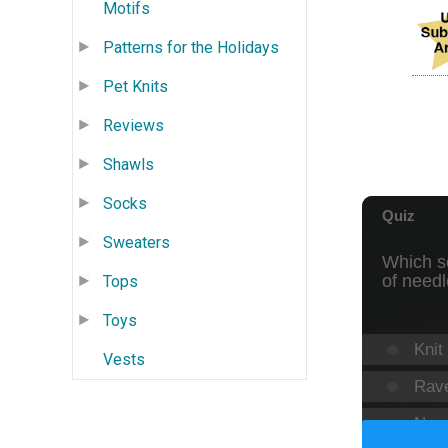
Motifs
Patterns for the Holidays
Pet Knits
Reviews
Shawls
Socks
Sweaters
Tops
Toys
Vests