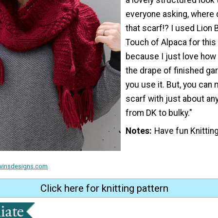
everyone asking, where 
that scarf!? I used Lion
Touch of Alpaca for this
because I just love how s
the drape of finished g
you use it. But, you can 
scarf with just about any
from DK to bulky."
Notes
Have fun Knitting
ravinsdesigns.com
Click here for knitting pattern