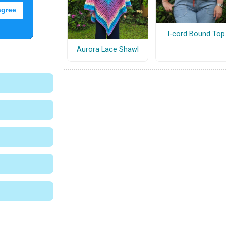
I-cord Bound Top
Aurora Lace Shawl