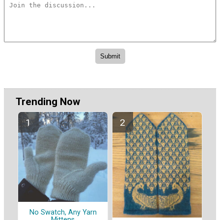
Trending Now
No Swatch, Any Yarn
Mittens