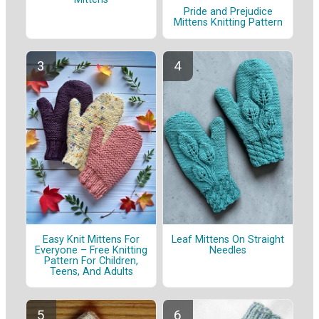
Pride and Prejudice
Mittens Knitting Pattern
Easy Knit Mittens For
Leaf Mittens On Straight
Everyone – Free Knitting
Needles
Pattern For Children,
Teens, And Adults