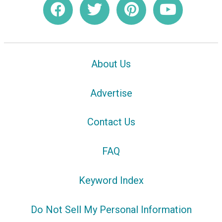
About Us
Advertise
Contact Us
FAQ
Keyword Index
Do Not Sell My Personal Information