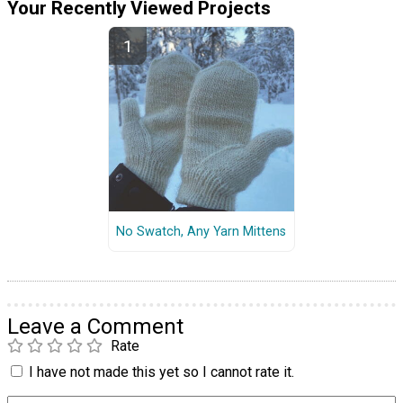
Your Recently Viewed Projects
No Swatch, Any Yarn Mittens
Leave a Comment
Rate
I have not made this yet so I cannot rate it.