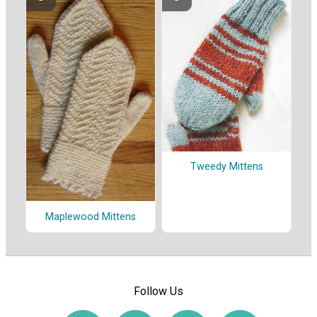
Tweedy Mittens
Maplewood Mittens
Follow Us