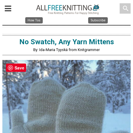
search
How Tos
Subscribe
No Swatch, Any Yarn Mittens
By: Ida-Maria Tyyskä from Knitgrammer
Save