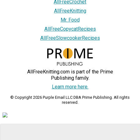
AllFreeCrochet
AllFreeKnitting
Mr. Food
AllFreeCopycatRecipes
AllFreeSlowcookerRecipes
AllFreeKnitting.com is part of the Prime
Publishing family.
Learn more here.
© Copyright 2026 Purple Email LLC DBA Prime Publishing. All rights
reserved.