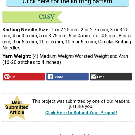
Click here for the knitting pattern
Knitting Needle Size
1 or 2.25 mm, 2 or 2.75 mm, 3 or 3.25
mm, 4 or 3.5 mm, 5 or 3.75 mm, 6 or 4 mm, 7 or 4.5 mm, 8 or 5
mm, 9 or 5.5 mm, 10 or 6 mm, 10.5 or 6.5 mm, Circular Knitting
Needles
Yarn Weight
(4) Medium Weight/Worsted Weight and Aran
(16-20 stitches to 4 inches)
Pin
Share
Email
This project was submitted by one of our readers,
just like you.
Click Here to Submit Your Project!