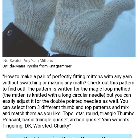
No Swatch Any Yarn Mittens
By: Ida-Maria Tyyskä from Knitgrammer
"How to make a pair of perfectly fitting mittens with any yarn
without swatching or making any math? Check out this pattern
to find out! The pattern is written for the magic loop method
(the mitten is knitted with a long circular needle) but you can
easily adjust it for the double pointed needles as well. You
can select from 3 different thumb and top patterns and mix
and match them as you like. Tops: star, round, triangle Thumbs:
Peasant, basic triangle gusset, arched gusset Yarn weights:
Fingering, DK, Worsted, Chunky"