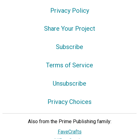
Privacy Policy
Share Your Project
Subscribe
Terms of Service
Unsubscribe
Privacy Choices
Also from the Prime Publishing family:
FaveCrafts