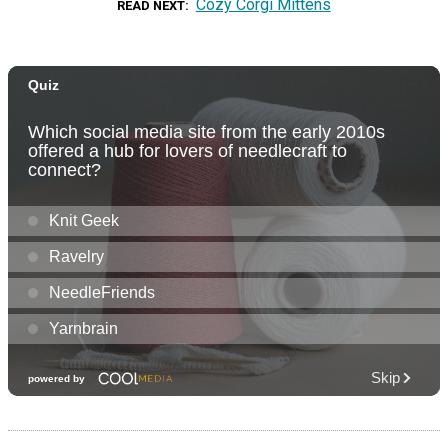
Cozy Corgi Mittens
READ NEXT