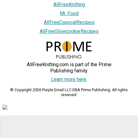
AllFreeKnitting
Mr. Food
AllFreeCopycatRecipes
AllFreeSlowcookerRecipes
AllFreeKnitting.com is part of the Prime
Publishing family.
Learn more here.
© Copyright 2026 Purple Email LLC DBA Prime Publishing. All rights
reserved.