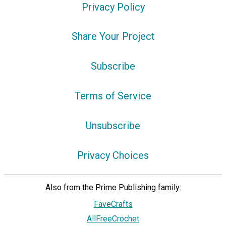
Privacy Policy
Share Your Project
Subscribe
Terms of Service
Unsubscribe
Privacy Choices
Also from the Prime Publishing family:
FaveCrafts
AllFreeCrochet