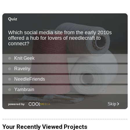
Your Recently Viewed Projects