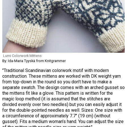
Lumi Colorwork Mittens
By: Ida-Maria Tyyskä from Knitgrammer
"Traditional Scandinavian colorwork motif with modern
construction. These mittens are worked with DK weight yarn
from top-down in the round so you don’t have to make a
separate swatch. The design comes with an arched gusset so
the mittens fit like a glove. This pattern is written for the
magic loop method (it is assumed that the stitches are
divided evenly over two needles) but you can easily adjust it
for the double-pointed needles as well. Sizes: One size with
a circumference of approximately 7.7″ (19 cm) (without
gusset). Fits a medium woman’s hand. You can adjust the size