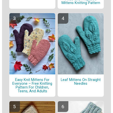
Mittens Knitting Pattern
Easy Knit Mittens For
Leaf Mittens On Straight
Everyone – Free Knitting
Needles
Pattern For Children,
Teens, And Adults