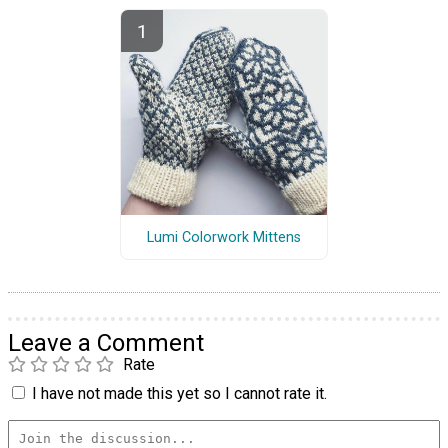
Lumi Colorwork Mittens
Leave a Comment
Rate
I have not made this yet so I cannot rate it.