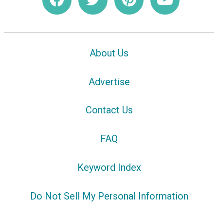
About Us
Advertise
Contact Us
FAQ
Keyword Index
Do Not Sell My Personal Information