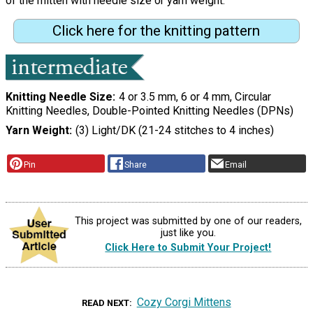
of the mitten with needle size or yarn weight."
Click here for the knitting pattern
Knitting Needle Size
4 or 3.5 mm, 6 or 4 mm, Circular
Knitting Needles, Double-Pointed Knitting Needles (DPNs)
Yarn Weight
(3) Light/DK (21-24 stitches to 4 inches)
Pin
Share
Email
This project was submitted by one of our readers,
just like you.
Click Here to Submit Your Project!
Cozy Corgi Mittens
READ NEXT