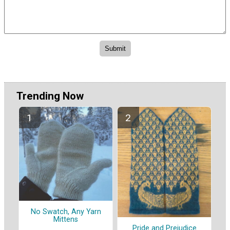
Trending Now
No Swatch, Any Yarn
Mittens
Pride and Prejudice