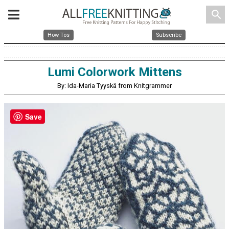
search
How Tos
Subscribe
Lumi Colorwork Mittens
By: Ida-Maria Tyyskä from Knitgrammer
Save