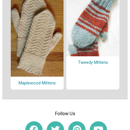
Tweedy Mittens
Maplewood Mittens
Follow Us