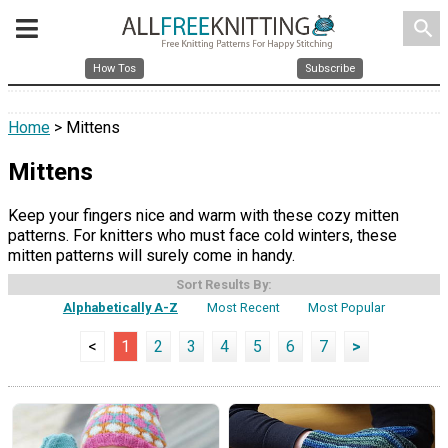
search
How Tos
Subscribe
Home
> Mittens
Mittens
Keep your fingers nice and warm with these cozy mitten
patterns. For knitters who must face cold winters, these
mitten patterns will surely come in handy.
Sort Results By:
Alphabetically A-Z
Most Recent
Most Popular
<
1
2
3
4
5
6
7
>