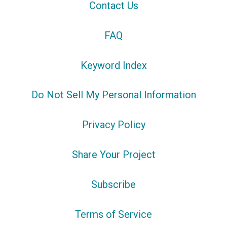
Contact Us
FAQ
Keyword Index
Do Not Sell My Personal Information
Privacy Policy
Share Your Project
Subscribe
Terms of Service