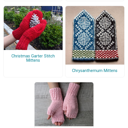
Christmas Garter Stitch
Mittens
Chrysanthemum Mittens