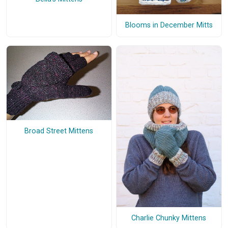
Blooms in December Mitts
Broad Street Mittens
Charlie Chunky Mittens