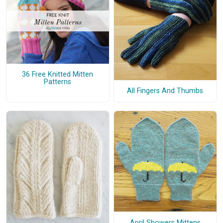
36 Free Knitted Mitten
Patterns
All Fingers And Thumbs
April Showers Mittens