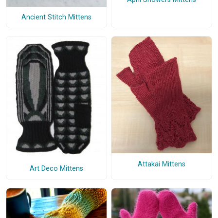
Ancient Stitch Mittens
Attakai Mittens
Art Deco Mittens