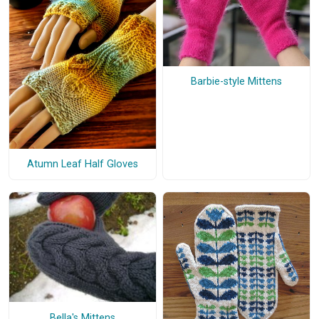
Barbie-style Mittens
Atumn Leaf Half Gloves
Bella's Mittens