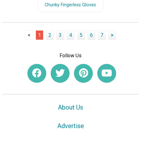
Chunky Fingerless Gloves
<
1
2
3
4
5
6
7
>
Follow Us
About Us
Advertise