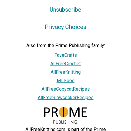
Unsubscribe
Privacy Choices
Also from the Prime Publishing family:
FaveCrafts
AllFreeCrochet
AllFreeKnitting
Mr. Food
AllFreeCopycatRecipes
AllFreeSlowcookerRecipes
AllFreeKnitting.com is part of the Prime