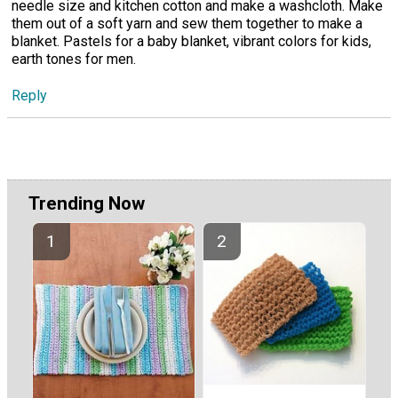
needle size and kitchen cotton and make a washcloth. Make
them out of a soft yarn and sew them together to make a
blanket. Pastels for a baby blanket, vibrant colors for kids,
earth tones for men.
Reply
Trending Now