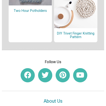
Two Hour Potholders
DIY Trivet Finger Knitting
Pattern
Follow Us
About Us