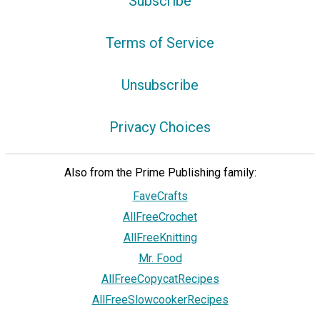
Subscribe
Terms of Service
Unsubscribe
Privacy Choices
Also from the Prime Publishing family:
FaveCrafts
AllFreeCrochet
AllFreeKnitting
Mr. Food
AllFreeCopycatRecipes
AllFreeSlowcookerRecipes