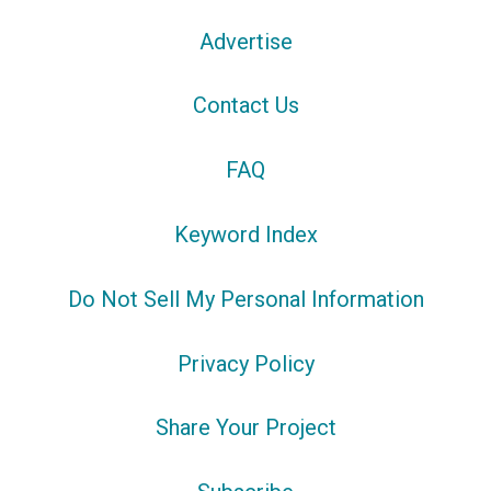
Advertise
Contact Us
FAQ
Keyword Index
Do Not Sell My Personal Information
Privacy Policy
Share Your Project