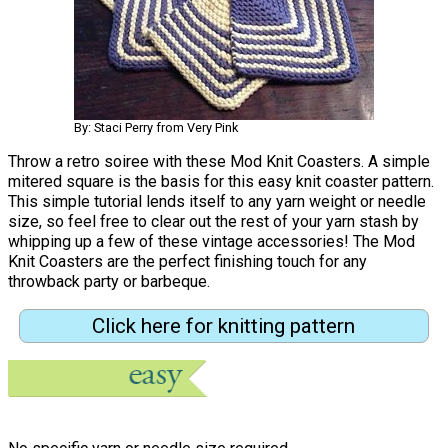
By: Staci Perry from Very Pink
Throw a retro soiree with these Mod Knit Coasters. A simple
mitered square is the basis for this easy knit coaster pattern.
This simple tutorial lends itself to any yarn weight or needle
size, so feel free to clear out the rest of your yarn stash by
whipping up a few of these vintage accessories! The Mod
Knit Coasters are the perfect finishing touch for any
throwback party or barbeque.
Click here for knitting pattern