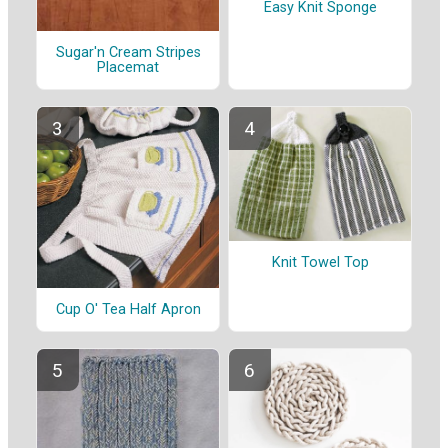
Easy Knit Sponge
Sugar'n Cream Stripes
Placemat
Knit Towel Top
Cup O' Tea Half Apron