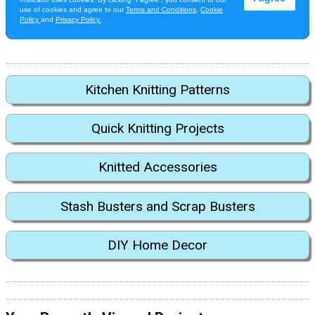
Kitchen Knitting Patterns
Quick Knitting Projects
Knitted Accessories
Stash Busters and Scrap Busters
DIY Home Decor