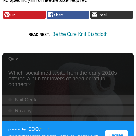
No specific yarn or needle size required.
Pin
Share
Email
Be the Cure Knit Dishcloth
READ NEXT