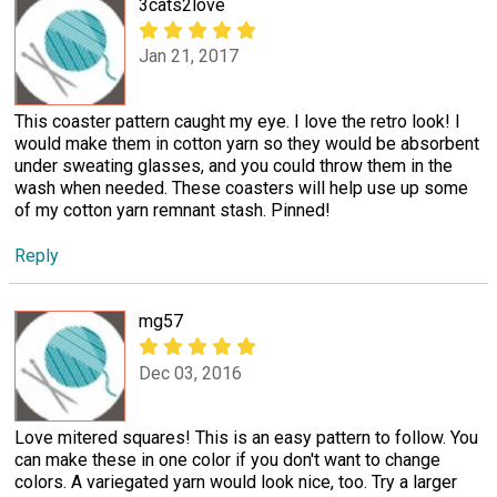
3cats2love
Jan 21, 2017
This coaster pattern caught my eye. I love the retro look! I
would make them in cotton yarn so they would be absorbent
under sweating glasses, and you could throw them in the
wash when needed. These coasters will help use up some
of my cotton yarn remnant stash. Pinned!
Reply
mg57
Dec 03, 2016
Love mitered squares! This is an easy pattern to follow. You
can make these in one color if you don't want to change
colors. A variegated yarn would look nice, too. Try a larger