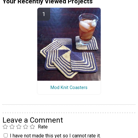
Your Recently Viewed Projects
Mod Knit Coasters
Leave a Comment
Rate
I have not made this yet so I cannot rate it.