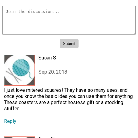
Susan S
Sep 20, 2018
I just love mitered squares! They have so many uses, and
once you know the basic idea you can use them for anything.
These coasters are a perfect hostess gift or a stocking
stuffer.
Reply