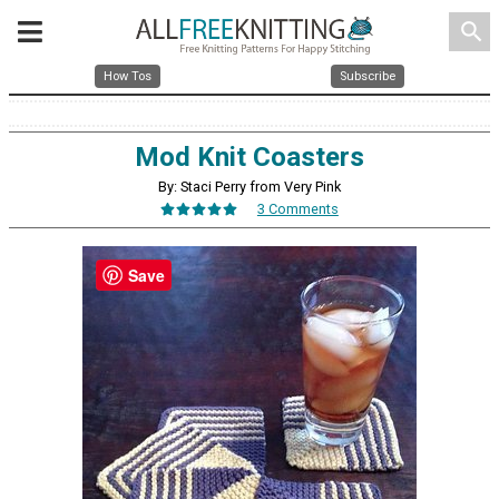
search
How Tos
Subscribe
Mod Knit Coasters
By: Staci Perry from Very Pink
3 Comments
Save