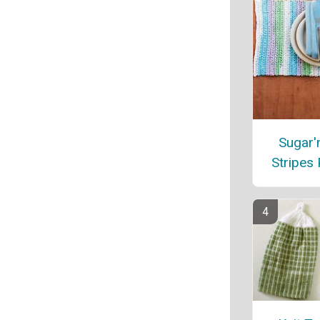
Sugar'
Stripes