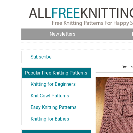
Newsletters
Subscribe
By: Li
Popular Free Knitting Patterns
Knitting for Beginners
Knit Cowl Patterns
Easy Knitting Patterns
Knitting for Babies