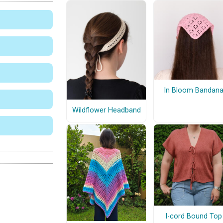
In Bloom Bandan
Wildflower Headband
I-cord Bound Top