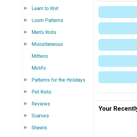
Learn to Knit
Loom Patterns
Men's Knits
Miscellaneous
Mittens
Motifs
Patterns for the Holidays
Pet Knits
Reviews
Your Recentl
Scarves
Shawls