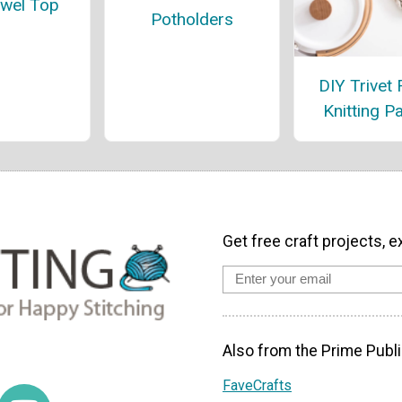
owel Top
Potholders
DIY Trivet 
Knitting P
Get free craft projects, e
Also from the Prime Publi
FaveCrafts