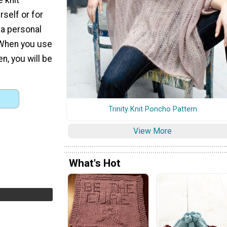
rself or for
a personal
. When you use
en, you will be
Trinity Knit Poncho Pattern
View More
What's Hot