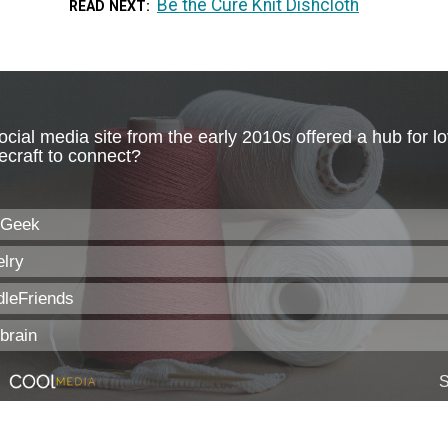
Be the Cure Knit Dishcloth
READ NEXT