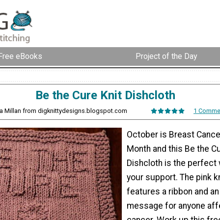
Free eBooks
Project of the Day
Be the Cure Knit Dishcloth
sa Millan from digknittydesigns.blogspot.com
1 Comme
October is Breast Canc
Month and this Be the Cu
Dishcloth is the perfect
your support. The pink kn
features a ribbon and a
message for anyone aff
cancer. Work up this free