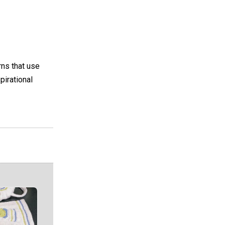
rns that use
pirational