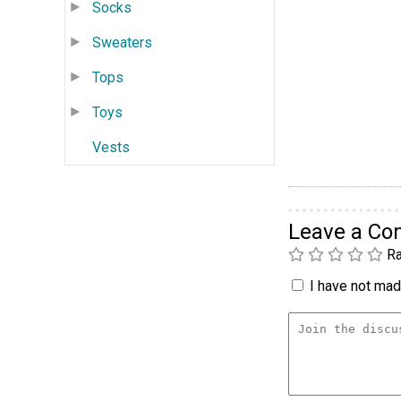
Socks
Sweaters
Tops
Toys
Vests
Leave a C
Ra
I have not made