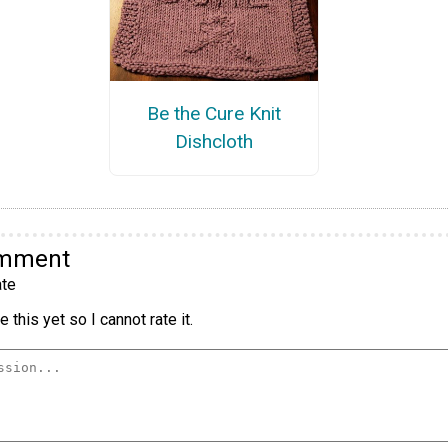
Be the Cure Knit
Dishcloth
omment
te
 this yet so I cannot rate it.