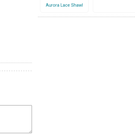
Aurora Lace Shawl