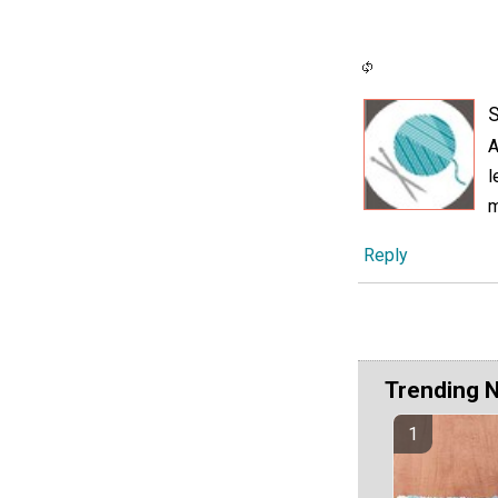
A
l
m
Reply
Trending 