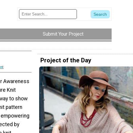
Submit Your Project
Project of the Day
nt
er Awareness
re Knit
 way to show
it pattern
n empowering
ected by
 knit