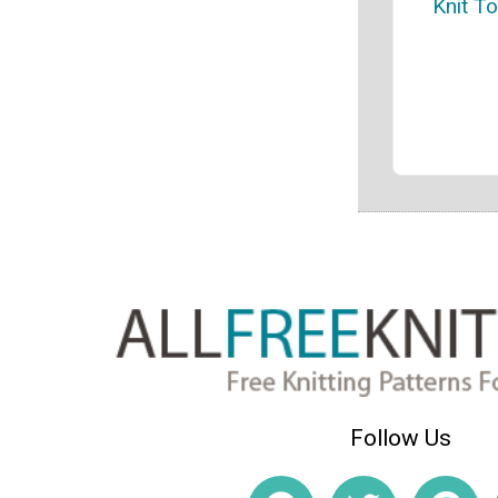
Knit T
Follow Us