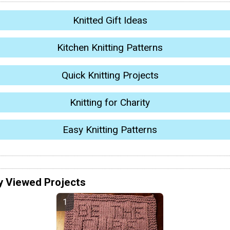
Knitted Gift Ideas
Kitchen Knitting Patterns
Quick Knitting Projects
Knitting for Charity
Easy Knitting Patterns
y Viewed Projects