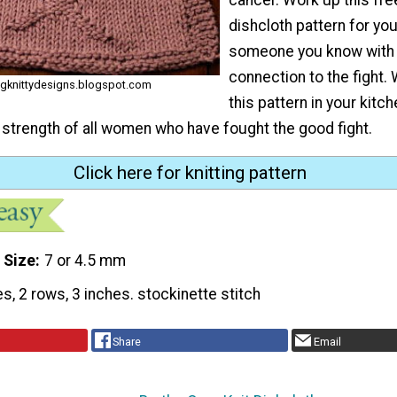
dishcloth pattern for you
someone you know with 
connection to the fight
digknittydesigns.blogspot.com
this pattern in your kitch
 strength of all women who have fought the good fight.
Click here for knitting pattern
 Size
7 or 4.5 mm
es, 2 rows, 3 inches. stockinette stitch
Share
Email