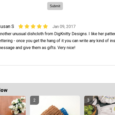
Susan S
Jan 09, 2017
nother unusual dishcloth from DigKnitty Designs. I like her patte
ettering - once you get the hang of it you can write any kind of ins
essage and give them as gifts. Very nice!
Now