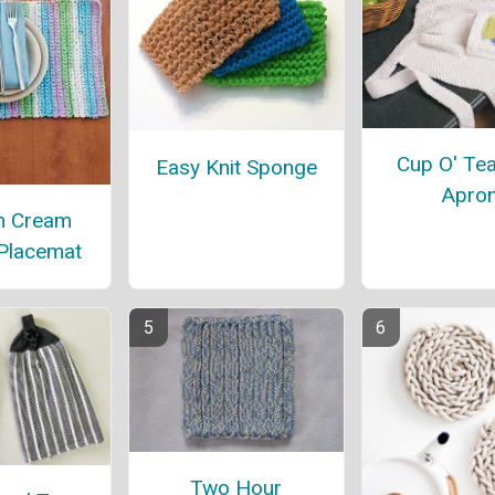
Cup O' Tea
Easy Knit Sponge
Apro
n Cream
 Placemat
Two Hour