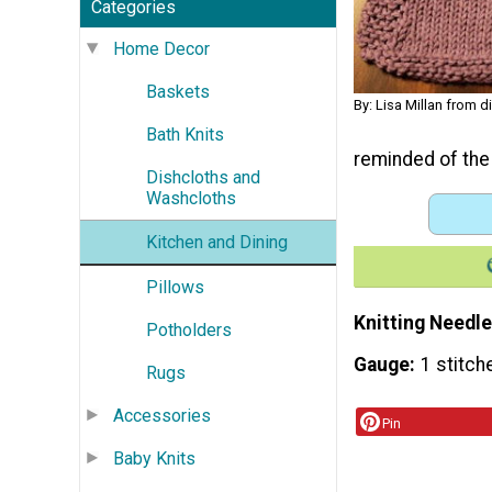
Categories
Home Decor
Baskets
By: Lisa Millan from 
Bath Knits
reminded of the
Dishcloths and
Washcloths
Kitchen and Dining
Pillows
Knitting Needle
Potholders
Gauge
1 stitch
Rugs
Accessories
Pin
Baby Knits