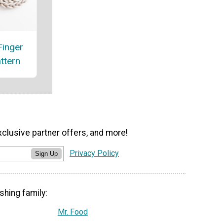
Finger
attern
xclusive partner offers, and more!
Privacy Policy
Sign Up
shing family:
Mr. Food