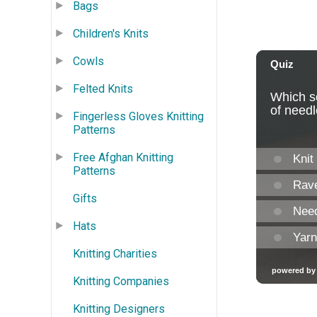
Bags
Children's Knits
Cowls
Felted Knits
Fingerless Gloves Knitting
Patterns
Free Afghan Knitting
Patterns
Gifts
Hats
Knitting Charities
Knitting Companies
Knitting Designers