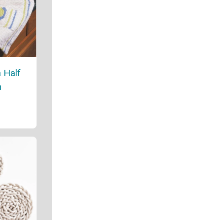
 Half
n