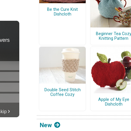
Be the Cure Knit
Dishcloth
Beginner Tea Coz
Knitting Pattern
Double Seed Stitch
Coffee Cozy
Apple of My Eye
Dishcloth
New