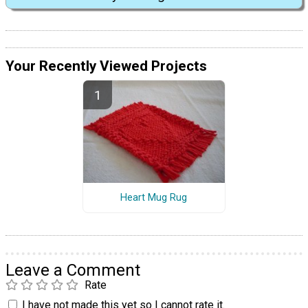
Your Recently Viewed Projects
Heart Mug Rug
Leave a Comment
Rate
I have not made this yet so I cannot rate it.