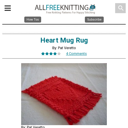
search
How Tos
Subscribe
Heart Mug Rug
By: Pat Veretto
4 Comments
By: Pat Veretto