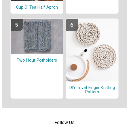
Cup O' Tea Half Apron
Two Hour Potholders
DIY Trivet Finger Knitting
Pattern
Follow Us