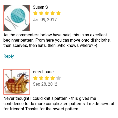
Susan S
Jan 09, 2017
As the commenters below have said, this is an excellent
beginner pattern. From here you can move onto dishcloths,
then scarves, then hats, then...who knows where? -)
Reply
eeeshouse
Sep 28, 2012
Never thought I could knit a pattern - this gives me
confidence to do more complicated patterns. I made several
for friends! Thanks for the sweet pattern.