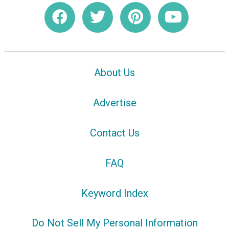
About Us
Advertise
Contact Us
FAQ
Keyword Index
Do Not Sell My Personal Information