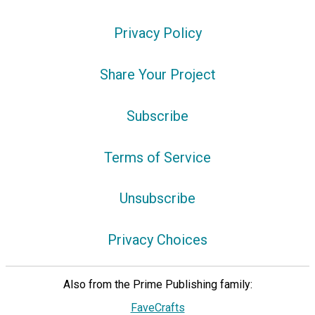
Privacy Policy
Share Your Project
Subscribe
Terms of Service
Unsubscribe
Privacy Choices
Also from the Prime Publishing family:
FaveCrafts