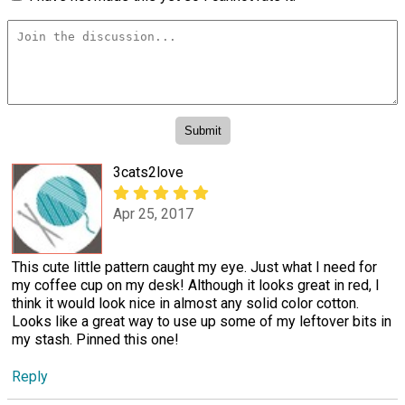
3cats2love
Apr 25, 2017
This cute little pattern caught my eye. Just what I need for
my coffee cup on my desk! Although it looks great in red, I
think it would look nice in almost any solid color cotton.
Looks like a great way to use up some of my leftover bits in
my stash. Pinned this one!
Reply