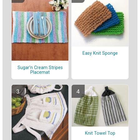
Easy Knit Sponge
Sugar'n Cream Stripes
Placemat
Knit Towel Top