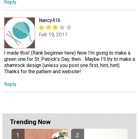
Reply
Nancy416
Feb 19, 2011
I made this! (Rank beginner here) Now I'm going to make a
green one for St. Patrick's Day, then... Maybe I'll try to make a
shamrock design (unless you post one first, hint, hint).
Thanks for the pattern and website!
Reply
Trending Now