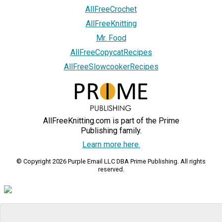
AllFreeCrochet
AllFreeKnitting
Mr. Food
AllFreeCopycatRecipes
AllFreeSlowcookerRecipes
AllFreeKnitting.com is part of the Prime
Publishing family.
Learn more here.
© Copyright 2026 Purple Email LLC DBA Prime Publishing. All rights
reserved.