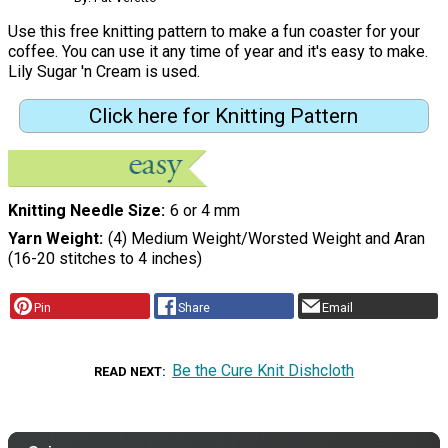
Use this free knitting pattern to make a fun coaster for your
coffee. You can use it any time of year and it's easy to make.
Lily Sugar 'n Cream is used.
Click here for Knitting Pattern
Knitting Needle Size
6 or 4 mm
Yarn Weight
(4) Medium Weight/Worsted Weight and Aran
(16-20 stitches to 4 inches)
Pin
Share
Email
Be the Cure Knit Dishcloth
READ NEXT