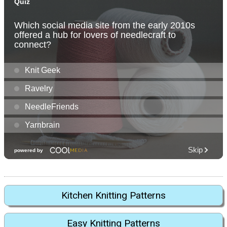
Kitchen Knitting Patterns
Easy Knitting Patterns