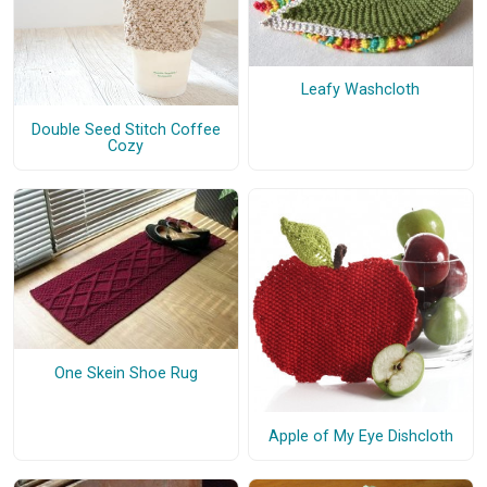
Leafy Washcloth
Double Seed Stitch Coffee
Cozy
One Skein Shoe Rug
Apple of My Eye Dishcloth