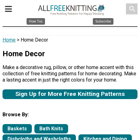
search
How Tos
Subscribe
Home
> Home Decor
Home Decor
Make a decorative rug, pillow, or other home accent with this
collection of free knitting patterns for home decorating. Make
a lasting accent in just the right colors for your home.
Sign Up for More Free Knitting Patterns
Browse By:
Baskets
Bath Knits
Dishcloths and Washcloths
Kitchen and Dining