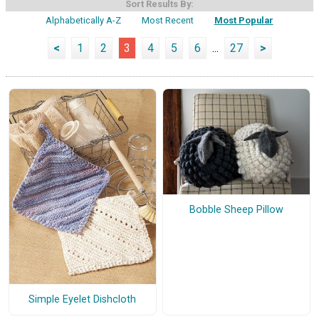
Sort Results By:
Alphabetically A-Z
Most Recent
Most Popular
<
1
2
3
4
5
6
...
27
>
Bobble Sheep Pillow
Simple Eyelet Dishcloth