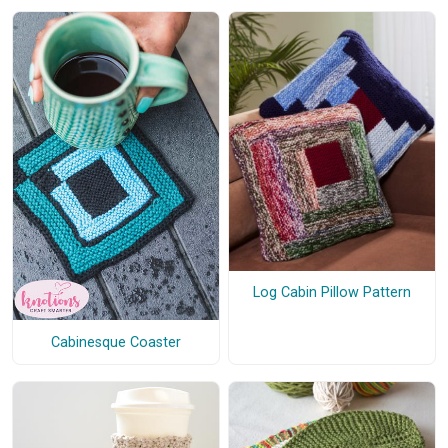
Log Cabin Pillow Pattern
Cabinesque Coaster