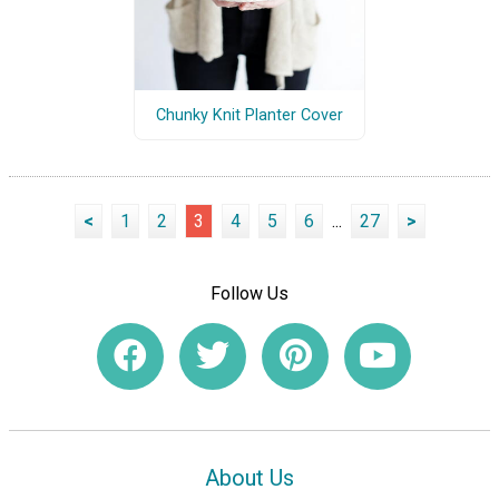
Chunky Knit Planter Cover
<
1
2
3
4
5
6
...
27
>
Follow Us
About Us