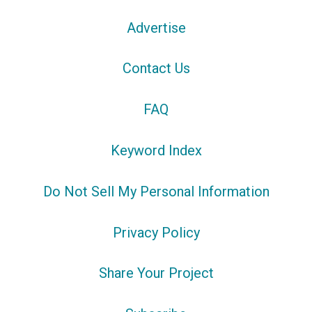
Advertise
Contact Us
FAQ
Keyword Index
Do Not Sell My Personal Information
Privacy Policy
Share Your Project