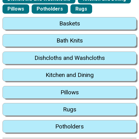
Pillows
Potholders
Rugs
Baskets
Bath Knits
Dishcloths and Washcloths
Kitchen and Dining
Pillows
Rugs
Potholders