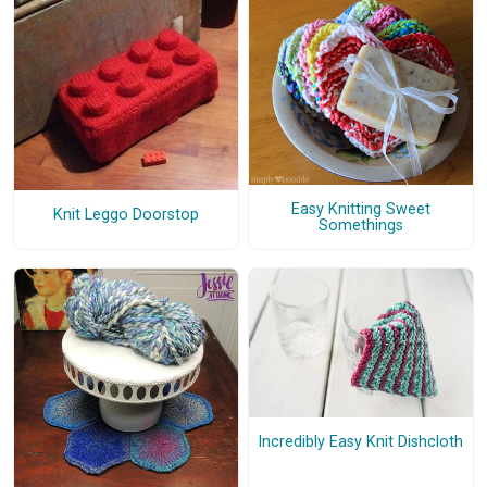
Easy Knitting Sweet
Knit Leggo Doorstop
Somethings
Incredibly Easy Knit Dishcloth