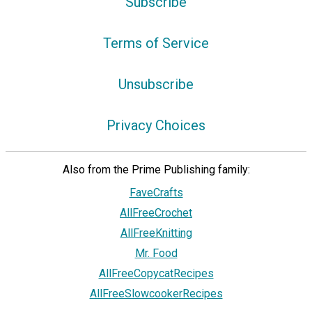
Subscribe
Terms of Service
Unsubscribe
Privacy Choices
Also from the Prime Publishing family:
FaveCrafts
AllFreeCrochet
AllFreeKnitting
Mr. Food
AllFreeCopycatRecipes
AllFreeSlowcookerRecipes