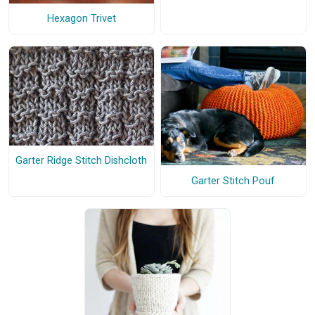
Hexagon Trivet
Garter Ridge Stitch Dishcloth
Garter Stitch Pouf