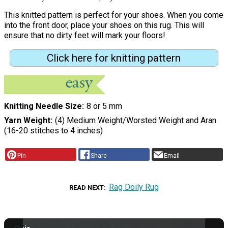
This knitted pattern is perfect for your shoes. When you come
into the front door, place your shoes on this rug. This will
ensure that no dirty feet will mark your floors!
Click here for knitting pattern
Knitting Needle Size
8 or 5 mm
Yarn Weight
(4) Medium Weight/Worsted Weight and Aran
(16-20 stitches to 4 inches)
Pin
Share
Email
Rag Doily Rug
READ NEXT