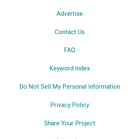
Advertise
Contact Us
FAQ
Keyword Index
Do Not Sell My Personal Information
Privacy Policy
Share Your Project