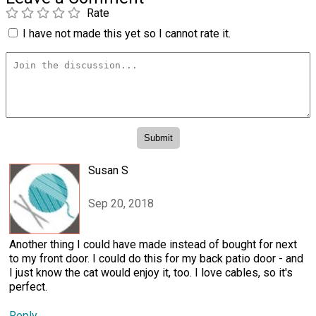
Rate
I have not made this yet so I cannot rate it.
Susan S
Sep 20, 2018
Another thing I could have made instead of bought for next
to my front door. I could do this for my back patio door - and
I just know the cat would enjoy it, too. I love cables, so it's
perfect.
Reply