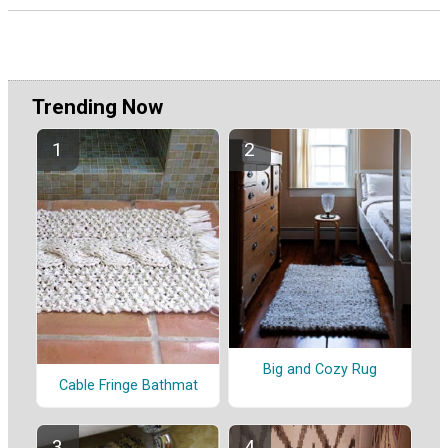
Trending Now
Big and Cozy Rug
Cable Fringe Bathmat