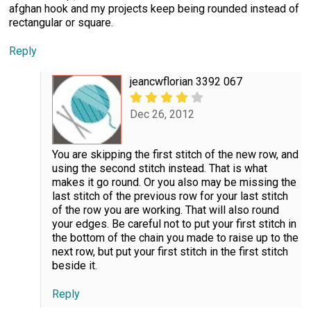
afghan hook and my projects keep being rounded instead of
rectangular or square.
Reply
jeancwflorian 3392 067
Dec 26, 2012
You are skipping the first stitch of the new row, and
using the second stitch instead. That is what
makes it go round. Or you also may be missing the
last stitch of the previous row for your last stitch
of the row you are working. That will also round
your edges. Be careful not to put your first stitch in
the bottom of the chain you made to raise up to the
next row, but put your first stitch in the first stitch
beside it.
Reply