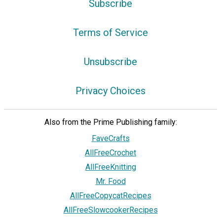
Subscribe
Terms of Service
Unsubscribe
Privacy Choices
Also from the Prime Publishing family:
FaveCrafts
AllFreeCrochet
AllFreeKnitting
Mr. Food
AllFreeCopycatRecipes
AllFreeSlowcookerRecipes