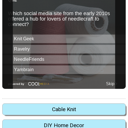
Cable Knit
DIY Home Decor