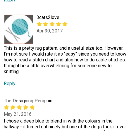
3cats2love
Apr 30, 2017
This is a pretty rug pattern, and a useful size too. However,
I'm not sure I would rate it as "easy" since you need to know
how to read a stitch chart and also how to do cable stitches.
It might be a little overwhelming for someone new to
knitting.
Reply
The Designing Peng uin
May 21, 2016
I chose a deep blue to blend in with the colours in the
hallway - it turned out nicely but one of the dogs took it over