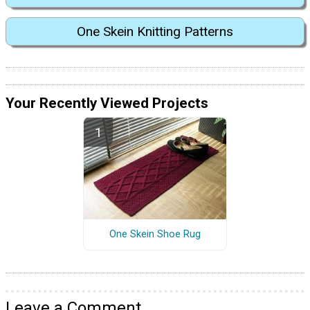
One Skein Knitting Patterns
Your Recently Viewed Projects
One Skein Shoe Rug
Leave a Comment