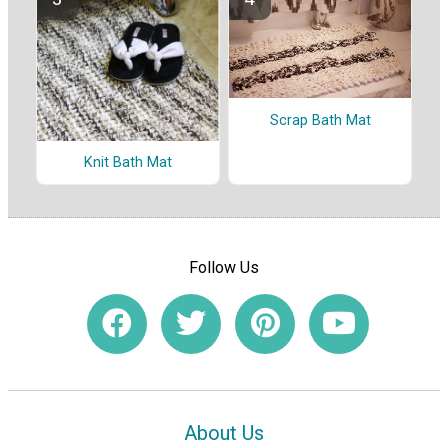
Scrap Bath Mat
Knit Bath Mat
Follow Us
About Us