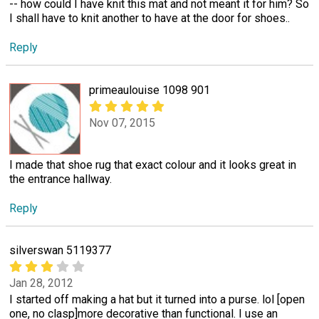
-- how could I have knit this mat and not meant it for him? So
I shall have to knit another to have at the door for shoes..
Reply
primeaulouise 1098 901
Nov 07, 2015
I made that shoe rug that exact colour and it looks great in
the entrance hallway.
Reply
silverswan 5119377
Jan 28, 2012
I started off making a hat but it turned into a purse. lol [open
one, no clasp]more decorative than functional. I use an