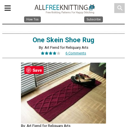
search
How Tos
Subscribe
One Skein Shoe Rug
By: Art Fiend for Reliquary Arts
6 Comments
Save
By: Art Fiend for Reliquary Arts