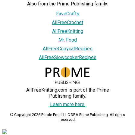
Also from the Prime Publishing family:
FaveCrafts
AllFreeCrochet
AllFreeKnitting
Mr. Food
AllFreeCopycatRecipes
AllFreeSlowcookerRecipes
AllFreeKnitting.com is part of the Prime
Publishing family.
Learn more here.
© Copyright 2026 Purple Email LLC DBA Prime Publishing. All rights
reserved.