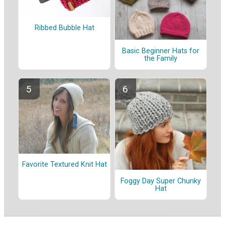
Ribbed Bubble Hat
Basic Beginner Hats for
the Family
Favorite Textured Knit Hat
Foggy Day Super Chunky
Hat