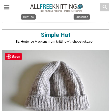
search
How Tos
Subscribe
Simple Hat
By: Hortense Maskens from knittingwithchopsticks.com
Save