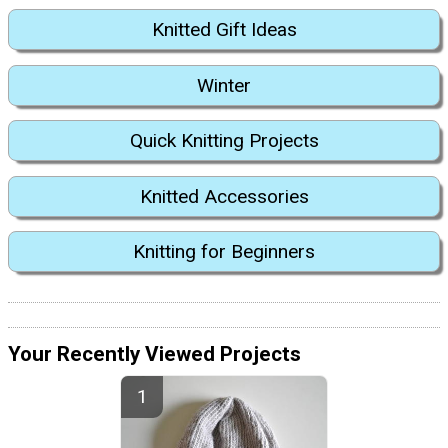
Knitted Gift Ideas
Winter
Quick Knitting Projects
Knitted Accessories
Knitting for Beginners
Your Recently Viewed Projects