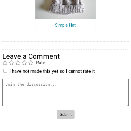
Simple Hat
Leave a Comment
Rate
I have not made this yet so I cannot rate it.