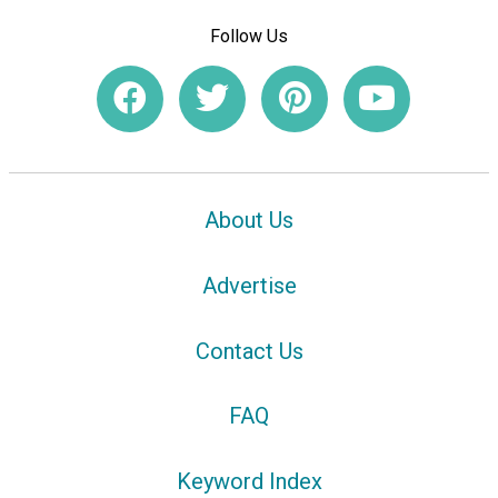
Follow Us
About Us
Advertise
Contact Us
FAQ
Keyword Index