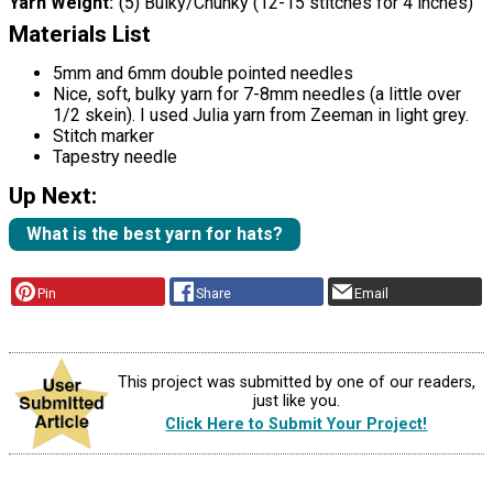
Yarn Weight
(5) Bulky/Chunky (12-15 stitches for 4 inches)
Materials List
5mm and 6mm double pointed needles
Nice, soft, bulky yarn for 7-8mm needles (a little over
1/2 skein). I used Julia yarn from Zeeman in light grey.
Stitch marker
Tapestry needle
Up Next:
What is the best yarn for hats?
Pin
Share
Email
This project was submitted by one of our readers,
just like you.
Click Here to Submit Your Project!