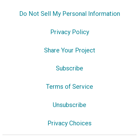
Do Not Sell My Personal Information
Privacy Policy
Share Your Project
Subscribe
Terms of Service
Unsubscribe
Privacy Choices