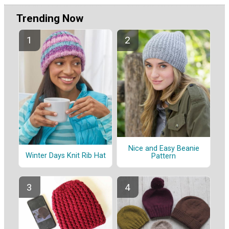
Trending Now
Nice and Easy Beanie
Winter Days Knit Rib Hat
Pattern