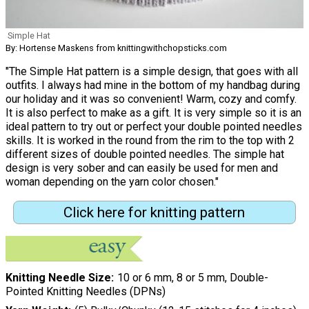
Simple Hat
By: Hortense Maskens from knittingwithchopsticks.com
"The Simple Hat pattern is a simple design, that goes with all
outfits. I always had mine in the bottom of my handbag during
our holiday and it was so convenient! Warm, cozy and comfy.
It is also perfect to make as a gift. It is very simple so it is an
ideal pattern to try out or perfect your double pointed needles
skills. It is worked in the round from the rim to the top with 2
different sizes of double pointed needles. The simple hat
design is very sober and can easily be used for men and
woman depending on the yarn color chosen."
Click here for knitting pattern
Knitting Needle Size
10 or 6 mm, 8 or 5 mm, Double-
Pointed Knitting Needles (DPNs)