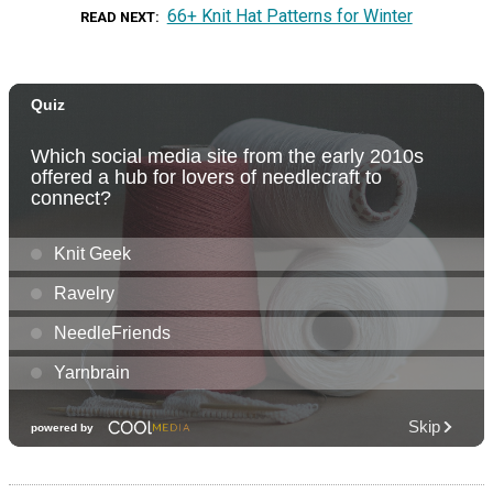
66+ Knit Hat Patterns for Winter
READ NEXT