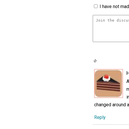
I have not made
H
A
m
i
changed around a 
Reply