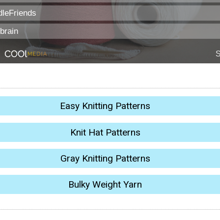
Easy Knitting Patterns
Knit Hat Patterns
Gray Knitting Patterns
Bulky Weight Yarn