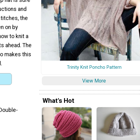
ructions and
stitches, the
en on by
how to knit a
hts ahead. The
so makes this
.
Trinity Knit Poncho Pattern
View More
What's Hot
 Double-