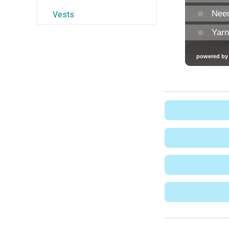
Vests