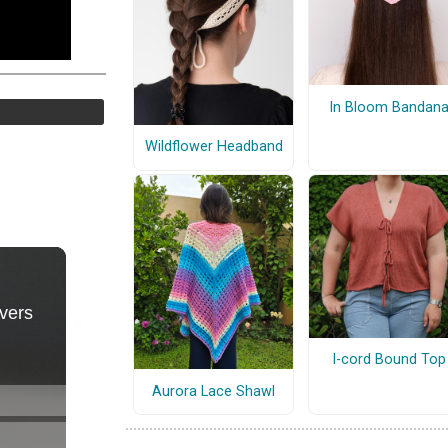
In Bloom Bandan
Wildflower Headband
I-cord Bound Top
Aurora Lace Shawl