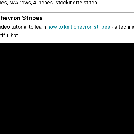
hes, N/A rows, 4 inches. stockinette stitch
Chevron Stripes
ideo tutorial to learn
how to knit chevron stripes
- a techn
iful hat.