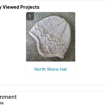
y Viewed Projects
North Shore Hat
omment
te