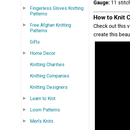
Gauge
11 stitc
Fingerless Gloves Knitting
Patterns
How to Knit 
Free Afghan Knitting
Check out this v
Patterns
create this beaut
Gifts
Home Decor
Knitting Charities
Knitting Companies
Knitting Designers
Learn to Knit
Loom Patterns
Men's Knits