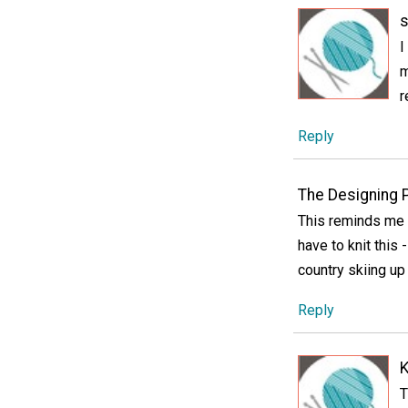
s
I
m
r
Reply
The Designing 
This reminds me 
have to knit this
country skiing up
Reply
K
T