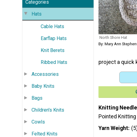
Categories
Hats
Cable Hats
North Shore Hat
Earflap Hats
By: Mary Ann Stephe
Knit Berets
project a quick k
Ribbed Hats
Accessories
Baby Knits
Bags
Knitting Needle
Children's Knits
Pointed Knittin
Cowls
Yarn Weight
(5
Felted Knits