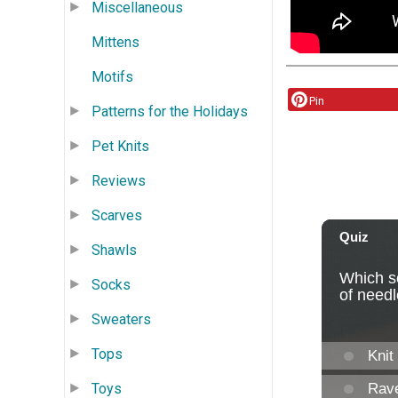
Miscellaneous
Mittens
Motifs
Pin
Patterns for the Holidays
Pet Knits
Reviews
Scarves
Shawls
Socks
Sweaters
Tops
Toys