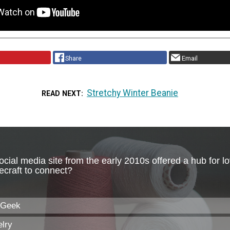
Share
Email
Stretchy Winter Beanie
READ NEXT