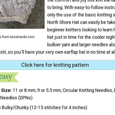
to bring. With easy-to-follow inst
only the use of the basic knitting 
North Shore Hat can easily be tak
beginner knitters looking to learn 
hat just in time for the cooler nig
ns from twostrands.com
bulkier yarn and larger needles al
nit, so you'll have your very own earflap hat in no time at all
Click here for knitting pattern
 Size
11 or 8 mm, 9 or 5.5 mm, Circular Knitting Needles,
g Needles (DPNs)
) Bulky/Chunky (12-15 stitches for 4 inches)