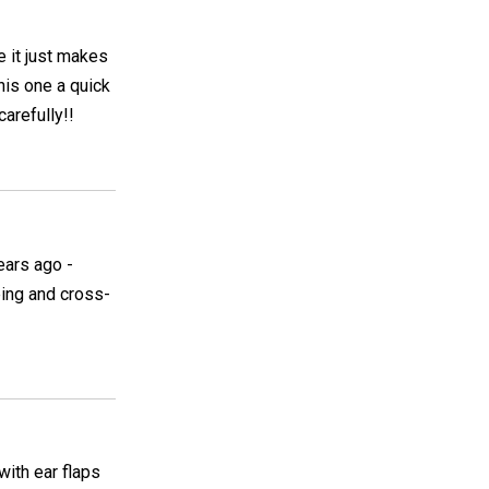
e it just makes
his one a quick
carefully!!
ears ago -
eing and cross-
with ear flaps