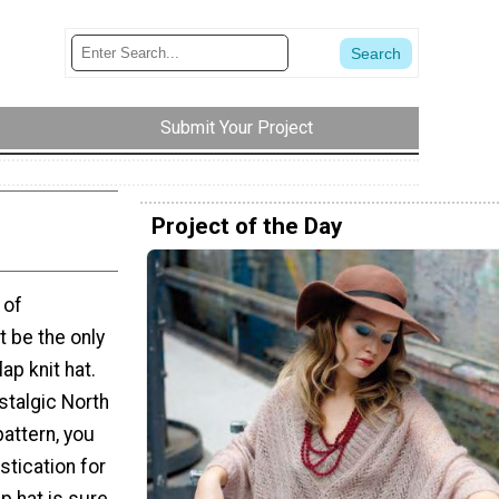
Submit Your Project
Project of the Day
 of
t be the only
ap knit hat.
stalgic North
pattern, you
stication for
ap hat is sure