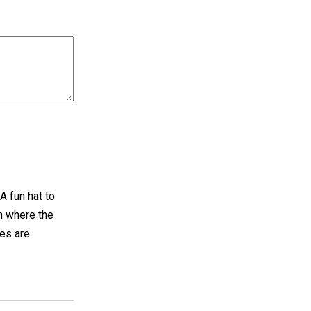
A fun hat to
n where the
hes are