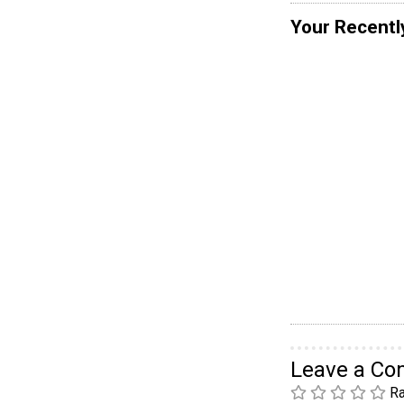
Your Recentl
Leave a C
Ra