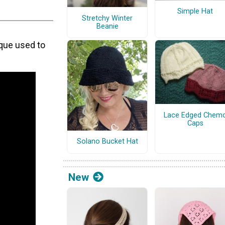
Simple Hat
Stretchy Winter
Beanie
ique used to
Lace Edged Chem
Caps
Solano Bucket Hat
New