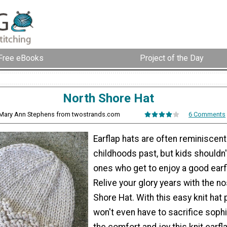
Free eBooks
Project of the Day
North Shore Hat
 Mary Ann Stephens from twostrands.com
6 Comments
Earflap hats are often reminiscent
childhoods past, but kids shouldn'
ones who get to enjoy a good earfl
Relive your glory years with the no
Shore Hat. With this easy knit hat 
won't even have to sacrifice sophi
the comfort and joy this knit earfl