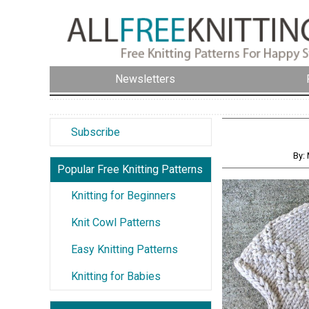
Newsletters
Subscribe
By:
Popular Free Knitting Patterns
Knitting for Beginners
Knit Cowl Patterns
Easy Knitting Patterns
Knitting for Babies