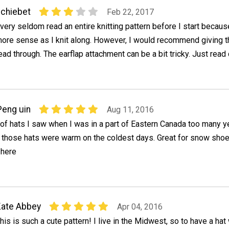
chiebet
Feb 22, 2017
 very seldom read an entire knitting pattern before I start becaus
ore sense as I knit along. However, I would recommend giving t
ead through. The earflap attachment can be a bit tricky. Just read 
Peng uin
Aug 11, 2016
of hats I saw when I was in a part of Eastern Canada too many y
 - those hats were warm on the coldest days. Great for snow sho
 here
ate Abbey
Apr 04, 2016
his is such a cute pattern! I live in the Midwest, so to have a hat 