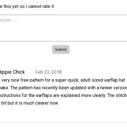
 this yet so I cannot rate it.
ippie Chick
Feb 23, 2018
 very nice free pattern for a super-quick, adult-sized earflap hat. 
ake. The pattern has recently been updated with a newer versio
nstructions for the earflaps are explained more clearly. The stitc
bit but it is much clearer now.