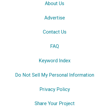
About Us
Advertise
Contact Us
FAQ
Keyword Index
Do Not Sell My Personal Information
Privacy Policy
Share Your Project