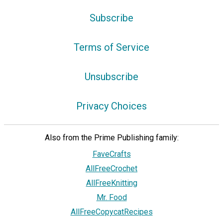
Subscribe
Terms of Service
Unsubscribe
Privacy Choices
Also from the Prime Publishing family:
FaveCrafts
AllFreeCrochet
AllFreeKnitting
Mr. Food
AllFreeCopycatRecipes