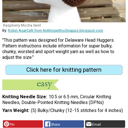
Raspberry Mocha Swirl
By:
Robin AgarCelli from knittingwithschnapps.blogspot.com
"This pattern was designed for Delaware Head Huggers.
Pattern instructions include information for super bulky,
chunky, worsted and sport weight yarn as well as how to
adjust the size."
Click here for knitting pattern
Knitting Needle Size
10.5 or 6.5 mm, Circular Knitting
Needles, Double-Pointed Knitting Needles (DPNs)
Yarn Weight
(5) Bulky/Chunky (12-15 stitches for 4 inches)
Pin
Share
Email