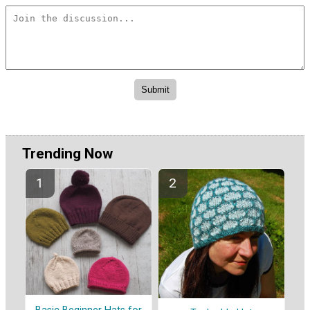
Trending Now