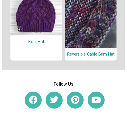
Kobi Hat
Reversible Cable Brim Hat
Follow Us