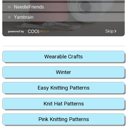
Wearable Crafts
Winter
Easy Knitting Patterns
Knit Hat Patterns
Pink Knitting Patterns