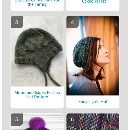
Basic Beginner Hats for
Tucked In Hat
the Family
Mountain Ridges Earflap
Hat Pattern
Fairy Lights Hat