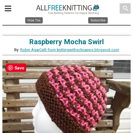
search
How Tos
Subscribe
Raspberry Mocha Swirl
By:
Robin AgarCelli from knittingwithschnapps.blogspot.com
Save