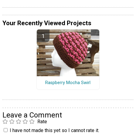
Your Recently Viewed Projects
Raspberry Mocha Swirl
Leave a Comment
Rate
I have not made this yet so I cannot rate it.