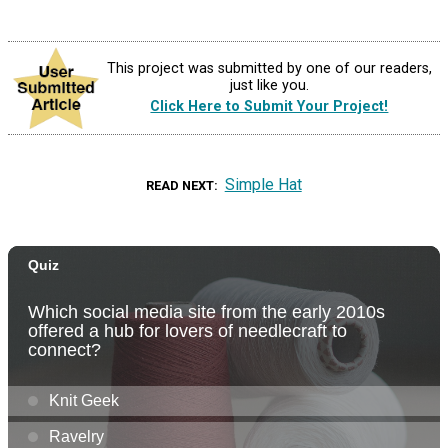
This project was submitted by one of our readers,
just like you.
Click Here to Submit Your Project!
Simple Hat
READ NEXT