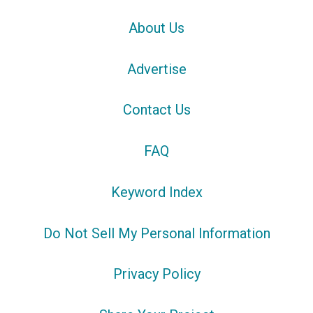
About Us
Advertise
Contact Us
FAQ
Keyword Index
Do Not Sell My Personal Information
Privacy Policy