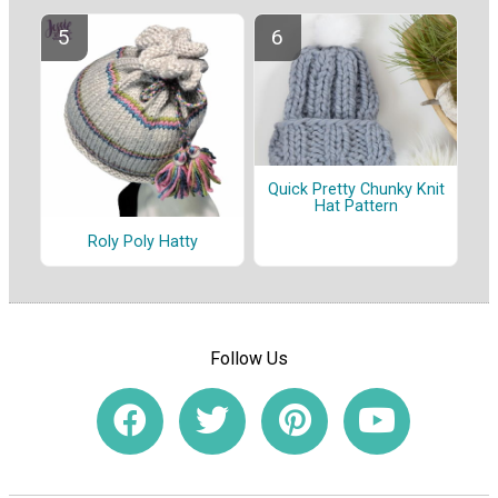
Quick Pretty Chunky Knit
Hat Pattern
Roly Poly Hatty
Follow Us