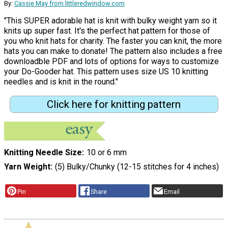
By:
Cassie May from littleredwindow.com
"This SUPER adorable hat is knit with bulky weight yarn so it
knits up super fast. It's the perfect hat pattern for those of
you who knit hats for charity. The faster you can knit, the more
hats you can make to donate! The pattern also includes a free
downloadble PDF and lots of options for ways to customize
your Do-Gooder hat. This pattern uses size US 10 knitting
needles and is knit in the round."
Click here for knitting pattern
Knitting Needle Size
10 or 6 mm
Yarn Weight
(5) Bulky/Chunky (12-15 stitches for 4 inches)
Pin
Share
Email