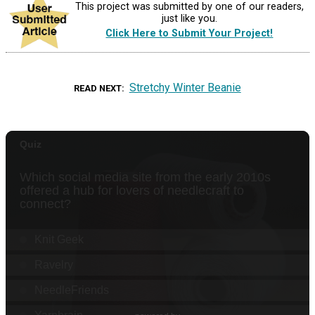
This project was submitted by one of our readers,
just like you.
Click Here to Submit Your Project!
Stretchy Winter Beanie
READ NEXT