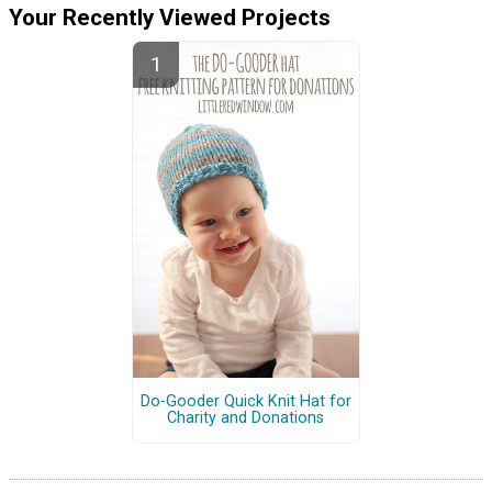
Your Recently Viewed Projects
Do-Gooder Quick Knit Hat for
Charity and Donations