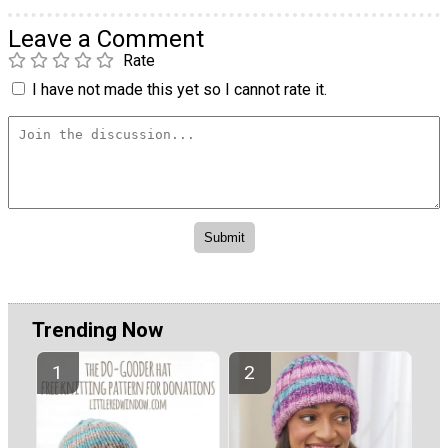
Leave a Comment
Rate
I have not made this yet so I cannot rate it.
Trending Now