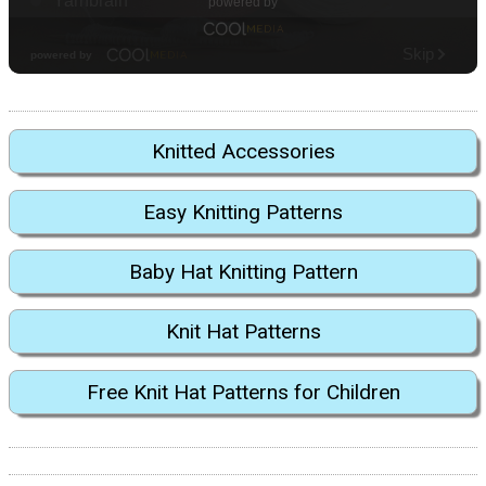
Knitted Accessories
Easy Knitting Patterns
Baby Hat Knitting Pattern
Knit Hat Patterns
Free Knit Hat Patterns for Children