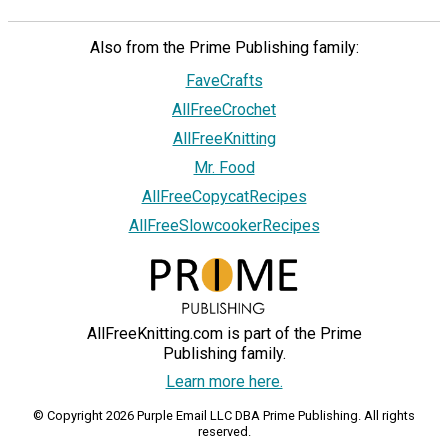
Also from the Prime Publishing family:
FaveCrafts
AllFreeCrochet
AllFreeKnitting
Mr. Food
AllFreeCopycatRecipes
AllFreeSlowcookerRecipes
AllFreeKnitting.com is part of the Prime
Publishing family.
Learn more here.
© Copyright 2026 Purple Email LLC DBA Prime Publishing. All rights
reserved.