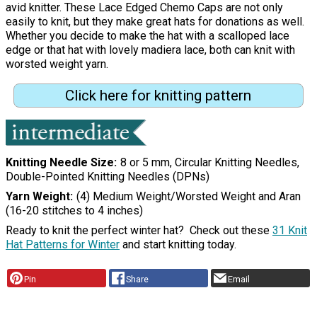
avid knitter. These Lace Edged Chemo Caps are not only
easily to knit, but they make great hats for donations as well.
Whether you decide to make the hat with a scalloped lace
edge or that hat with lovely madiera lace, both can knit with
worsted weight yarn.
Click here for knitting pattern
Knitting Needle Size
8 or 5 mm, Circular Knitting Needles,
Double-Pointed Knitting Needles (DPNs)
Yarn Weight
(4) Medium Weight/Worsted Weight and Aran
(16-20 stitches to 4 inches)
Ready to knit the perfect winter hat? Check out these
31 Knit
Hat Patterns for Winter
and start knitting today.
Pin
Share
Email