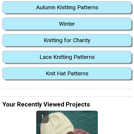
Autumn Knitting Patterns
Winter
Knitting for Charity
Lace Knitting Patterns
Knit Hat Patterns
Your Recently Viewed Projects