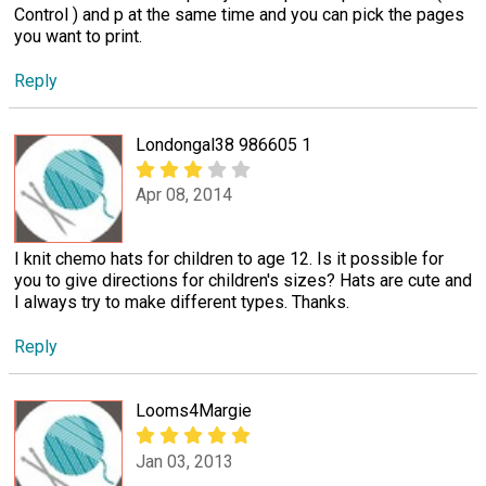
Control ) and p at the same time and you can pick the pages
you want to print.
Reply
Londongal38 986605 1
Apr 08, 2014
I knit chemo hats for children to age 12. Is it possible for
you to give directions for children's sizes? Hats are cute and
I always try to make different types. Thanks.
Reply
Looms4Margie
Jan 03, 2013