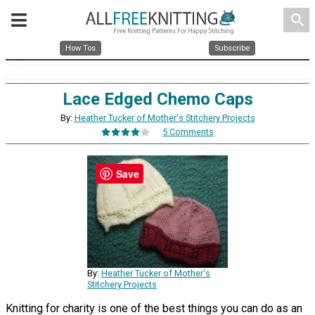
search
How Tos
Subscribe
Lace Edged Chemo Caps
By:
Heather Tucker of Mother's Stitchery Projects
5 Comments
Save
By:
Heather Tucker of Mother's
Stitchery Projects
Knitting for charity is one of the best things you can do as an