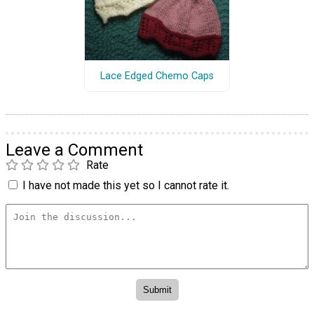
Lace Edged Chemo Caps
Leave a Comment
Rate
I have not made this yet so I cannot rate it.