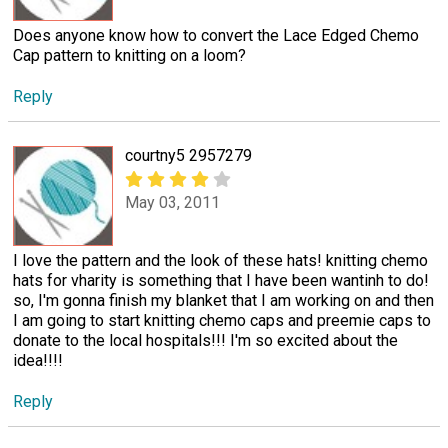
Does anyone know how to convert the Lace Edged Chemo
Cap pattern to knitting on a loom?
Reply
courtny5 2957279
May 03, 2011
I love the pattern and the look of these hats! knitting chemo
hats for vharity is something that I have been wantinh to do!
so, I'm gonna finish my blanket that I am working on and then
I am going to start knitting chemo caps and preemie caps to
donate to the local hospitals!!! I'm so excited about the
idea!!!!
Reply