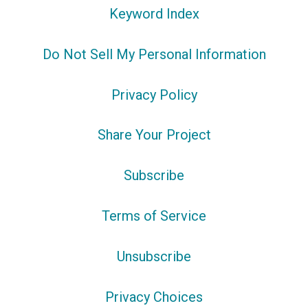
Keyword Index
Do Not Sell My Personal Information
Privacy Policy
Share Your Project
Subscribe
Terms of Service
Unsubscribe
Privacy Choices