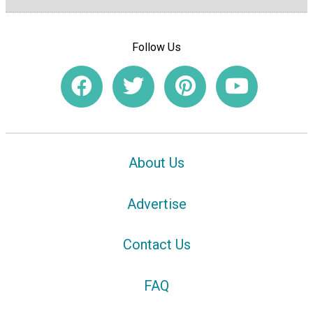
Follow Us
About Us
Advertise
Contact Us
FAQ