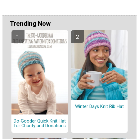
Trending Now
Winter Days Knit Rib Hat
Do-Gooder Quick Knit Hat
for Charity and Donations