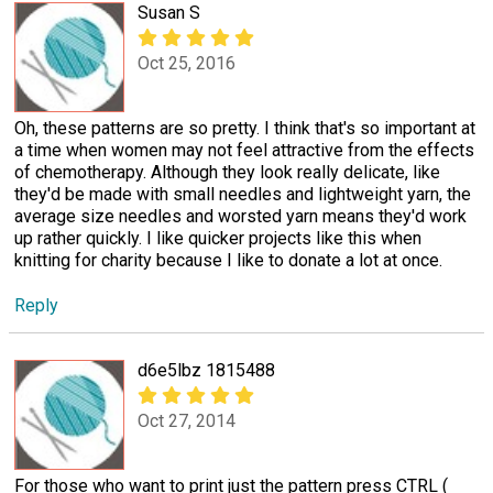
Susan S
Oct 25, 2016
Oh, these patterns are so pretty. I think that's so important at
a time when women may not feel attractive from the effects
of chemotherapy. Although they look really delicate, like
they'd be made with small needles and lightweight yarn, the
average size needles and worsted yarn means they'd work
up rather quickly. I like quicker projects like this when
knitting for charity because I like to donate a lot at once.
Reply
d6e5lbz 1815488
Oct 27, 2014
For those who want to print just the pattern press CTRL (