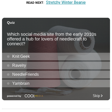
Stretchy Winter Beanie
READ NEXT