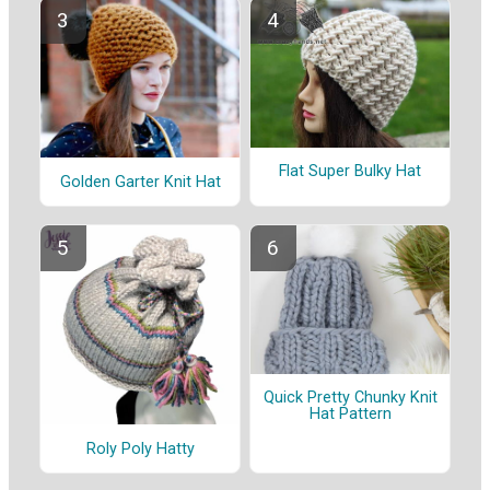
Flat Super Bulky Hat
Golden Garter Knit Hat
Quick Pretty Chunky Knit
Hat Pattern
Roly Poly Hatty