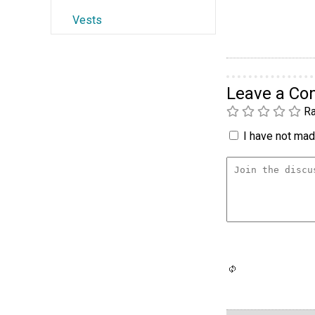
Vests
Leave a C
Ra
I have not made