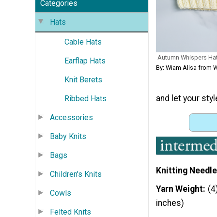
Categories
Hats
Cable Hats
Autumn Whispers Ha
Earflap Hats
By: Wiam Alisa from W
Knit Berets
and let your styl
Ribbed Hats
Accessories
Baby Knits
Bags
Knitting Needle
Children's Knits
Yarn Weight
(4
Cowls
inches)
Felted Knits