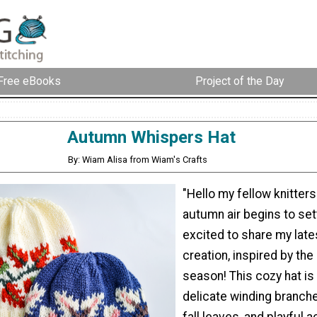
Free eBooks
Project of the Day
Autumn Whispers Hat
By: Wiam Alisa from Wiam's Crafts
"Hello my fellow knitters
autumn air begins to sett
excited to share my late
creation, inspired by the
season! This cozy hat is
delicate winding branch
fall leaves, and playful 