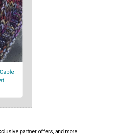
 Cable
at
xclusive partner offers, and more!