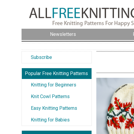
Newsletters
Subscribe
Popular Free Knitting Patterns
Knitting for Beginners
Knit Cowl Patterns
Easy Knitting Patterns
Knitting for Babies