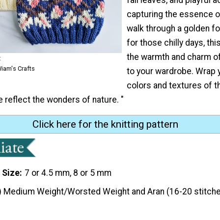
capturing the essence o
walk through a golden fo
for those chilly days, thi
the warmth and charm of
t
iam's Crafts
to your wardrobe. Wrap y
colors and textures of 
e reflect the wonders of nature. "
Click here for the knitting pattern
 Size
7 or 4.5 mm, 8 or 5 mm
) Medium Weight/Worsted Weight and Aran (16-20 stitche