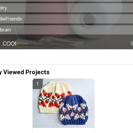
y Viewed Projects