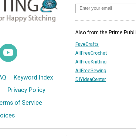
Also from the Prime Publi
FaveCrafts
AllFreeCrochet
AllFreeKnitting
AllFreeSewing
AQ
Keyword Index
DIYideaCenter
Privacy Policy
erms of Service
hoices