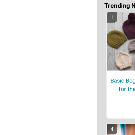
Trending 
Basic Beg
for th