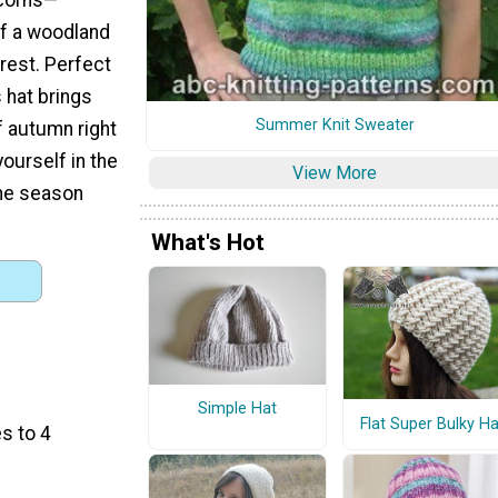
f a woodland
rest. Perfect
s hat brings
Summer Knit Sweater
 autumn right
ourself in the
View More
the season
What's Hot
Simple Hat
Flat Super Bulky Ha
s to 4