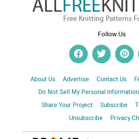
Follow Us
About Us
Advertise
Contact Us
F
Do Not Sell My Personal Information
Share Your Project
Subscribe
T
Unsubscribe
Privacy C