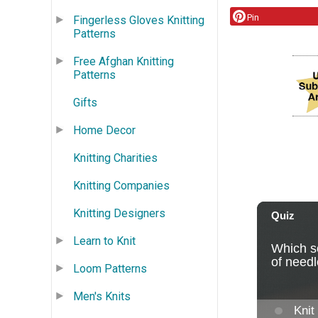
Pin
Fingerless Gloves Knitting
Patterns
Free Afghan Knitting
Patterns
Gifts
Home Decor
Knitting Charities
Knitting Companies
Knitting Designers
Learn to Knit
Loom Patterns
Men's Knits