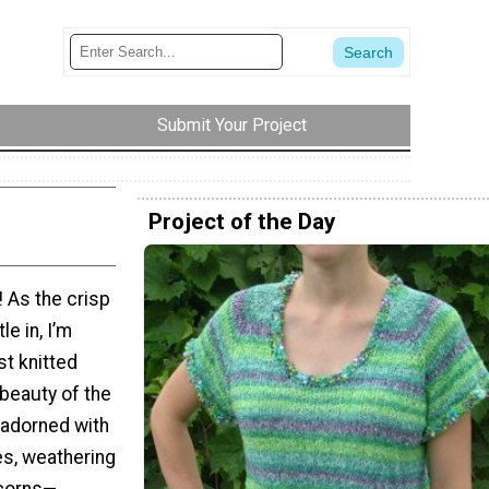
Submit Your Project
Project of the Day
! As the crisp
le in, I’m
st knitted
 beauty of the
 adorned with
es, weathering
acorns—