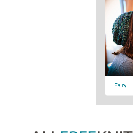
Fairy L