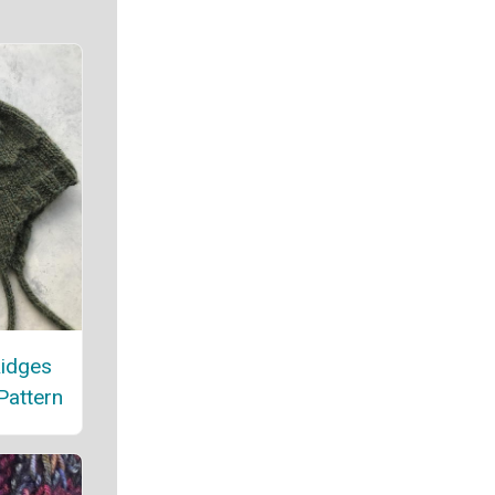
Ridges
Pattern