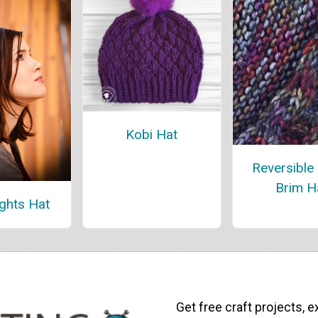
Kobi Hat
Reversible
Brim H
ights Hat
Get free craft projects, e