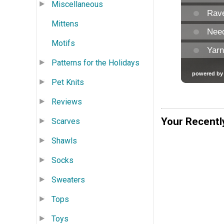
Miscellaneous
Mittens
Motifs
Patterns for the Holidays
Pet Knits
Reviews
Your Recentl
Scarves
Shawls
Socks
Sweaters
Tops
Toys