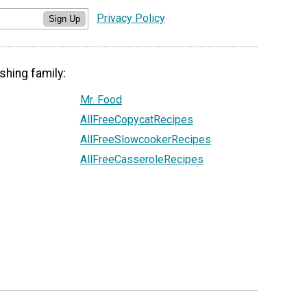
Privacy Policy
Sign Up
shing family:
Mr. Food
AllFreeCopycatRecipes
AllFreeSlowcookerRecipes
AllFreeCasseroleRecipes