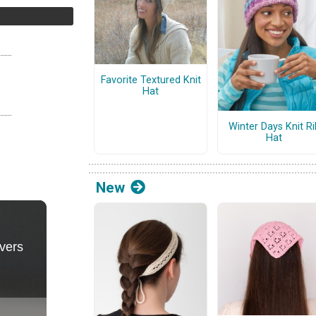
Favorite Textured Knit
Hat
Winter Days Knit Ri
Hat
New