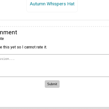
Autumn Whispers Hat
omment
te
 this yet so I cannot rate it.