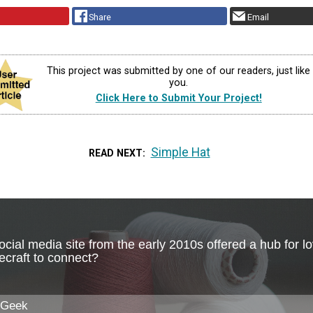
Share
Email
This project was submitted by one of our readers, just like
you.
Click Here to Submit Your Project!
Simple Hat
READ NEXT