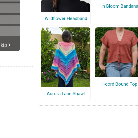
In Bloom Bandan
Wildflower Headband
I-cord Bound Top
Aurora Lace Shawl