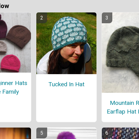
Now
inner Hats
Tucked In Hat
e Family
Mountain 
Earflap Hat 