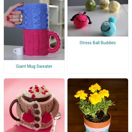
Stress Ball Buddies
Giant Mug Sweater