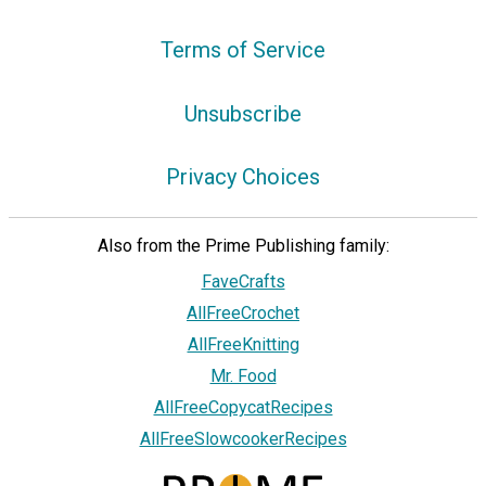
Terms of Service
Unsubscribe
Privacy Choices
Also from the Prime Publishing family:
FaveCrafts
AllFreeCrochet
AllFreeKnitting
Mr. Food
AllFreeCopycatRecipes
AllFreeSlowcookerRecipes