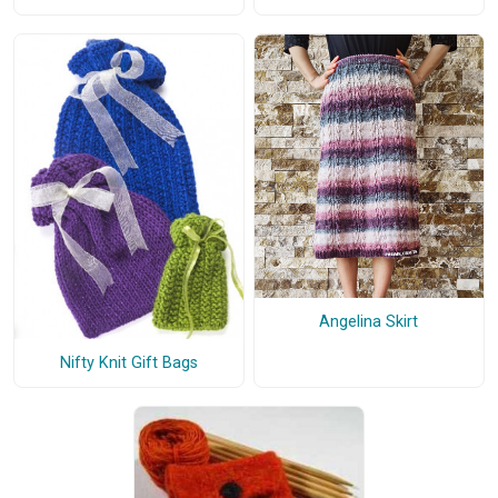
Angelina Skirt
Nifty Knit Gift Bags