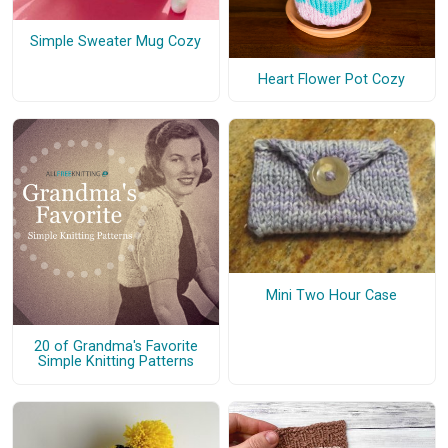
Simple Sweater Mug Cozy
Heart Flower Pot Cozy
Mini Two Hour Case
20 of Grandma's Favorite
Simple Knitting Patterns