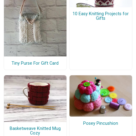
10 Easy Knitting Projects for
Gifts
Tiny Purse For Gift Card
Posey Pincushion
Basketweave Knitted Mug
Cozy