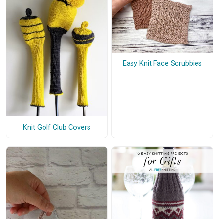
Easy Knit Face Scrubbies
Knit Golf Club Covers