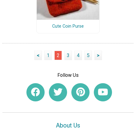
Cute Coin Purse
<
1
2
3
4
5
>
Follow Us
About Us