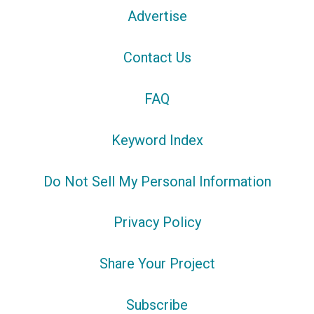
Advertise
Contact Us
FAQ
Keyword Index
Do Not Sell My Personal Information
Privacy Policy
Share Your Project
Subscribe