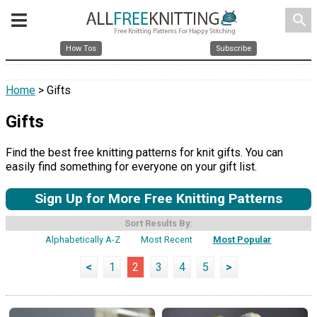
search
How Tos
Subscribe
Home
> Gifts
Gifts
Find the best free knitting patterns for knit gifts. You can
easily find something for everyone on your gift list.
Sign Up for More Free Knitting Patterns
Sort Results By:
Alphabetically A-Z
Most Recent
Most Popular
<
1
2
3
4
5
>