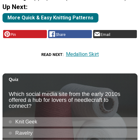
Up Next:
More Quick & Easy Knitting Patterns
Pin
Share
Email
Medallion Skirt
READ NEXT