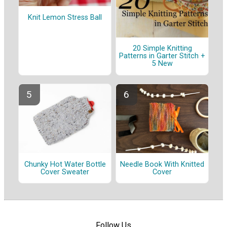
Knit Lemon Stress Ball
20 Simple Knitting
Patterns in Garter Stitch +
5 New
Chunky Hot Water Bottle
Needle Book With Knitted
Cover Sweater
Cover
Follow Us