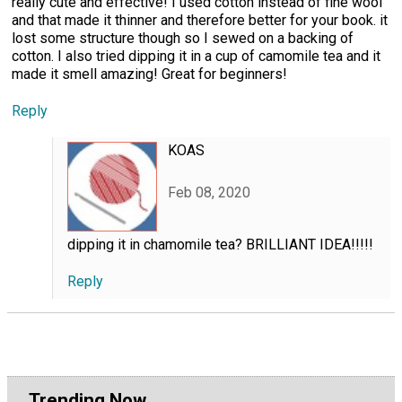
really cute and effective! I used cotton instead of fine wool
and that made it thinner and therefore better for your book. it
lost some structure though so I sewed on a backing of
cotton. I also tried dipping it in a cup of camomile tea and it
made it smell amazing! Great for beginners!
Reply
KOAS
Feb 08, 2020
dipping it in chamomile tea? BRILLIANT IDEA!!!!!
Reply
Trending Now