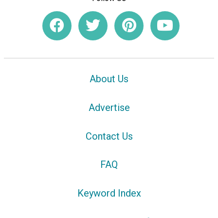
About Us
Advertise
Contact Us
FAQ
Keyword Index