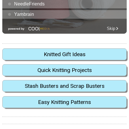
Knitted Gift Ideas
Quick Knitting Projects
Stash Busters and Scrap Busters
Easy Knitting Patterns