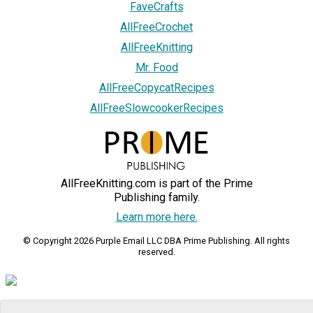
FaveCrafts
AllFreeCrochet
AllFreeKnitting
Mr. Food
AllFreeCopycatRecipes
AllFreeSlowcookerRecipes
AllFreeKnitting.com is part of the Prime
Publishing family.
Learn more here.
© Copyright 2026 Purple Email LLC DBA Prime Publishing. All rights
reserved.