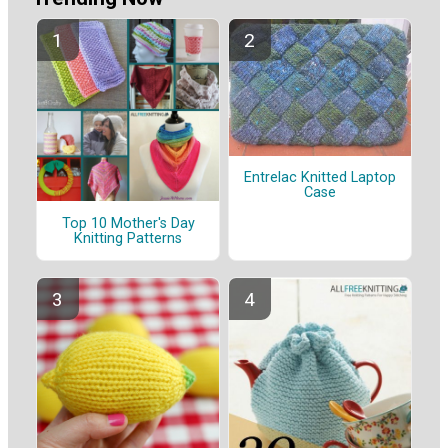
Entrelac Knitted Laptop
Case
Top 10 Mother's Day
Knitting Patterns