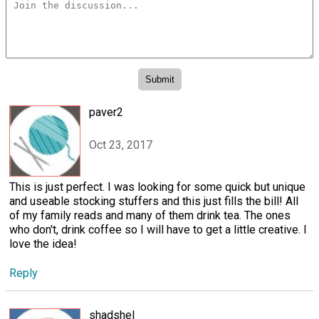
paver2
Oct 23, 2017
This is just perfect. I was looking for some quick but unique
and useable stocking stuffers and this just fills the bill! All
of my family reads and many of them drink tea. The ones
who don't, drink coffee so I will have to get a little creative. I
love the idea!
Reply
shadshel