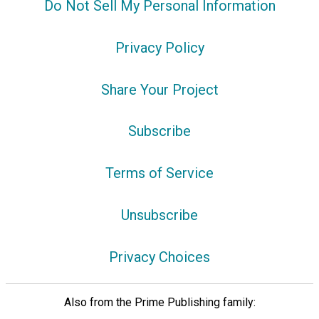
Do Not Sell My Personal Information
Privacy Policy
Share Your Project
Subscribe
Terms of Service
Unsubscribe
Privacy Choices
Also from the Prime Publishing family: