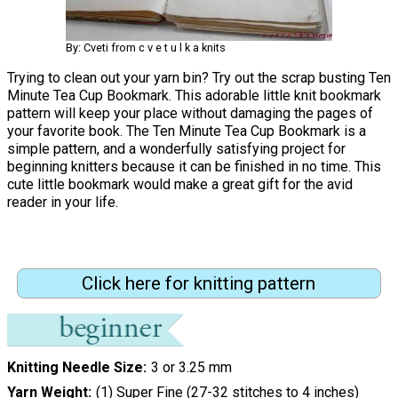
By: Cveti from c v e t u l k a knits
Trying to clean out your yarn bin? Try out the scrap busting Ten
Minute Tea Cup Bookmark. This adorable little knit bookmark
pattern will keep your place without damaging the pages of
your favorite book. The Ten Minute Tea Cup Bookmark is a
simple pattern, and a wonderfully satisfying project for
beginning knitters because it can be finished in no time. This
cute little bookmark would make a great gift for the avid
reader in your life.
Click here for knitting pattern
Knitting Needle Size
3 or 3.25 mm
Yarn Weight
(1) Super Fine (27-32 stitches to 4 inches)