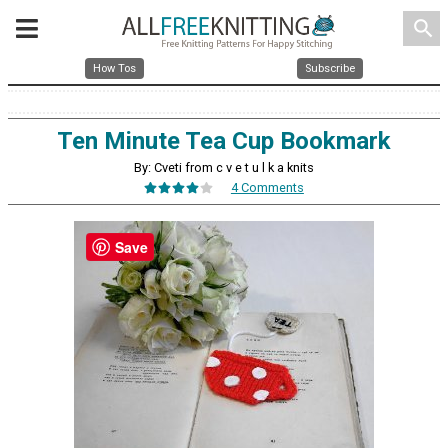
search
How Tos
Subscribe
Ten Minute Tea Cup Bookmark
By: Cveti from c v e t u l k a knits
4 Comments
Save