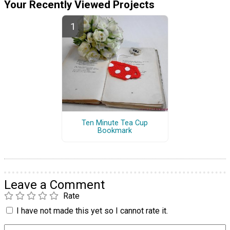
Your Recently Viewed Projects
Ten Minute Tea Cup
Bookmark
Leave a Comment
Rate
I have not made this yet so I cannot rate it.