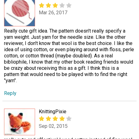
Mar 26, 2017
Really cute gift idea. The pattern doesn't really specify a
yarn weight. Just yarn for the needle size. LIke the other
reviewer, I don't know that wool is the best choice. I like the
idea of using cotton, or even playing around with floss, perle
cotton, or cotton thread (maybe doubled). As a real
bibliophile, I know that my other book reading friends would
be crazy about receiving this as a gift. I think this is a
pattern that would need to be played with to find the right
"yarn".
Reply
KnittingPixie
Sep 02, 2015