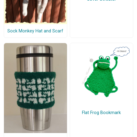
Sock Monkey Hat and Scarf
Flat Frog Bookmark