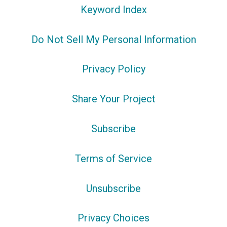
Keyword Index
Do Not Sell My Personal Information
Privacy Policy
Share Your Project
Subscribe
Terms of Service
Unsubscribe
Privacy Choices