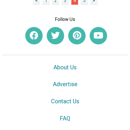
<
1
2
3
4
5
>
Follow Us
About Us
Advertise
Contact Us
FAQ