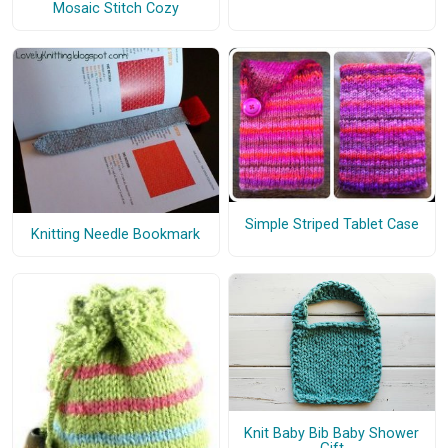
Mosaic Stitch Cozy
Simple Striped Tablet Case
Knitting Needle Bookmark
Knit Baby Bib Baby Shower