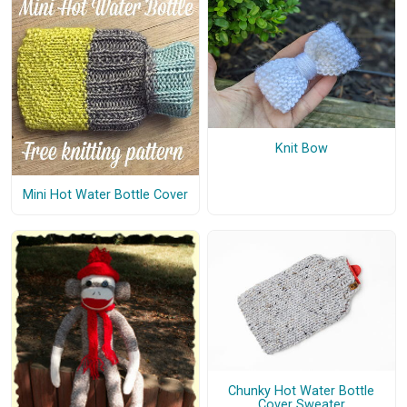
Knit Bow
Mini Hot Water Bottle Cover
Chunky Hot Water Bottle
Cover Sweater