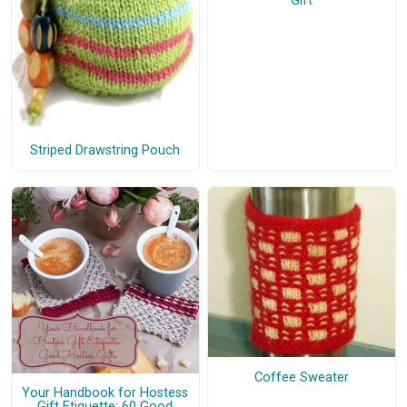
Gift
Striped Drawstring Pouch
Coffee Sweater
Your Handbook for Hostess
Gift Etiquette: 60 Good