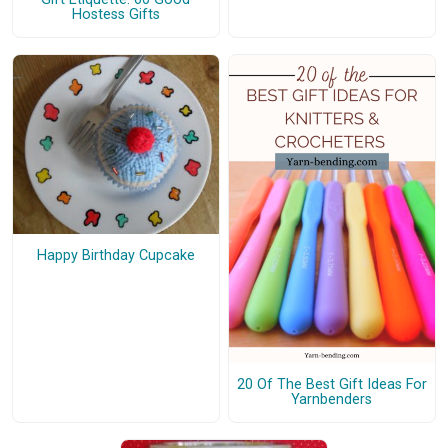
Hostess Gifts
Happy Birthday Cupcake
20 Of The Best Gift Ideas For
Yarnbenders