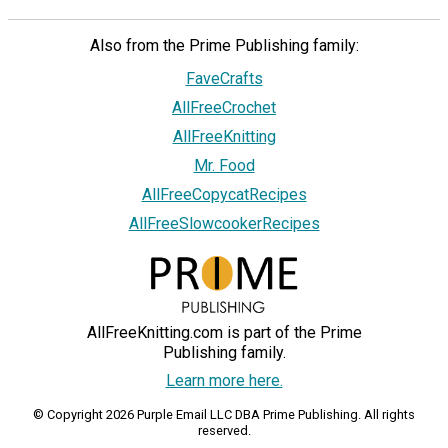
Also from the Prime Publishing family:
FaveCrafts
AllFreeCrochet
AllFreeKnitting
Mr. Food
AllFreeCopycatRecipes
AllFreeSlowcookerRecipes
AllFreeKnitting.com is part of the Prime
Publishing family.
Learn more here.
© Copyright 2026 Purple Email LLC DBA Prime Publishing. All rights
reserved.