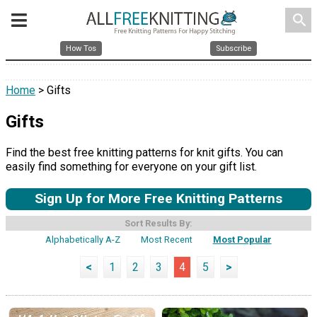
search
How Tos
Subscribe
Home
> Gifts
Gifts
Find the best free knitting patterns for knit gifts. You can
easily find something for everyone on your gift list.
Sign Up for More Free Knitting Patterns
Sort Results By:
Alphabetically A-Z
Most Recent
Most Popular
<
1
2
3
4
5
>