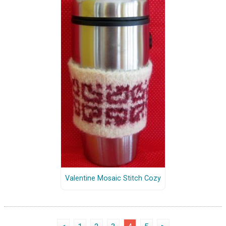
Valentine Mosaic Stitch Cozy