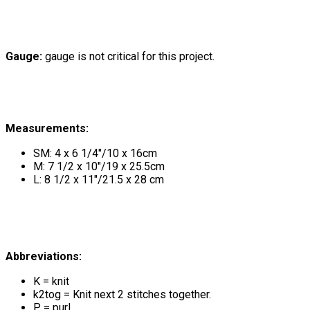
Gauge:
gauge is not critical for this project.
Measurements:
SM: 4 x 6 1/4"/10 x 16cm
M: 7 1/2 x 10"/19 x 25.5cm
L: 8 1/2 x 11"/21.5 x 28 cm
Abbreviations:
K = knit
k2tog = Knit next 2 stitches together.
P = purl