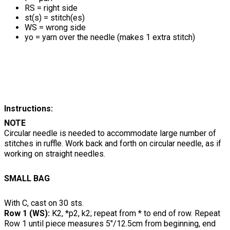
RS = right side
st(s) = stitch(es)
WS = wrong side
yo = yarn over the needle (makes 1 extra stitch)
Instructions:
NOTE
Circular needle is needed to accommodate large number of
stitches in ruffle. Work back and forth on circular needle, as if
working on straight needles.
SMALL BAG
With C, cast on 30 sts.
Row 1 (WS):
K2, *p2, k2; repeat from * to end of row. Repeat
Row 1 until piece measures 5"/12.5cm from beginning, end