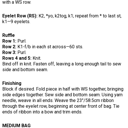
with a WS row.
Eyelet Row (RS):
K2, *yo, k2tog, k1; repeat from * to last st,
k1—9 eyelets.
Ruffle
Row 1:
Purl.
Row 2:
K1-f/b in each st across—60 sts.
Row 3:
Purl.
Rows 4 and 5:
Knit.
Bind off in knit. Fasten off, leaving a long enough tail to sew
side and bottom seam.
Finishing
Block if desired. Fold piece in half with WS together, bringing
side edges together. Sew side and bottom seam. Using yarn
needle, weave in all ends. Weave the 23"/58.5cm ribbon
through the eyelet row, beginning at center front of bag. Tie
ends of ribbon into a bow and trim ends.
MEDIUM BAG