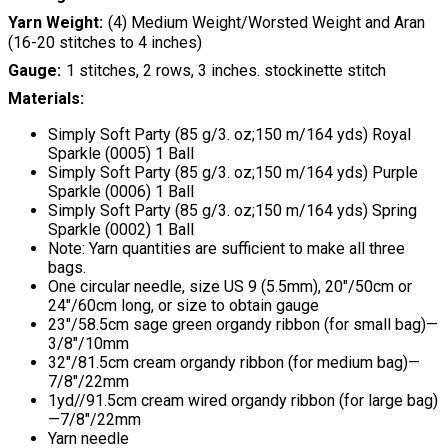
Yarn Weight
(4) Medium Weight/Worsted Weight and Aran
(16-20 stitches to 4 inches)
Gauge
1 stitches, 2 rows, 3 inches. stockinette stitch
Materials:
Simply Soft Party (85 g/3. oz;150 m/164 yds) Royal
Sparkle (0005) 1 Ball
Simply Soft Party (85 g/3. oz;150 m/164 yds) Purple
Sparkle (0006) 1 Ball
Simply Soft Party (85 g/3. oz;150 m/164 yds) Spring
Sparkle (0002) 1 Ball
Note: Yarn quantities are sufficient to make all three
bags.
One circular needle, size US 9 (5.5mm), 20"/50cm or
24"/60cm long, or size to obtain gauge
23"/58.5cm sage green organdy ribbon (for small bag)—
3/8"/10mm
32"/81.5cm cream organdy ribbon (for medium bag)—
7/8"/22mm
1yd//91.5cm cream wired organdy ribbon (for large bag)
—7/8"/22mm
Yarn needle