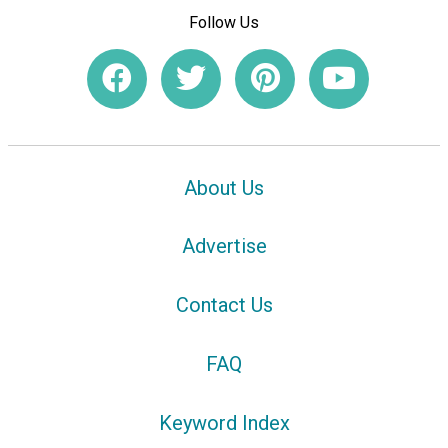
Follow Us
About Us
Advertise
Contact Us
FAQ
Keyword Index