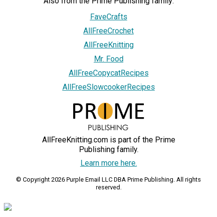
Also from the Prime Publishing family:
FaveCrafts
AllFreeCrochet
AllFreeKnitting
Mr. Food
AllFreeCopycatRecipes
AllFreeSlowcookerRecipes
AllFreeKnitting.com is part of the Prime
Publishing family.
Learn more here.
© Copyright 2026 Purple Email LLC DBA Prime Publishing. All rights
reserved.