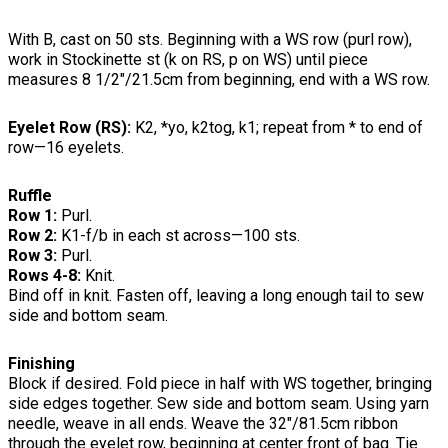
With B, cast on 50 sts. Beginning with a WS row (purl row),
work in Stockinette st (k on RS, p on WS) until piece
measures 8 1/2"/21.5cm from beginning, end with a WS row.
Eyelet Row (RS):
K2, *yo, k2tog, k1; repeat from * to end of
row—16 eyelets.
Ruffle
Row 1:
Purl.
Row 2:
K1-f/b in each st across—100 sts.
Row 3:
Purl.
Rows 4-8:
Knit.
Bind off in knit. Fasten off, leaving a long enough tail to sew
side and bottom seam.
Finishing
Block if desired. Fold piece in half with WS together, bringing
side edges together. Sew side and bottom seam. Using yarn
needle, weave in all ends. Weave the 32"/81.5cm ribbon
through the eyelet row, beginning at center front of bag. Tie