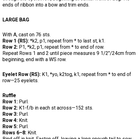
ends of ribbon into a bow and trim ends.
LARGE BAG
With A, cast on 76 sts.
Row 1 (RS):
*k2, p1; repeat from * to last st, k1.
Row 2:
P1, *k2, p1; repeat from * to end of row.
Repeat Rows 1 and 2 until piece measures 9 1/2"/24cm from
beginning, end with a WS row.
Eyelet Row (RS):
K1, *yo, k2tog, k1; repeat from * to end of
row—25 eyelets.
Ruffle
Row 1:
Purl.
Row 2:
K1-f/b in each st across—152 sts.
Row 3:
Purl.
Row 4:
Knit.
Row 5:
Purl.
Rows 6–8:
Knit.
Bind off in knit. Fasten off, leaving a long enough tail to sew