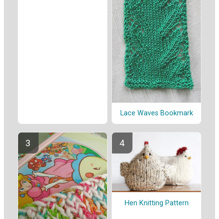
Lace Waves Bookmark
Hen Knitting Pattern