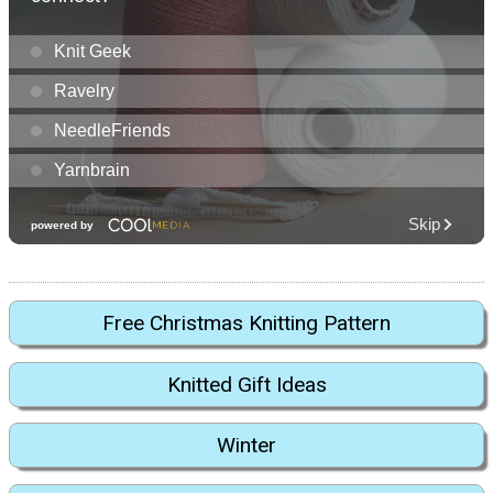
Free Christmas Knitting Pattern
Knitted Gift Ideas
Winter