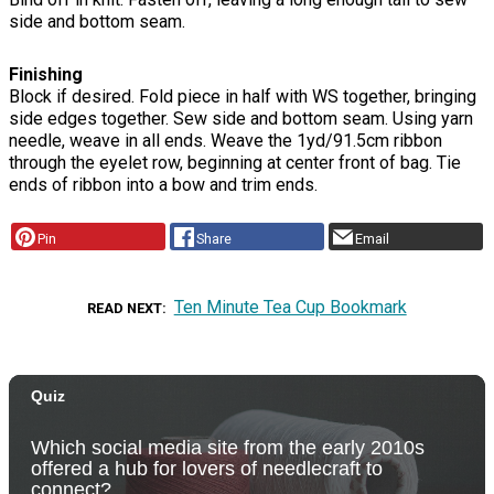
side and bottom seam.
Finishing
Block if desired. Fold piece in half with WS together, bringing
side edges together. Sew side and bottom seam. Using yarn
needle, weave in all ends. Weave the 1yd/91.5cm ribbon
through the eyelet row, beginning at center front of bag. Tie
ends of ribbon into a bow and trim ends.
Pin
Share
Email
Ten Minute Tea Cup Bookmark
READ NEXT