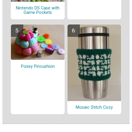
Nintendo DS Case with
Game Pockets
Posey Pincushion
Mosaic Stitch Cozy