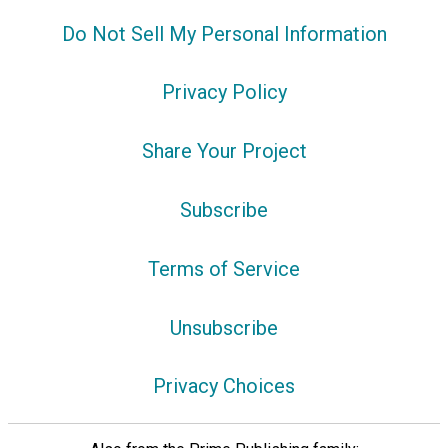
Do Not Sell My Personal Information
Privacy Policy
Share Your Project
Subscribe
Terms of Service
Unsubscribe
Privacy Choices