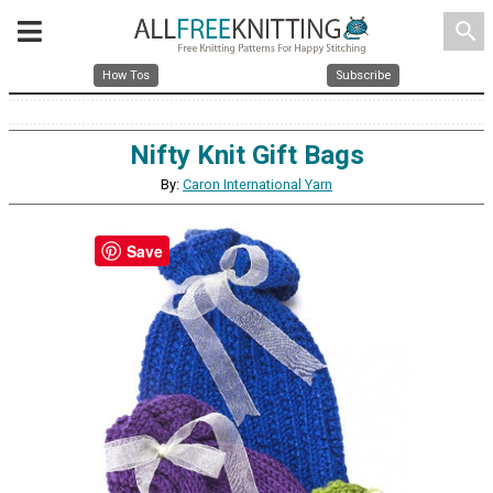
search
How Tos
Subscribe
Nifty Knit Gift Bags
By:
Caron International Yarn
Save