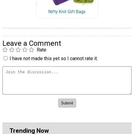
Nifty Knit Gift Bags
Leave a Comment
Rate
I have not made this yet so I cannot rate it.
Trending Now