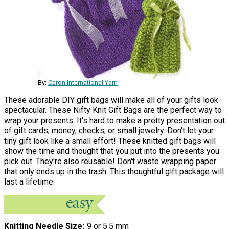
By:
Caron International Yarn
These adorable DIY gift bags will make all of your gifts look
spectacular. These Nifty Knit Gift Bags are the perfect way to
wrap your presents. It's hard to make a pretty presentation out
of gift cards, money, checks, or small jewelry. Don't let your
tiny gift look like a small effort! These knitted gift bags will
show the time and thought that you put into the presents you
pick out. They're also reusable! Don't waste wrapping paper
that only ends up in the trash. This thoughtful gift package will
last a lifetime.
Knitting Needle Size
9 or 5.5 mm