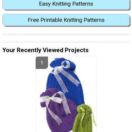
Easy Knitting Patterns
Free Printable Knitting Patterns
Your Recently Viewed Projects