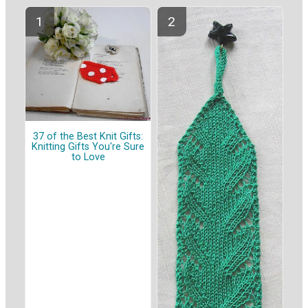
37 of the Best Knit Gifts:
Knitting Gifts You're Sure
to Love