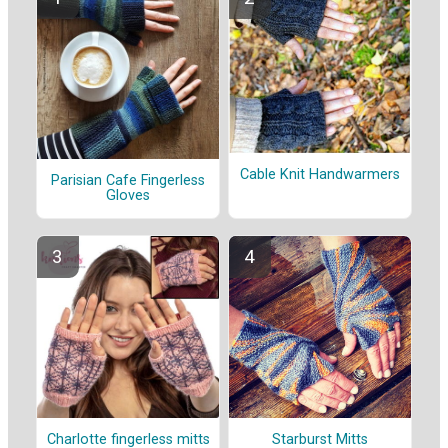
Cable Knit Handwarmers
Parisian Cafe Fingerless
Gloves
Charlotte fingerless mitts
Starburst Mitts