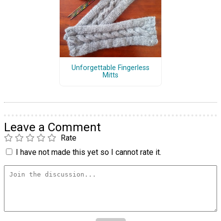
Unforgettable Fingerless
Mitts
Leave a Comment
Rate
I have not made this yet so I cannot rate it.