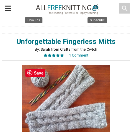
search
How Tos
Subscribe
Unforgettable Fingerless Mitts
By: Sarah from Crafts from the Cwtch
1 Comment
Save