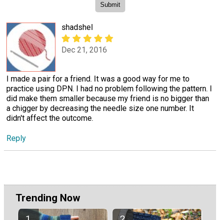
shadshel
Dec 21, 2016
I made a pair for a friend. It was a good way for me to
practice using DPN. I had no problem following the pattern. I
did make them smaller because my friend is no bigger than
a chigger by decreasing the needle size one number. It
didn't affect the outcome.
Reply
Trending Now