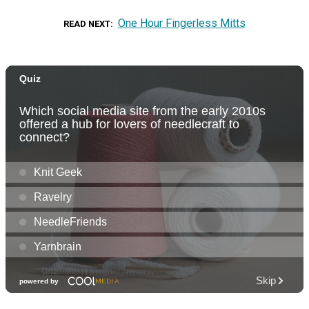
One Hour Fingerless Mitts
READ NEXT