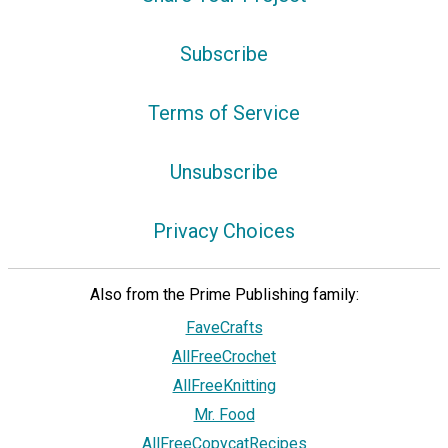
Subscribe
Terms of Service
Unsubscribe
Privacy Choices
Also from the Prime Publishing family:
FaveCrafts
AllFreeCrochet
AllFreeKnitting
Mr. Food
AllFreeCopycatRecipes