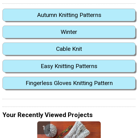
Autumn Knitting Patterns
Winter
Cable Knit
Easy Knitting Patterns
Fingerless Gloves Knitting Pattern
Your Recently Viewed Projects