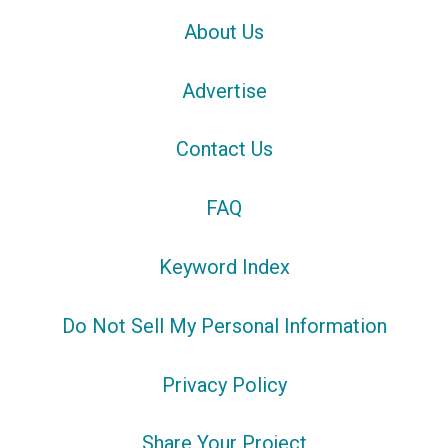
About Us
Advertise
Contact Us
FAQ
Keyword Index
Do Not Sell My Personal Information
Privacy Policy
Share Your Project