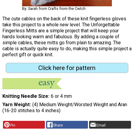
By: Sarah from Crafts from the Cwtch
The cute cables on the back of these knit fingerless gloves
take this project to a whole new level. The Unforgettable
Fingerless Mitts are a simple project that will keep your
hands looking warm and fabulous. By adding a couple of
simple cables, these mitts go from plain to amazing. The
cable is actually quite easy to do, making this simple project a
perfect gift or quick knit.
Click here for pattern
Knitting Needle Size
6 or 4 mm
Yarn Weight
(4) Medium Weight/Worsted Weight and Aran
(16-20 stitches to 4 inches)
Pin
Share
Email