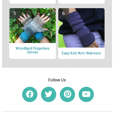
Woodland Fingerless
Gloves
Easy Knit Arm Warmers
Follow Us