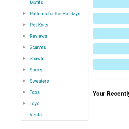
Motifs
Patterns for the Holidays
Pet Knits
Reviews
Scarves
Shawls
Socks
Sweaters
Tops
Your Recentl
Toys
Vests