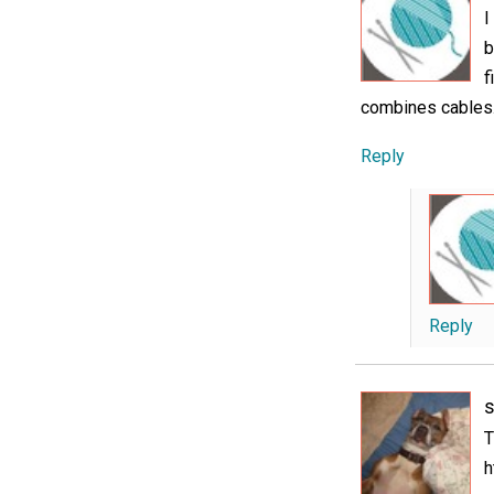
I
b
f
combines cables
Reply
Reply
s
T
h