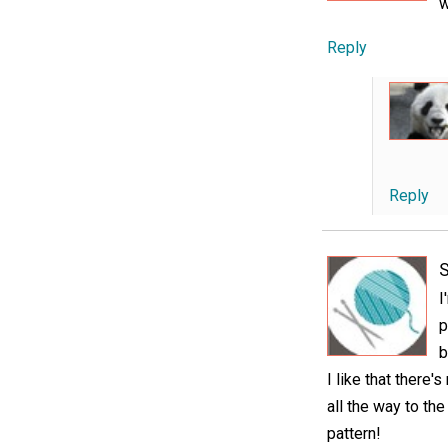
w
Reply
Reply
I
p
b
I like that there
all the way to the
pattern!