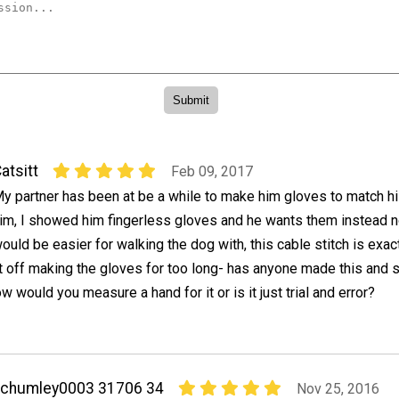
atsitt
Feb 09, 2017
y partner has been at be a while to make him gloves to match hi
im, I showed him fingerless gloves and he wants them instead 
ould be easier for walking the dog with, this cable stitch is exact
put off making the gloves for too long- has anyone made this and 
w would you measure a hand for it or is it just trial and error?
achumley0003 31706 34
Nov 25, 2016