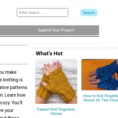
Submit Your Project
What's Hot
you make
knitting is
ative patterns
on. Learn how
How to Knit Fingerle
Gloves (in Two Hour
cozy. You'll
Easiest Knit Fingerless
ve your
Gloves
bout these