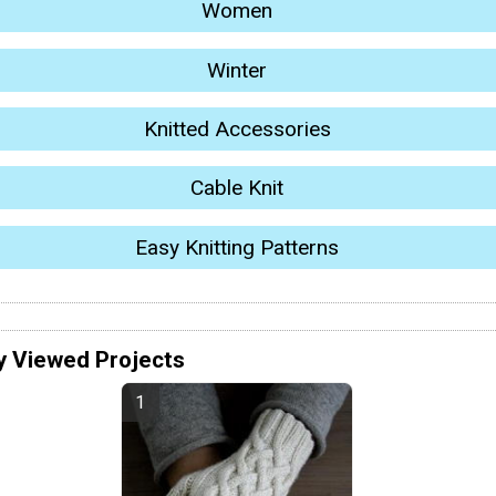
Women
Winter
Knitted Accessories
Cable Knit
Easy Knitting Patterns
y Viewed Projects