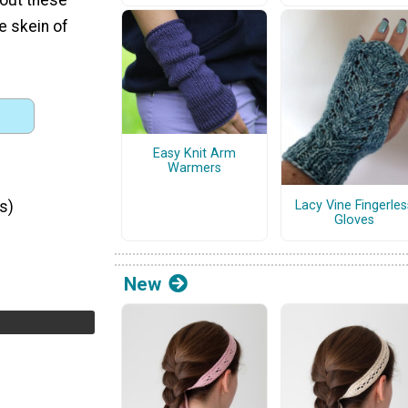
ne skein of
Easy Knit Arm
Warmers
Lacy Vine Fingerles
s)
Gloves
New