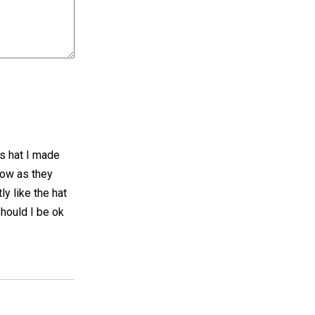
s hat I made
now as they
ly like the hat
should I be ok