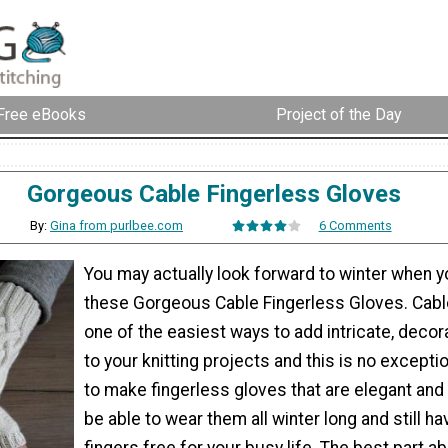
Free eBooks
Project of the Day
Gorgeous Cable Fingerless Gloves
By:
Gina from purlbee.com
6 Comments
You may actually look forward to winter when 
these Gorgeous Cable Fingerless Gloves. Cable 
one of the easiest ways to add intricate, decor
to your knitting projects and this is no excepti
to make fingerless gloves that are elegant and 
be able to wear them all winter long and still ha
fingers free for your busy life. The best part a