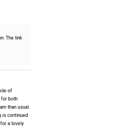
n. The link
ile of
 for both
rn than usual.
g is continued
for a lovely