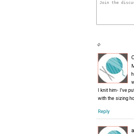
C
M
h
w
I knit him- I've 
with the sizing ho
Reply