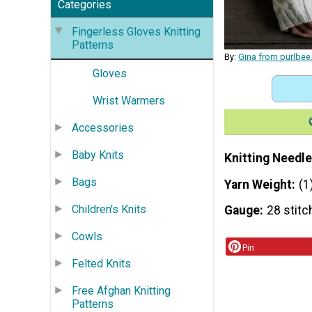
Categories
Fingerless Gloves Knitting
Patterns
By:
Gina from purlbe
Gloves
Wrist Warmers
Accessories
Baby Knits
Knitting Needle
Bags
Yarn Weight
(1
Children's Knits
Gauge
28 stitc
Cowls
Pin
Felted Knits
Free Afghan Knitting
Patterns