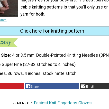
cable knitting patterns is that you'll only use o
yarn for both.
e.com
Click here for knitting pattern
 Size
4 or 3.5 mm, Double-Pointed Knitting Needles (DPN
) Super Fine (27-32 stitches to 4 inches)
hes, 36 rows, 4 inches. stockinette stitch
Share
Email
Easiest Knit Fingerless Gloves
READ NEXT