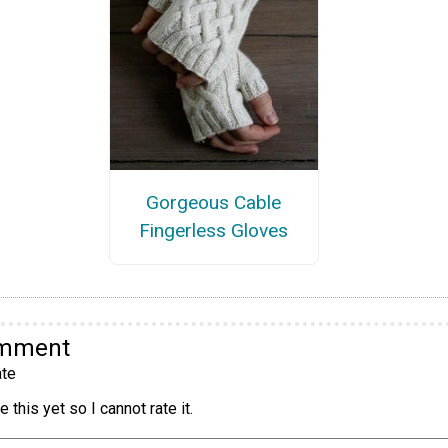
Gorgeous Cable
Fingerless Gloves
omment
te
 this yet so I cannot rate it.