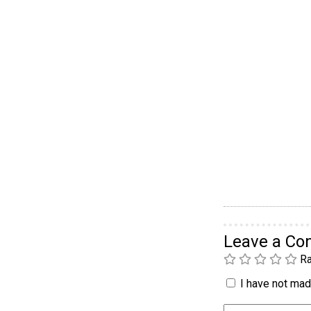
Leave a C
Ra
I have not made