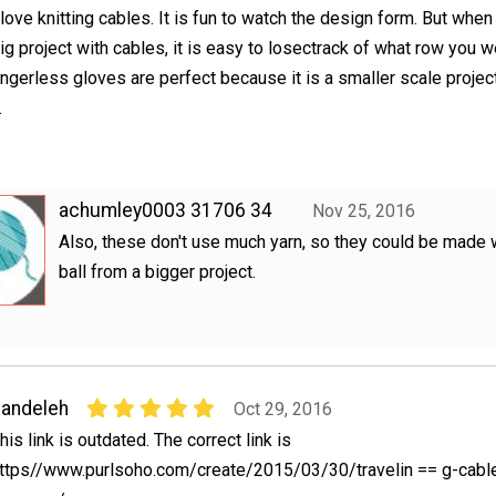
 love knitting cables. It is fun to watch the design form. But whe
ig project with cables, it is easy to losectrack of what row you w
ingerless gloves are perfect because it is a smaller scale projec
.
achumley0003 31706 34
Nov 25, 2016
Also, these don't use much yarn, so they could be made w
ball from a bigger project.
andeleh
Oct 29, 2016
his link is outdated. The correct link is
ttps//www.purlsoho.com/create/2015/03/30/travelin == g-cabl