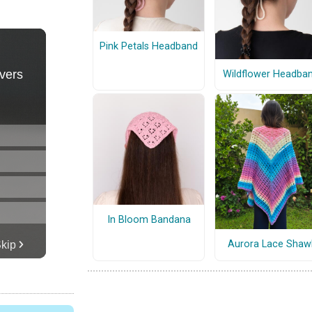
Pink Petals Headband
Wildflower Headba
In Bloom Bandana
Aurora Lace Shaw