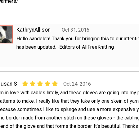
armers/
KathrynAllison
Oct 31, 2016
Hello sandeleh! Thank you for bringing this to our attentio
has been updated. -Editors of AllFreeKnitting
Susan S
Oct 24, 2016
'm in love with cables lately, and these gloves are going into my p
atterns to make. I really like that they take only one skein of yarn
ecause sometimes I like to splurge and use a more expensive ya
's no border made from another stitch on these gloves - the cablin
 end of the glove and that forms the border. It's beautiful. Thanks 