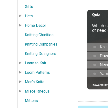
Gifts
Hats
Home Decor
Knitting Charities
Knitting Companies
Knitting Designers
Learn to Knit
Loom Patterns
Men's Knits
Miscellaneous
Mittens