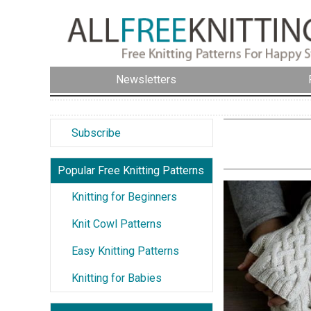
Newsletters
Subscribe
Popular Free Knitting Patterns
Knitting for Beginners
Knit Cowl Patterns
Easy Knitting Patterns
Knitting for Babies