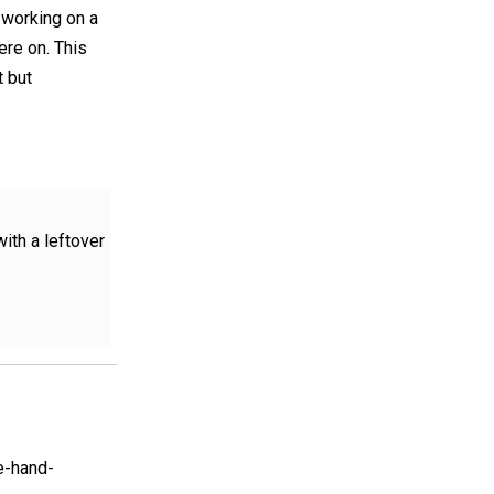
n working on a
ere on. This
t but
ith a leftover
e-hand-