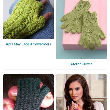
April May Lace Armwarmers
Atelier Gloves