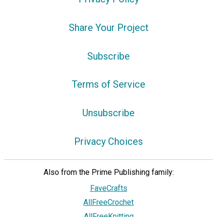
Share Your Project
Subscribe
Terms of Service
Unsubscribe
Privacy Choices
Also from the Prime Publishing family:
FaveCrafts
AllFreeCrochet
AllFreeKnitting