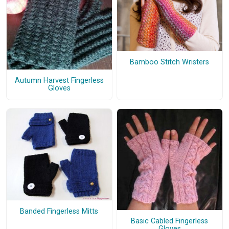
Bamboo Stitch Wristers
Autumn Harvest Fingerless
Gloves
Banded Fingerless Mitts
Basic Cabled Fingerless
Gloves