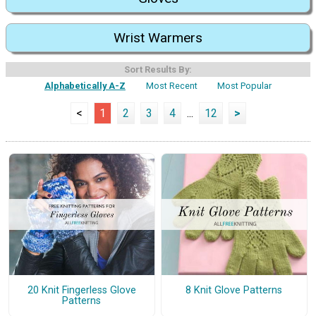
Wrist Warmers
Sort Results By:
Alphabetically A-Z
Most Recent
Most Popular
<
1
2
3
4
...
12
>
20 Knit Fingerless Glove
8 Knit Glove Patterns
Patterns