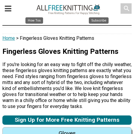
search
How Tos
Subscribe
Home
> Fingerless Gloves Knitting Patterns
Fingerless Gloves Knitting Patterns
If you're looking for an easy way to fight off the chilly weather,
these fingerless gloves knitting patterns are exactly what you
need. Find styles ranging from fingerless gloves to fingerless
mitts and any sort of hybrid of the two, including whatever
kind of embellishments you'd like. We love knit fingerless
gloves for transitional weather or to help keep your hands
warm in a chilly office or home while still giving you the ability
to use your fingers for everyday tasks.
Sign Up for More Free Knitting Patterns
Gloves