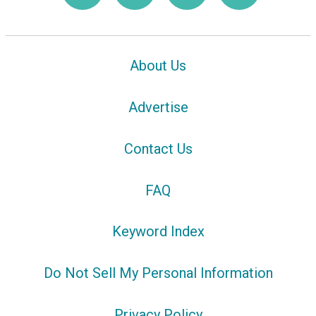
About Us
Advertise
Contact Us
FAQ
Keyword Index
Do Not Sell My Personal Information
Privacy Policy