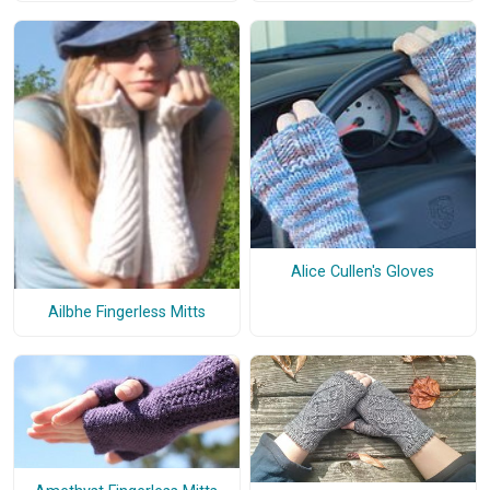
Alice Cullen's Gloves
Ailbhe Fingerless Mitts