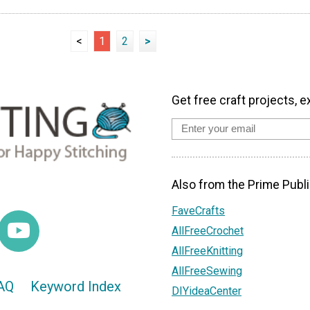
<
1
2
>
Get free craft projects, e
Also from the Prime Publi
FaveCrafts
AllFreeCrochet
AllFreeKnitting
AllFreeSewing
AQ
Keyword Index
DIYideaCenter