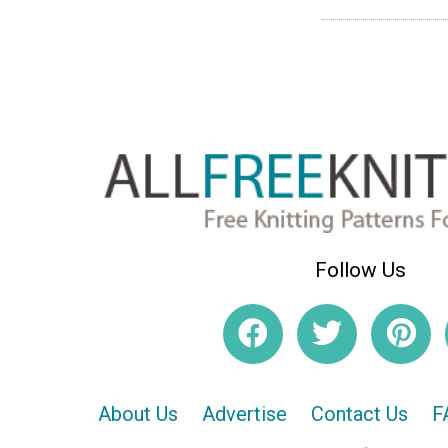
Follow Us
About Us
Advertise
Contact Us
F