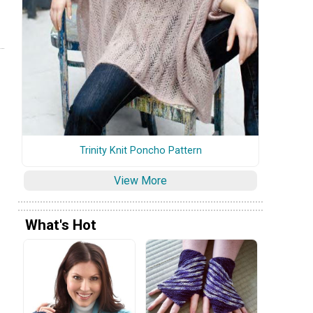
Trinity Knit Poncho Pattern
View More
What's Hot