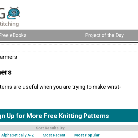
Free eBooks
Project of the Day
Warmers
mers
tterns are useful when you are trying to make wrist-
gn Up for More Free Knitting Patterns
Sort Results By:
Alphabetically A-Z
Most Recent
Most Popular