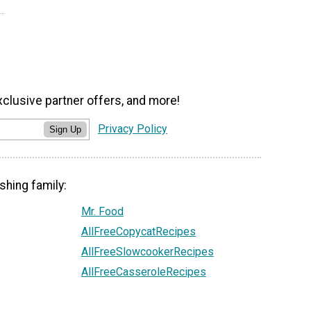
xclusive partner offers, and more!
Privacy Policy
Sign Up
shing family:
Mr. Food
AllFreeCopycatRecipes
AllFreeSlowcookerRecipes
AllFreeCasseroleRecipes