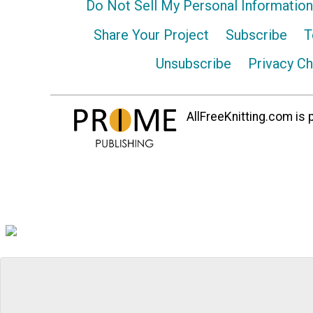
Do Not Sell My Personal Information
Share Your Project
Subscribe
T
Unsubscribe
Privacy C
AllFreeKnitting.com is p