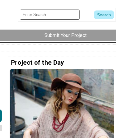
Submit Your Project
Project of the Day