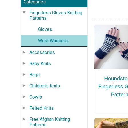
Categories
Fingerless Gloves Knitting
Patterns
Gloves
Wrist Warmers
Accessories
Baby Knits
Bags
Houndsto
Fingerless 
Children's Knits
Patter
Cowls
Felted Knits
Free Afghan Knitting
Patterns