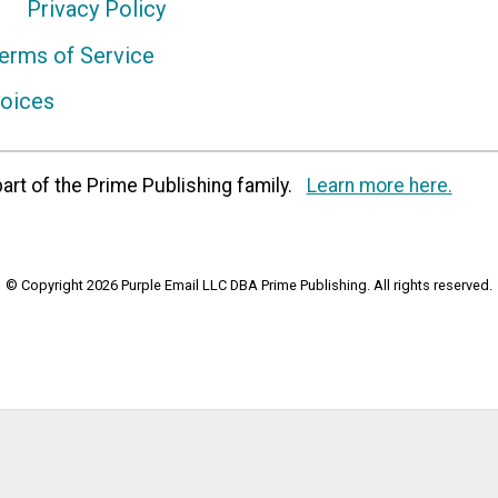
Privacy Policy
erms of Service
hoices
art of the Prime Publishing family.
Learn more here.
© Copyright 2026 Purple Email LLC DBA Prime Publishing. All rights reserved.