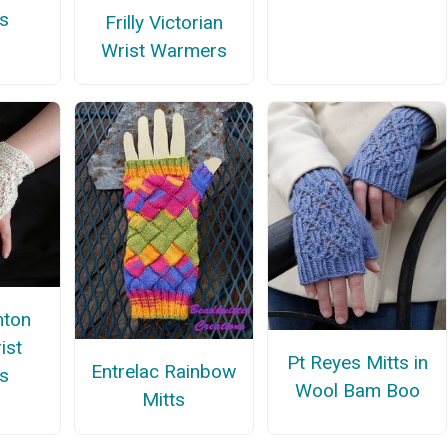
s
Frilly Victorian
Wrist Warmers
nton
ist
Pt Reyes Mitts in
Entrelac Rainbow
s
Wool Bam Boo
Mitts