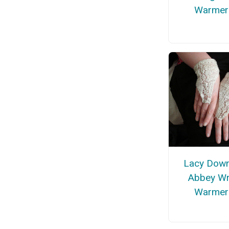
Warmer
Lacy Dow
Abbey Wr
Warmer