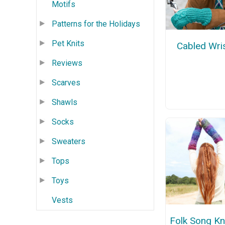
Motifs
Patterns for the Holidays
Pet Knits
Cabled Wri
Reviews
Scarves
Shawls
Socks
Sweaters
Tops
Toys
Vests
Folk Song Kn