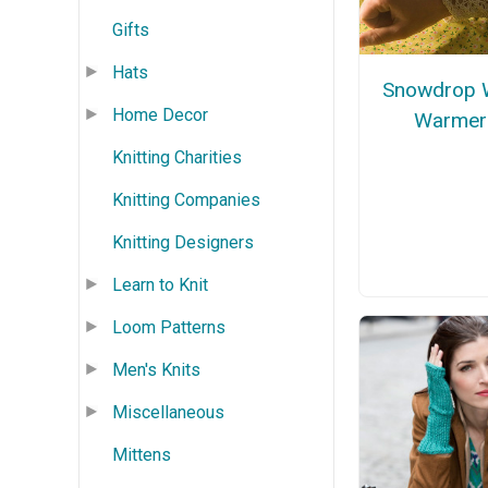
Gifts
Hats
Snowdrop W
Home Decor
Warmer
Knitting Charities
Knitting Companies
Knitting Designers
Learn to Knit
Loom Patterns
Men's Knits
Miscellaneous
Mittens