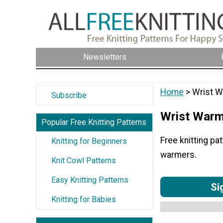
Newsletters
Home
> Wrist 
Subscribe
Wrist War
Popular Free Knitting Patterns
Free knitting pa
Knitting for Beginners
warmers.
Knit Cowl Patterns
Easy Knitting Patterns
Si
Knitting for Babies