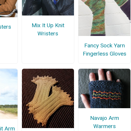
Mix It Up Knit
sters
Wristers
Fancy Sock Yarn
Fingerless Gloves
Navajo Arm
Warmers
it Arm