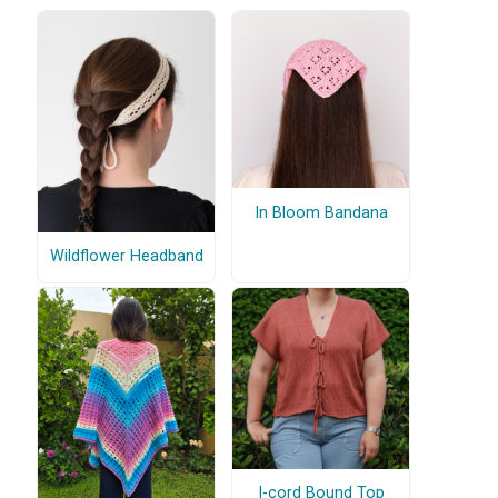
In Bloom Bandana
Wildflower Headband
I-cord Bound Top