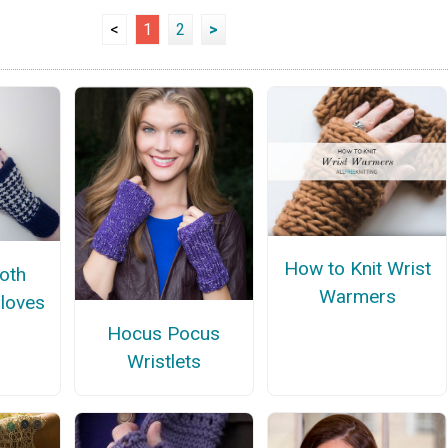
<
1
2
>
How to Knit Wrist
oth
Warmers
Gloves
n
Hocus Pocus
Wristlets