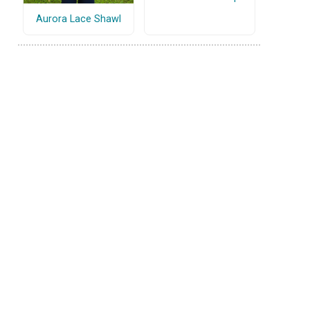
Aurora Lace Shawl