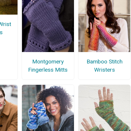
rist
s
Montgomery
Bamboo Stitch
Fingerless Mitts
Wristers