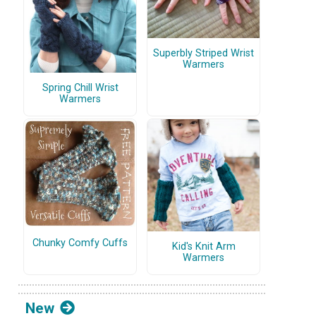
Superbly Striped Wrist
Warmers
Spring Chill Wrist
Warmers
Chunky Comfy Cuffs
Kid's Knit Arm
Warmers
New