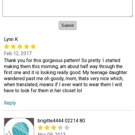
Lynn K
Feb 12, 2017
Thank you for this gorgeous pattern! So pretty. I started
making them this morning, am about half way through the
first one and it is looking really good. My teenage daughter
wandered past me oh goody, mom, thats very nice which,
when translated, means if I ever want to wear them I will
have to look for them in her closet lol
Reply
brigitte4444 02214 80
Nov 09, 2013