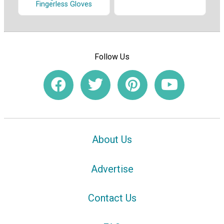
Fingerless Gloves
Follow Us
About Us
Advertise
Contact Us