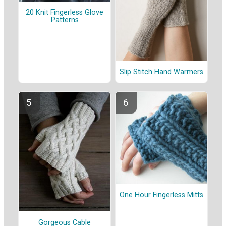
20 Knit Fingerless Glove
Patterns
Slip Stitch Hand Warmers
One Hour Fingerless Mitts
Gorgeous Cable