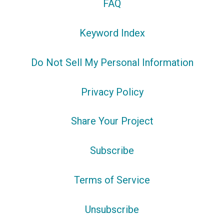
FAQ
Keyword Index
Do Not Sell My Personal Information
Privacy Policy
Share Your Project
Subscribe
Terms of Service
Unsubscribe