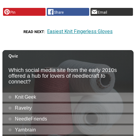
Pin
Share
Email
Easiest Knit Fingerless Gloves
READ NEXT