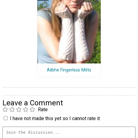
Ailbhe Fingerless Mitts
Leave a Comment
Rate
I have not made this yet so I cannot rate it.