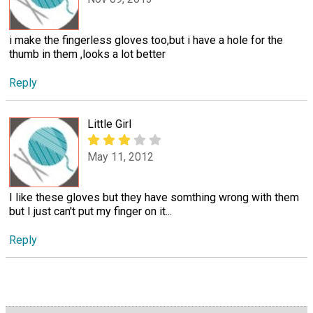
i make the fingerless gloves too,but i have a hole for the
thumb in them ,looks a lot better
Reply
Little Girl
May 11, 2012
I like these gloves but they have somthing wrong with them
but I just can't put my finger on it...
Reply