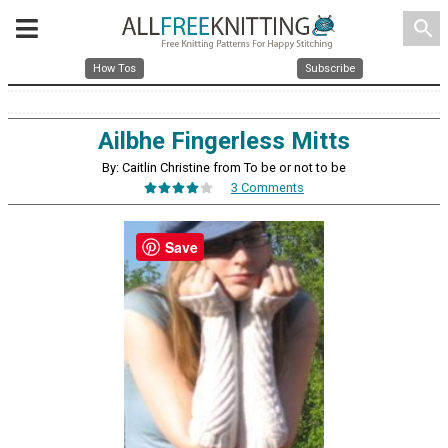
search
How Tos
Subscribe
Ailbhe Fingerless Mitts
By: Caitlin Christine from To be or not to be
3 Comments
Save