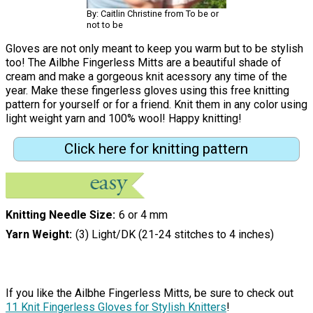
By: Caitlin Christine from To be or
not to be
Gloves are not only meant to keep you warm but to be stylish
too! The Ailbhe Fingerless Mitts are a beautiful shade of
cream and make a gorgeous knit acessory any time of the
year. Make these fingerless gloves using this free knitting
pattern for yourself or for a friend. Knit them in any color using
light weight yarn and 100% wool! Happy knitting!
Click here for knitting pattern
Knitting Needle Size
6 or 4 mm
Yarn Weight
(3) Light/DK (21-24 stitches to 4 inches)
If you like the Ailbhe Fingerless Mitts, be sure to check out
11 Knit Fingerless Gloves for Stylish Knitters
!