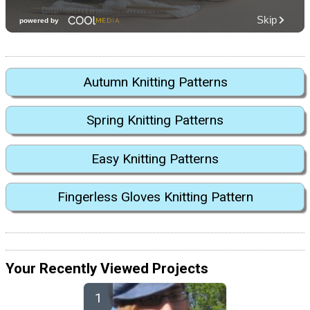
Autumn Knitting Patterns
Spring Knitting Patterns
Easy Knitting Patterns
Fingerless Gloves Knitting Pattern
Your Recently Viewed Projects