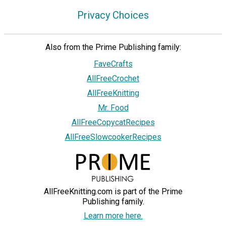
Privacy Choices
Also from the Prime Publishing family:
FaveCrafts
AllFreeCrochet
AllFreeKnitting
Mr. Food
AllFreeCopycatRecipes
AllFreeSlowcookerRecipes
AllFreeKnitting.com is part of the Prime
Publishing family.
Learn more here.