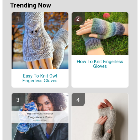
Trending Now
How To Knit Fingerless
Gloves
Easy To Knit Owl
Fingerless Gloves