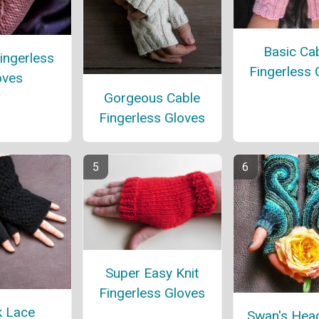
Basic Ca
ingerless
Fingerless 
oves
Gorgeous Cable
Fingerless Gloves
Super Easy Knit
Fingerless Gloves
k Lace
Swan's Head