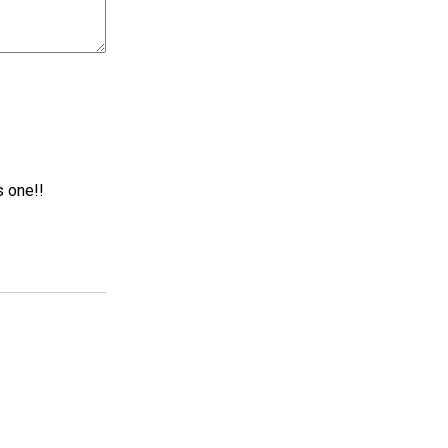
s one!!