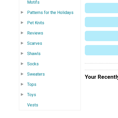
Motifs
Patterns for the Holidays
Pet Knits
Reviews
Scarves
Shawls
Socks
Sweaters
Your Recentl
Tops
Toys
Vests