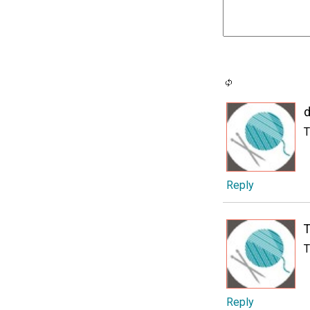
d
T
Reply
T
T
Reply