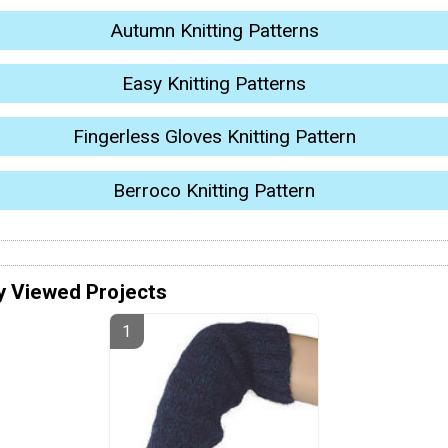
Autumn Knitting Patterns
Easy Knitting Patterns
Fingerless Gloves Knitting Pattern
Berroco Knitting Pattern
y Viewed Projects