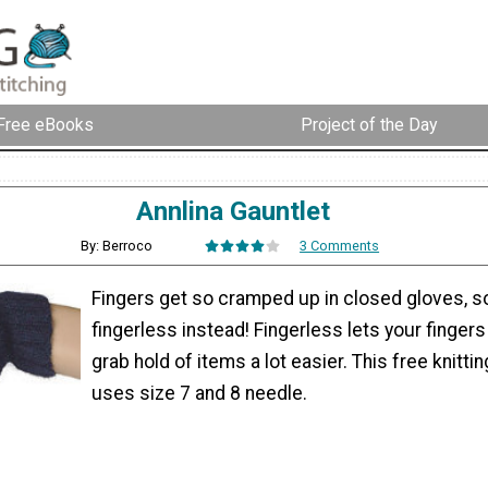
Free eBooks
Project of the Day
Annlina Gauntlet
By: Berroco
3 Comments
Fingers get so cramped up in closed gloves, s
fingerless instead! Fingerless lets your fingers
grab hold of items a lot easier. This free knitti
uses size 7 and 8 needle.