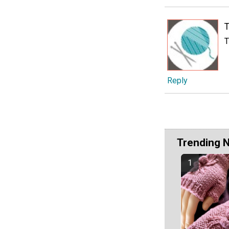
T
T
Reply
Trending 