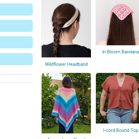
In Bloom Bandan
Wildflower Headband
I-cord Bound Top