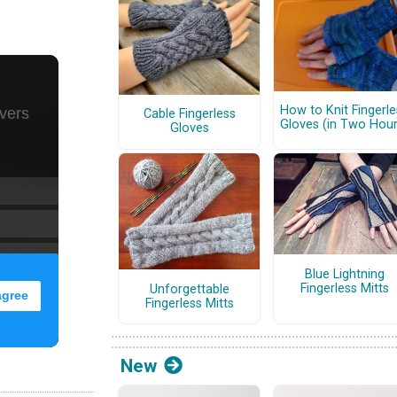
How to Knit Fingerle
Cable Fingerless
Gloves (in Two Hour
Gloves
Blue Lightning
Fingerless Mitts
Unforgettable
Fingerless Mitts
New