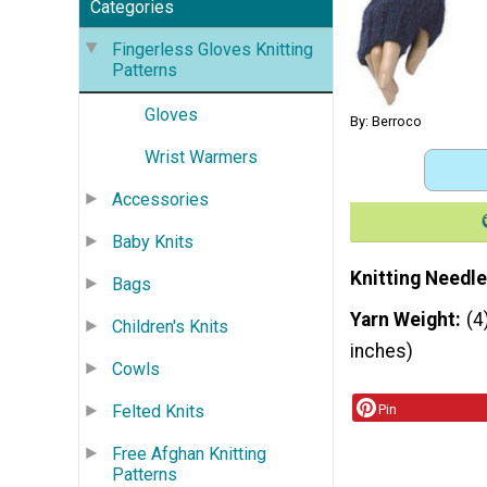
Categories
Fingerless Gloves Knitting
Patterns
Gloves
By: Berroco
Wrist Warmers
Accessories
Baby Knits
Knitting Needle
Bags
Yarn Weight
(4
Children's Knits
inches)
Cowls
Felted Knits
Pin
Free Afghan Knitting
Patterns