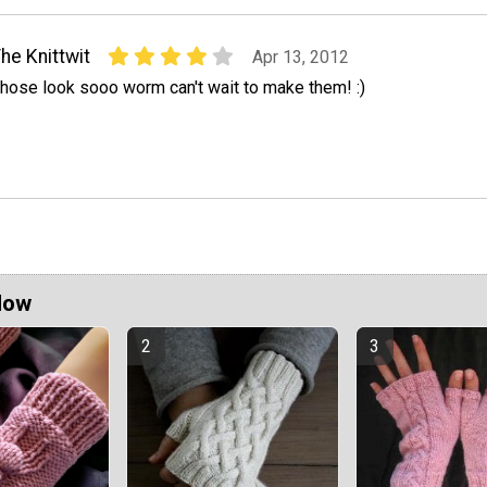
he Knittwit
Apr 13, 2012
hose look sooo worm can't wait to make them! :)
Now