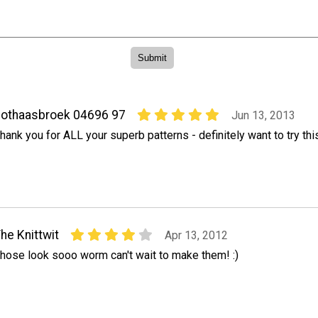
othaasbroek 04696 97
Jun 13, 2013
hank you for ALL your superb patterns - definitely want to try thi
he Knittwit
Apr 13, 2012
hose look sooo worm can't wait to make them! :)