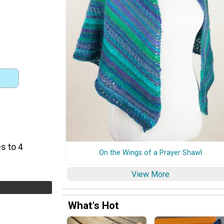
s to 4
On the Wings of a Prayer Shawl
View More
What's Hot