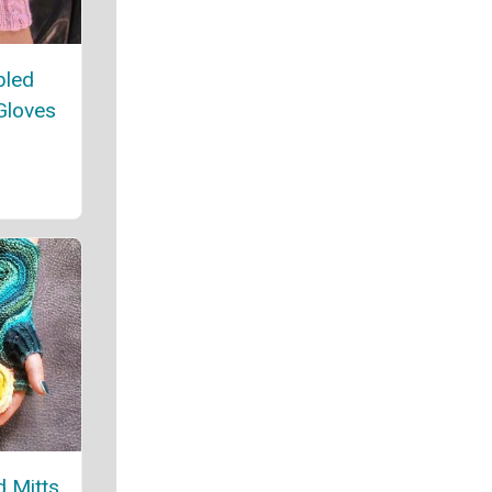
bled
Gloves
 Mitts