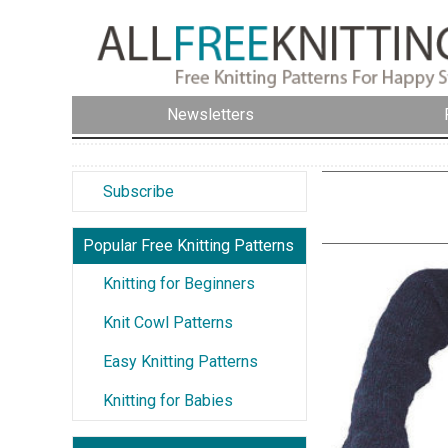
Newsletters
Subscribe
Popular Free Knitting Patterns
Knitting for Beginners
Knit Cowl Patterns
Easy Knitting Patterns
Knitting for Babies