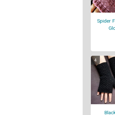
Spider F
Gl
Blac