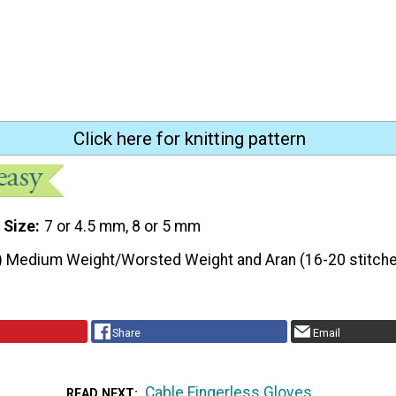
Click here for knitting pattern
 Size
7 or 4.5 mm, 8 or 5 mm
) Medium Weight/Worsted Weight and Aran (16-20 stitche
Share
Email
Cable Fingerless Gloves
READ NEXT