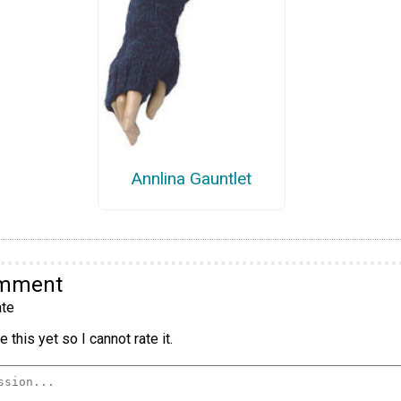
Annlina Gauntlet
omment
te
 this yet so I cannot rate it.