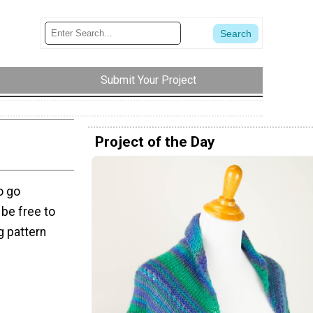
Submit Your Project
Project of the Day
o go
 be free to
ng pattern