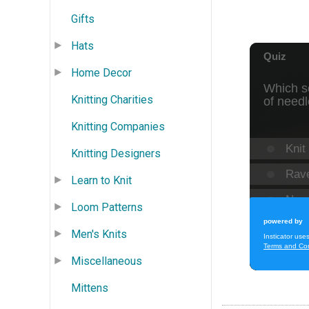
Gifts
Hats
Home Decor
Knitting Charities
Knitting Companies
Knitting Designers
Learn to Knit
Loom Patterns
Men's Knits
Miscellaneous
Mittens