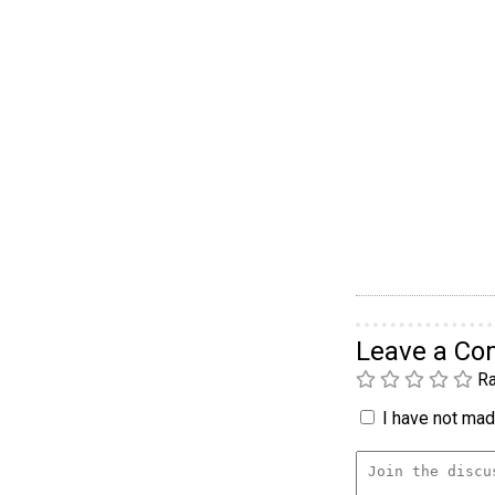
Leave a C
Ra
I have not made