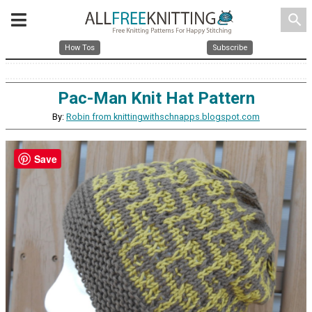
search
How Tos
Subscribe
Pac-Man Knit Hat Pattern
By:
Robin from knittingwithschnapps.blogspot.com
Save