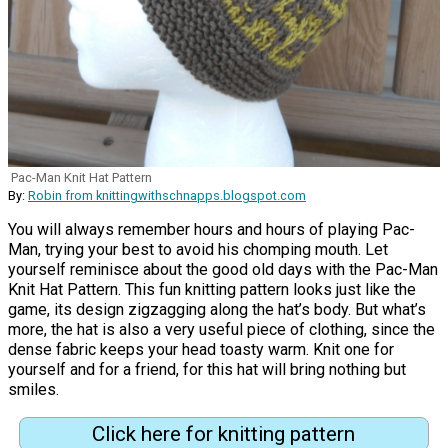
Pac-Man Knit Hat Pattern
By:
Robin from knittingwithschnapps.blogspot.com
You will always remember hours and hours of playing Pac-
Man, trying your best to avoid his chomping mouth. Let
yourself reminisce about the good old days with the Pac-Man
Knit Hat Pattern. This fun knitting pattern looks just like the
game, its design zigzagging along the hat’s body. But what’s
more, the hat is also a very useful piece of clothing, since the
dense fabric keeps your head toasty warm. Knit one for
yourself and for a friend, for this hat will bring nothing but
smiles.
Click here for knitting pattern