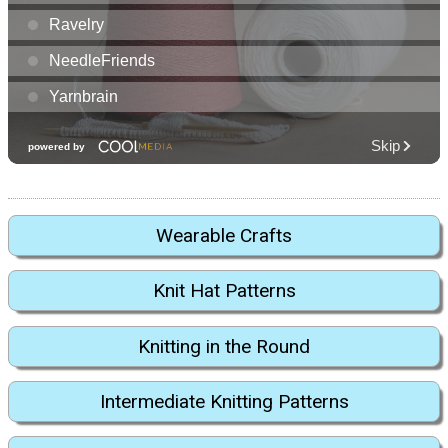
Wearable Crafts
Knit Hat Patterns
Knitting in the Round
Intermediate Knitting Patterns