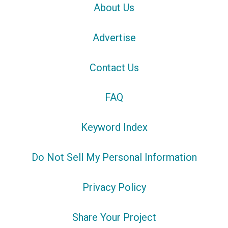
About Us
Advertise
Contact Us
FAQ
Keyword Index
Do Not Sell My Personal Information
Privacy Policy
Share Your Project