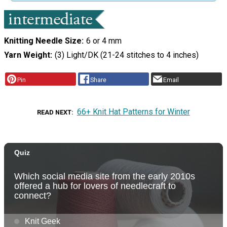
Knitting Needle Size
6 or 4 mm
Yarn Weight
(3) Light/DK (21-24 stitches to 4 inches)
Pin
Share
Email
66+ Knit Hat Patterns for Winter
READ NEXT