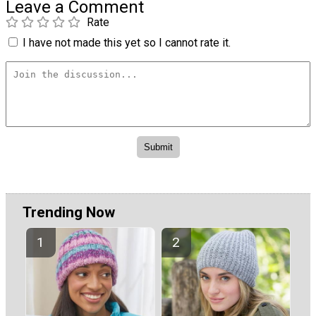
Leave a Comment
Rate
I have not made this yet so I cannot rate it.
Trending Now