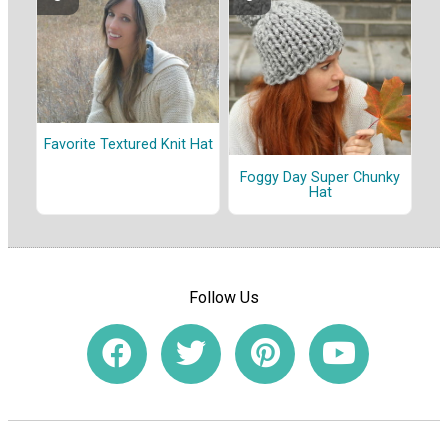
Favorite Textured Knit Hat
Foggy Day Super Chunky
Hat
Follow Us