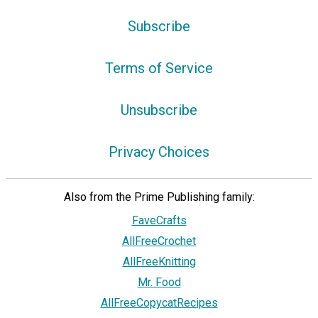
Subscribe
Terms of Service
Unsubscribe
Privacy Choices
Also from the Prime Publishing family:
FaveCrafts
AllFreeCrochet
AllFreeKnitting
Mr. Food
AllFreeCopycatRecipes