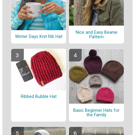
Nice and Easy Beanie
Winter Days Knit Rib Hat
Pattern
Ribbed Bubble Hat
Basic Beginner Hats for
the Family