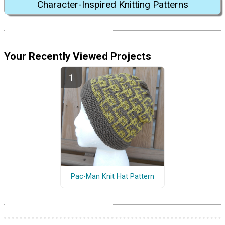
Character-Inspired Knitting Patterns
Your Recently Viewed Projects
Pac-Man Knit Hat Pattern