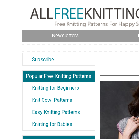
Newsletters
Subscribe
Popular Free Knitting Patterns
Knitting for Beginners
Knit Cowl Patterns
Easy Knitting Patterns
Knitting for Babies