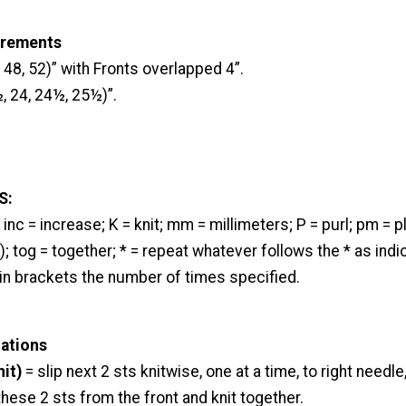
urements
 48, 52)” with Fronts overlapped 4”.
, 24, 24½, 25½)”.
S:
inc = increase; K = knit; mm = millimeters; P = purl; pm = 
); tog = together; * = repeat whatever follows the * as indica
 in brackets the number of times specified.
iations
nit)
= slip next 2 sts knitwise, one at a time, to right needle,
 these 2 sts from the front and knit together.