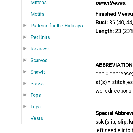
Mittens
parentheses.
Finished Meas
Motifs
Bust:
36 (40, 44,
Patterns for the Holidays
Length:
23 (23½
Pet Knits
Reviews
Scarves
ABBREVIATION
Shawls
dec = decrease; 
st(s) = stitch(es
Socks
work directions
Tops
Toys
Special Abbrev
Vests
ssk (slip, slip, k
left needle into