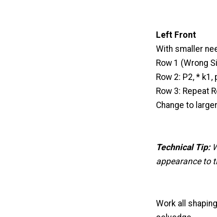
Left Front
With smaller nee
Row 1 (Wrong Sid
Row 2: P2, * k1, 
Row 3: Repeat R
Change to large
Technical Tip:
W
appearance to th
Work all shaping