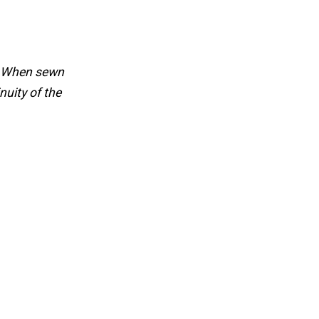
g. When sewn
nuity of the