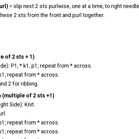
url)
= slip next 2 sts purlwise, one at a time, to right needle,
 these 2 sts from the front and purl together.
e of 2 sts + 1)
e): P1, * k1, p1; repeat from * across.
 k1; repeat from * across.
d 2 for ribbing.
 (multiple of 2 sts +1)
ght Side): Knit.
rl.
 p1; repeat from * across.
 k1; repeat from * across.