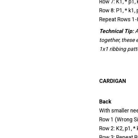
Row 7: K1, * p1,
Row 8: P1, * k1,
Repeat Rows 1-8
Technical Tip:
A
together, these 
1x1 ribbing patt
CARDIGAN
Back
With smaller nee
Row 1 (Wrong Side
Row 2: K2, p1, * 
Row 3: Repeat R