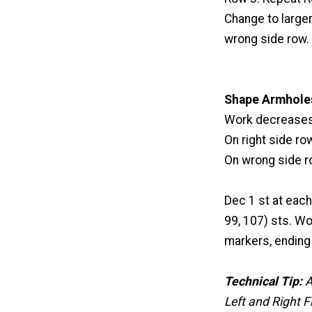
Change to larger
wrong side row.
Shape Armhole
Work decreases 
On right side row
On wrong side ro
Dec 1 st at each
99, 107) sts. Wo
markers, ending 
Technical Tip:
A
Left and Right F