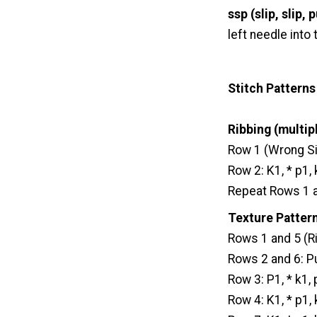
ssp (slip, slip, p
left needle into
Stitch Patterns
Ribbing (multipl
Row 1 (Wrong Sid
Row 2: K1, * p1,
Repeat Rows 1 an
Texture Pattern
Rows 1 and 5 (Ri
Rows 2 and 6: Pu
Row 3: P1, * k1,
Row 4: K1, * p1,