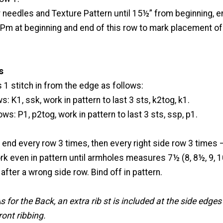
 needles and Texture Pattern until 15½” from beginning, en
 Pm at beginning and end of this row to mark placement o
s
1 stitch in from the edge as follows:
s: K1, ssk, work in pattern to last 3 sts, k2tog, k1.
ws: P1, p2tog, work in pattern to last 3 sts, ssp, p1.
 end every row 3 times, then every right side row 3 times –
rk even in pattern until armholes measures 7½ (8, 8½, 9, 1
after a wrong side row. Bind off in pattern.
s for the Back, an extra rib st is included at the side edges
ront ribbing.