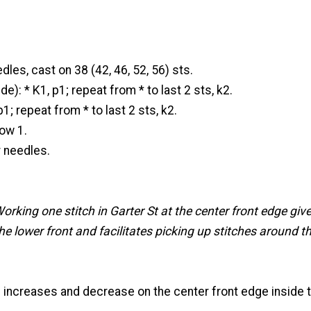
dles, cast on 38 (42, 46, 52, 56) sts.
e): * K1, p1; repeat from * to last 2 sts, k2.
p1; repeat from * to last 2 sts, k2.
ow 1.
r needles.
orking one stitch in Garter St at the center front edge give
e lower front and facilitates picking up stitches around t
 increases and decrease on the center front edge inside t