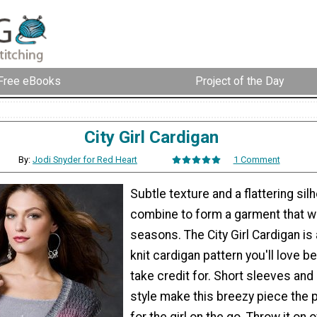
Free eBooks
Project of the Day
City Girl Cardigan
By:
Jodi Snyder for Red Heart
1 Comment
Subtle texture and a flattering sil
combine to form a garment that wi
seasons. The City Girl Cardigan is 
knit cardigan pattern you'll love be
take credit for. Short sleeves and
style make this breezy piece the 
for the girl on the go. Throw it on 