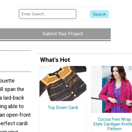
Submit Your Project
What's Hot
houette
ll span the
a laid-back
ing able to
Top Down Cardi
 an open-front
Cocoa Free Wrap
perfect cardi
Style Cardigan Knitt
Pattern
over your