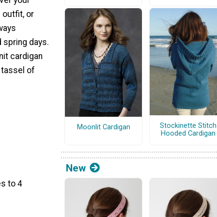
outfit, or
lways
d spring days.
nit cardigan
 tassel of
Stockinette Stitch
Moonlit Cardigan
Hooded Cardigan
New
s to 4