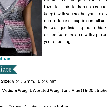
favorite t-shirt to dres up a casual 
keep it with you so that you are a
comfortable on capricious fall an
For a unique finishing touch, this k
can be fastened shut with a pin or
your choosing.
ed Heart
 Size
9 or 5.5 mm, 10 or 6 mm
) Medium Weight/Worsted Weight and Aran (16-20 stitche
hes, 25 rows, 4 inches. Texture Pattern