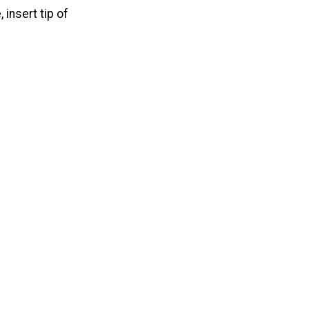
 insert tip of