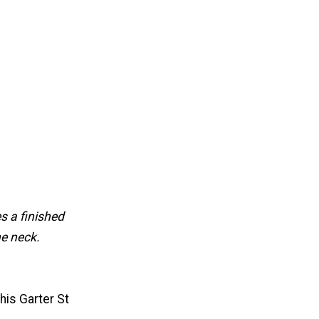
s a finished
he neck.
his Garter St