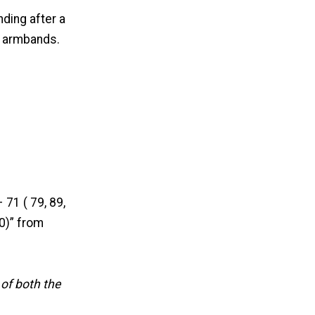
ding after a
f armbands.
 71 ( 79, 89,
0)” from
 of both the