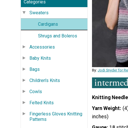
Categories
Sweaters
Cardigans
Shrugs and Boleros
Accessories
Baby Knits
Bags
By:
Jodi Snyder for R
Children's Knits
Cowls
Knitting Needle
Felted Knits
Yarn Weight
(4
Fingerless Gloves Knitting
inches)
Patterns
Gauge
18 stitc