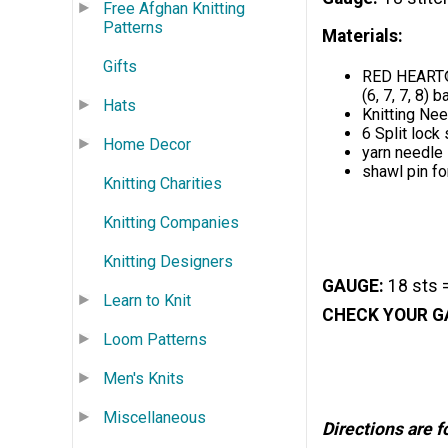
Free Afghan Knitting
Patterns
Materials:
Gifts
RED HEART® B
(6, 7, 7, 8)
Hats
Knitting Ne
6 Split lock
Home Decor
yarn needle
shawl pin fo
Knitting Charities
Knitting Companies
Knitting Designers
GAUGE:
18 sts =
Learn to Knit
CHECK YOUR G
Loom Patterns
Men's Knits
Miscellaneous
Directions are f