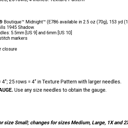
outique™ Midnight™ (E786 available in 2.5 oz (70g), 153 yd (14
 balls 1945 Shadow.
edles: 5.5mm [US 9] and 6mm [US 10]
 stitch markers
r closure
 4”; 25 rows = 4” in Texture Pattern with larger needles.
AUGE.
Use any size needles to obtain the gauge.
or size Small; changes for sizes Medium, Large, 1X and 2X