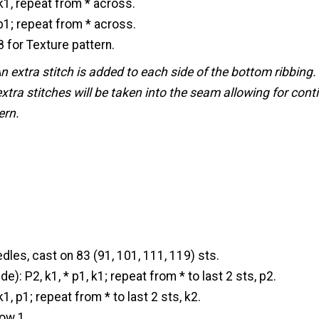
 k1, repeat from * across.
 p1; repeat from * across.
 for Texture pattern.
n extra stitch is added to each side of the bottom ribbin
extra stitches will be taken into the seam allowing for conti
ern.
dles, cast on 83 (91, 101, 111, 119) sts.
): P2, k1, * p1, k1; repeat from * to last 2 sts, p2.
k1, p1; repeat from * to last 2 sts, k2.
ow 1.