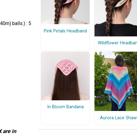
0m) balls.) : 5
Pink Petals Headband
Wildflower Headba
In Bloom Bandana
Aurora Lace Shaw
 are in