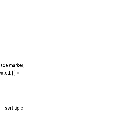
place marker;
ted; [ ] =
 insert tip of