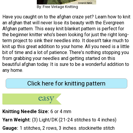
By: Free Vintage Knitting
Have you caught on to the afghan craze yet? Learn how to knit
an afghan that will never lose its beauty with the Evergreen
Afghan pattern. This easy knit blanket pattern is perfect for
the beginner knitter who's been looking for just the right long-
term project to sink their needles into. It doesn't take much to
knit up this great addition to your home. All you need is a little
bit of time and a lot of patience. There's nothing stopping you
from grabbing your needles and getting started on this
beautiful afghan today. It is sure to be a wonderful addition to
any home.
Click here for knitting pattern
Knitting Needle Size
6 or 4 mm
Yarn Weight
(3) Light/DK (21-24 stitches to 4 inches)
Gauge
1 stitches, 2 rows, 3 inches. stockinette stitch