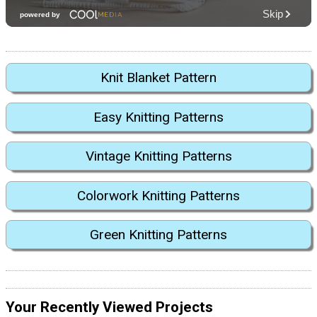
Knit Blanket Pattern
Easy Knitting Patterns
Vintage Knitting Patterns
Colorwork Knitting Patterns
Green Knitting Patterns
Your Recently Viewed Projects