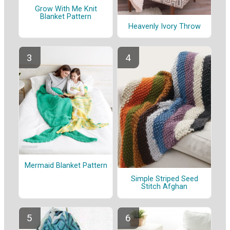
Grow With Me Knit
Blanket Pattern
Heavenly Ivory Throw
Mermaid Blanket Pattern
Simple Striped Seed
Stitch Afghan