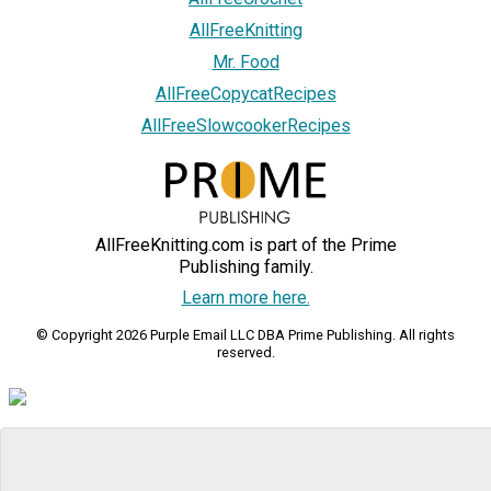
AllFreeKnitting
Mr. Food
AllFreeCopycatRecipes
AllFreeSlowcookerRecipes
AllFreeKnitting.com is part of the Prime
Publishing family.
Learn more here.
© Copyright 2026 Purple Email LLC DBA Prime Publishing. All rights
reserved.