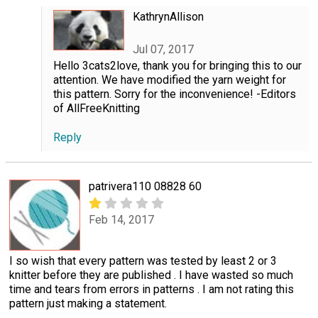
KathrynAllison
Jul 07, 2017
Hello 3cats2love, thank you for bringing this to our
attention. We have modified the yarn weight for
this pattern. Sorry for the inconvenience! -Editors
of AllFreeKnitting
Reply
patrivera110 08828 60
Feb 14, 2017
I so wish that every pattern was tested by least 2 or 3
knitter before they are published . I have wasted so much
time and tears from errors in patterns . I am not rating this
pattern just making a statement.