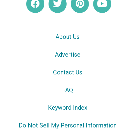
About Us
Advertise
Contact Us
FAQ
Keyword Index
Do Not Sell My Personal Information