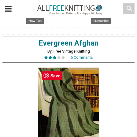
search
How Tos
Subscribe
Evergreen Afghan
By: Free Vintage Knitting
5 Comments
Save