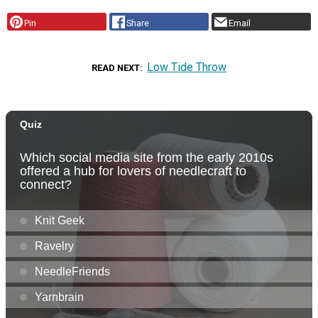
Pin
Share
Email
Low Tide Throw
READ NEXT