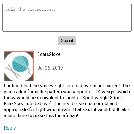
3cats2love
Jul 06, 2017
I noticed that the yarn weight listed above is not correct. The
yarn called for in the pattern was a sport or DK weight, which
today would be equivalent to Light or Sport weight 3 (not
Fine 2 as listed above). The needle size is correct and
appropriate for light weight yarn. That said, it would still take
a long time to make this big afghan!
Reply