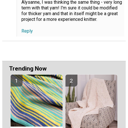
Alysanne, I was thinking the same thing - very long
term with that yarn! I'm sure it could be modified
for thicker yarn and that in itself might be a great
project for a more experienced knitter.
Reply
Trending Now