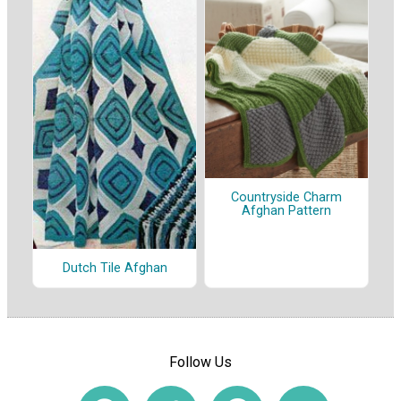
Countryside Charm
Afghan Pattern
Dutch Tile Afghan
Follow Us