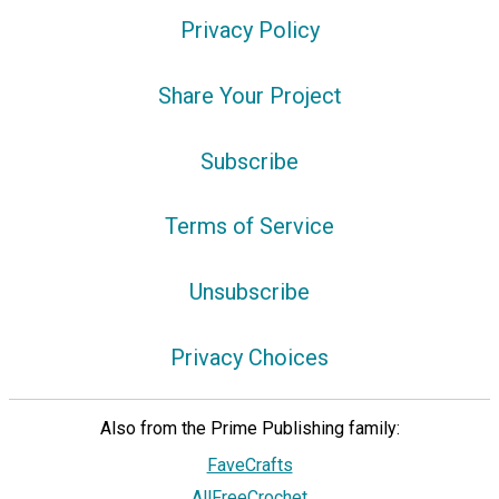
Privacy Policy
Share Your Project
Subscribe
Terms of Service
Unsubscribe
Privacy Choices
Also from the Prime Publishing family:
FaveCrafts
AllFreeCrochet