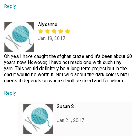
Reply
Alysanne
Jan 19, 2017
Oh yes I have caught the afghan craze and it's been about 60
years now. However, I have not made one with such tiny
yarn. This would definitely be a long term project but in the
end it would be worth it. Not wild about the dark colors but I
guess it depends on where it will be used and for whom.
Reply
Susan S
Jan 21, 2017