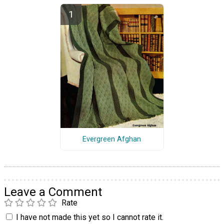
Evergreen Afghan
Leave a Comment
Rate
I have not made this yet so I cannot rate it.