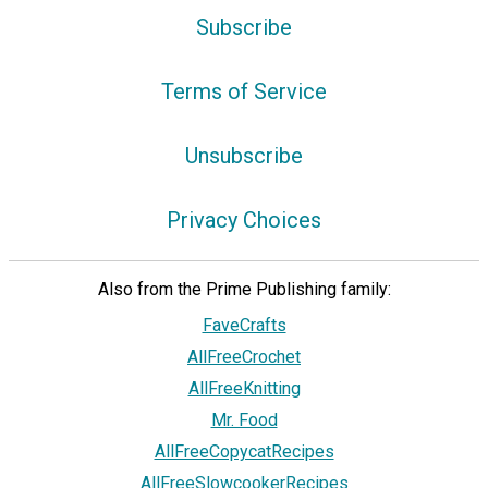
Subscribe
Terms of Service
Unsubscribe
Privacy Choices
Also from the Prime Publishing family:
FaveCrafts
AllFreeCrochet
AllFreeKnitting
Mr. Food
AllFreeCopycatRecipes
AllFreeSlowcookerRecipes