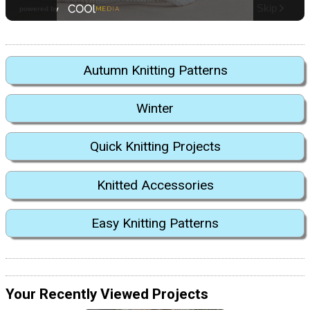
Autumn Knitting Patterns
Winter
Quick Knitting Projects
Knitted Accessories
Easy Knitting Patterns
Your Recently Viewed Projects