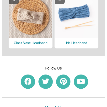
Glass Vase Headband
Iris Headband
Follow Us