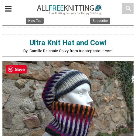
search
How Tos
Subscribe
Ultra Knit Hat and Cowl
By: Camille Delahaie Coizy from tricotepastout.com
Save