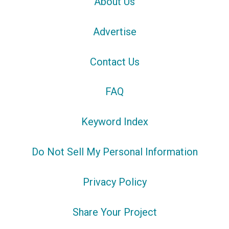
About Us
Advertise
Contact Us
FAQ
Keyword Index
Do Not Sell My Personal Information
Privacy Policy
Share Your Project