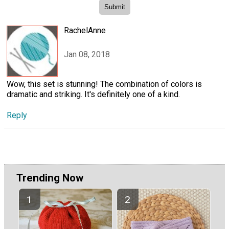
RachelAnne
Jan 08, 2018
Wow, this set is stunning! The combination of colors is
dramatic and striking. It's definitely one of a kind.
Reply
Trending Now