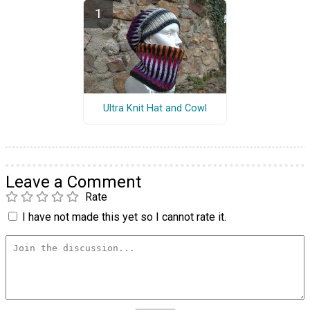
Ultra Knit Hat and Cowl
Leave a Comment
Rate
I have not made this yet so I cannot rate it.