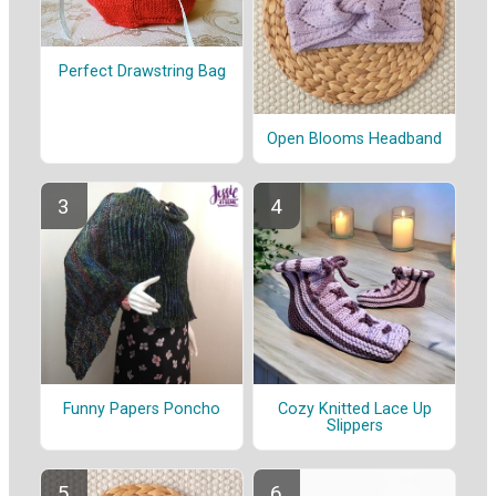
Perfect Drawstring Bag
Open Blooms Headband
Funny Papers Poncho
Cozy Knitted Lace Up
Slippers