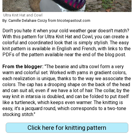
Ultra Knit Hat and Cowl
By: Camille Delahaie Coizy from tricotepastout.com
Don't you hate it when your cold weather gear doesn't match?
With this pattern for Ultra Knit Hat and Cowl, you can create a
colorful and coordinated look that is simply stylish. The easy
knit pattern is available in English and French, with links to the
PDFs of the pattern available near the end of the blog post.
From the blogger:
"The beanie and ultra cowl form a very
warm and colorful set. Worked with yarns in gradient colors,
each realization is unique, thanks to the way we associate the
colors. The cap has a drooping shape on the back of the head
and can suit all, even if we have a lot of hair. The collar, by the
way knit in intarsia is doubled, and can be folded to put itself
like a turtleneck, which keeps even warmer. The knitting is
easy, it's a jacquard round, which corresponds to a two-tone
stocking stitch."
Click here for knitting pattern