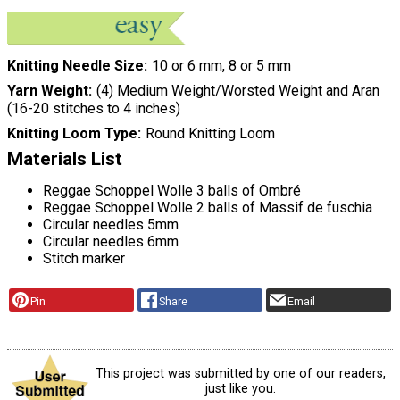
Knitting Needle Size
10 or 6 mm, 8 or 5 mm
Yarn Weight
(4) Medium Weight/Worsted Weight and Aran
(16-20 stitches to 4 inches)
Knitting Loom Type
Round Knitting Loom
Materials List
Reggae Schoppel Wolle 3 balls of Ombré
Reggae Schoppel Wolle 2 balls of Massif de fuschia
Circular needles 5mm
Circular needles 6mm
Stitch marker
Pin
Share
Email
This project was submitted by one of our readers,
just like you.