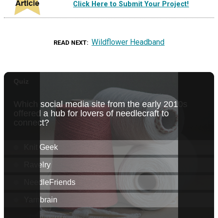
Click Here to Submit Your Project!
Wildflower Headband
READ NEXT